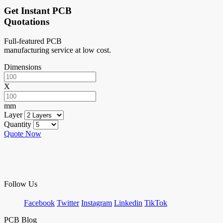
Get Instant PCB
Quotations
Full-featured PCB
manufacturing service at low cost.
Dimensions
X
mm
Layer
Quantity
Quote Now
Follow Us
Facebook
Twitter
Instagram
Linkedin
TikTok
PCB Blog