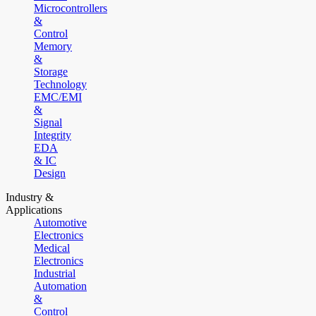
Microcontrollers
&
Control
Memory
&
Storage
Technology
EMC/EMI
&
Signal
Integrity
EDA
& IC
Design
Industry &
Applications
Automotive
Electronics
Medical
Electronics
Industrial
Automation
&
Control