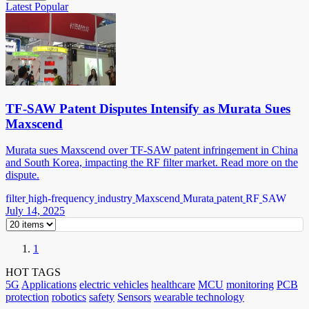
Latest
Popular
TF-SAW Patent Disputes Intensify as Murata Sues
Maxscend
Murata sues Maxscend over TF-SAW patent infringement in China
and South Korea, impacting the RF filter market. Read more on the
dispute.
filter
high-frequency
industry
Maxscend
Murata
patent
RF
SAW
July 14, 2025
1
HOT TAGS
5G
Applications
electric vehicles
healthcare
MCU
monitoring
PCB
protection
robotics
safety
Sensors
wearable technology