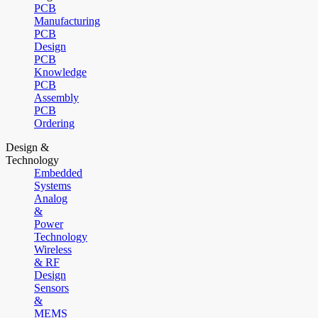
PCB
Manufacturing
PCB
Design
PCB
Knowledge
PCB
Assembly
PCB
Ordering
Design &
Technology
Embedded
Systems
Analog
&
Power
Technology
Wireless
& RF
Design
Sensors
&
MEMS