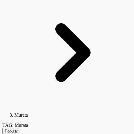
Murata
TAG: Murata
Popular