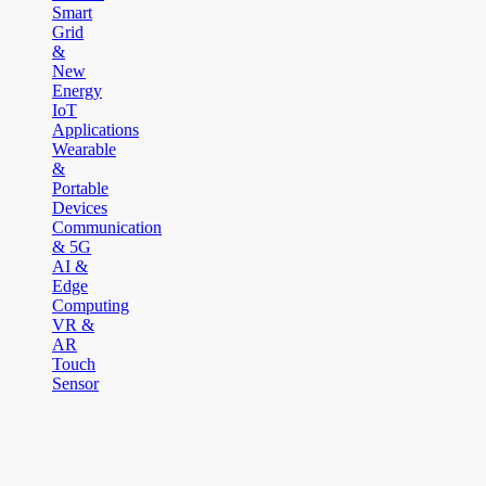
Smart
Grid
&
New
Energy
IoT
Applications
Wearable
&
Portable
Devices
Communication
& 5G
AI &
Edge
Computing
VR &
AR
Touch
Sensor