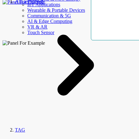
AllElectroHub
IoT Applications
Wearable & Portable Devices
Communication & 5G
AI & Edge Computing
VR & AR
Touch Sensor
TAG