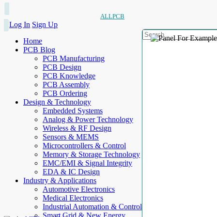
ALLPCB
Log In
Sign Up
Home
PCB Blog
PCB Manufacturing
PCB Design
PCB Knowledge
PCB Assembly
PCB Ordering
Design & Technology
Embedded Systems
Analog & Power Technology
Wireless & RF Design
Sensors & MEMS
Microcontrollers & Control
Memory & Storage Technology
EMC/EMI & Signal Integrity
EDA & IC Design
Industry & Applications
Automotive Electronics
Medical Electronics
Industrial Automation & Control
Smart Grid & New Energy