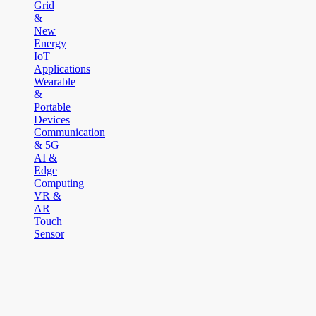
Grid
&
New
Energy
IoT
Applications
Wearable
&
Portable
Devices
Communication
& 5G
AI &
Edge
Computing
VR &
AR
Touch
Sensor