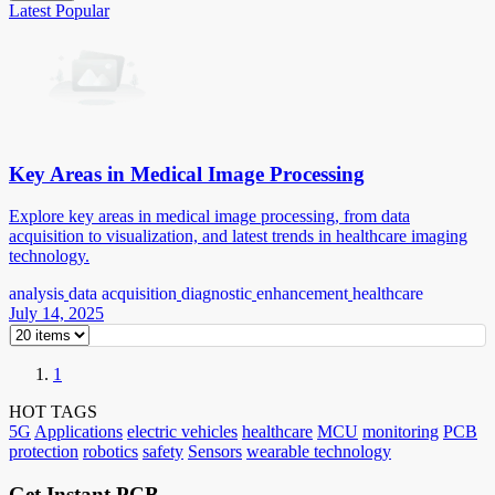
Latest
Popular
Key Areas in Medical Image Processing
Explore key areas in medical image processing, from data
acquisition to visualization, and latest trends in healthcare imaging
technology.
analysis
data acquisition
diagnostic
enhancement
healthcare
July 14, 2025
1
HOT TAGS
5G
Applications
electric vehicles
healthcare
MCU
monitoring
PCB
protection
robotics
safety
Sensors
wearable technology
Get Instant PCB