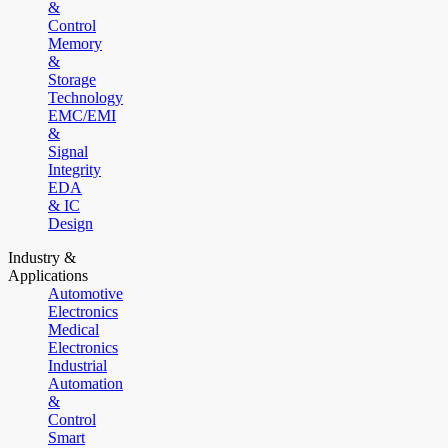
&
Control
Memory
&
Storage
Technology
EMC/EMI
&
Signal
Integrity
EDA
& IC
Design
Industry &
Applications
Automotive
Electronics
Medical
Electronics
Industrial
Automation
&
Control
Smart