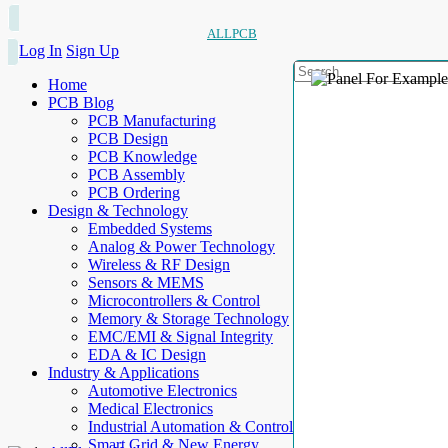
ALLPCB
Log In
Sign Up
Home
PCB Blog
PCB Manufacturing
PCB Design
PCB Knowledge
PCB Assembly
PCB Ordering
Design & Technology
Embedded Systems
Analog & Power Technology
Wireless & RF Design
Sensors & MEMS
Microcontrollers & Control
Memory & Storage Technology
EMC/EMI & Signal Integrity
EDA & IC Design
Industry & Applications
Automotive Electronics
Medical Electronics
Industrial Automation & Control
Smart Grid & New Energy