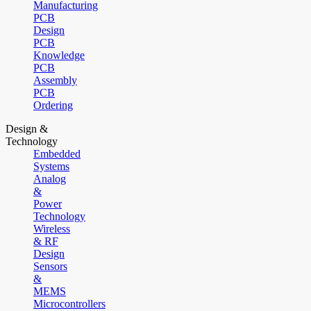
Manufacturing
PCB
Design
PCB
Knowledge
PCB
Assembly
PCB
Ordering
Design &
Technology
Embedded
Systems
Analog
&
Power
Technology
Wireless
& RF
Design
Sensors
&
MEMS
Microcontrollers