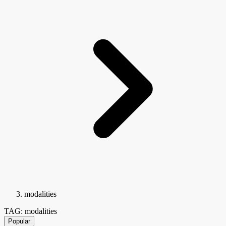
modalities
TAG: modalities
Popular