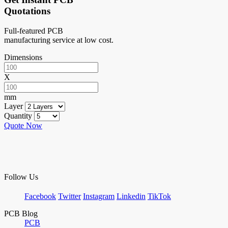
Quotations
Full-featured PCB
manufacturing service at low cost.
Dimensions
X
mm
Layer
Quantity
Quote Now
Follow Us
Facebook
Twitter
Instagram
Linkedin
TikTok
PCB Blog
PCB