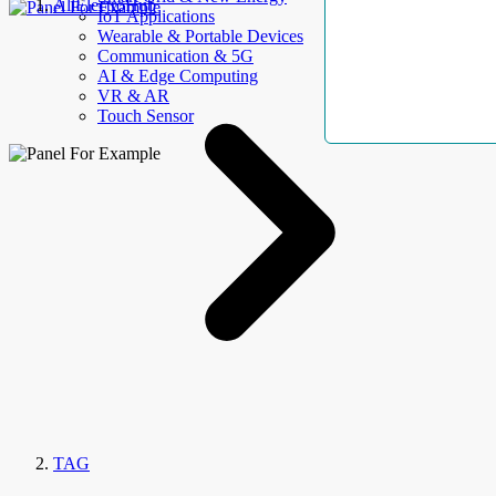
AllElectroHub
IoT Applications
Wearable & Portable Devices
Communication & 5G
AI & Edge Computing
VR & AR
Touch Sensor
TAG