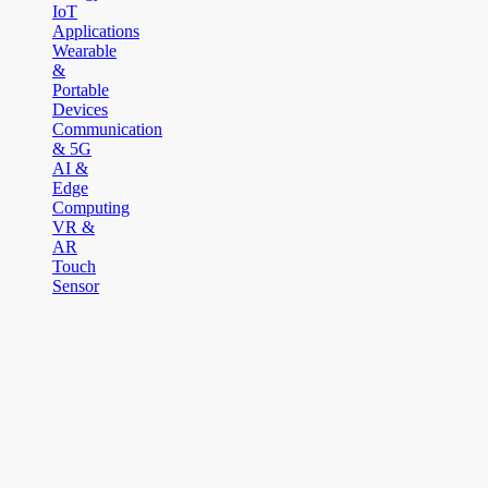
IoT
Applications
Wearable
&
Portable
Devices
Communication
& 5G
AI &
Edge
Computing
VR &
AR
Touch
Sensor