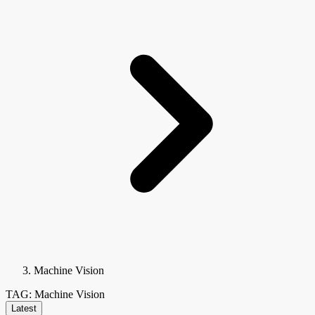
Machine Vision
TAG: Machine Vision
Latest