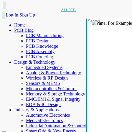
ALLPCB
Log In
Sign Up
Home
PCB Blog
PCB Manufacturing
PCB Design
PCB Knowledge
PCB Assembly
PCB Ordering
Design & Technology
Embedded Systems
Analog & Power Technology
Wireless & RF Design
Sensors & MEMS
Microcontrollers & Control
Memory & Storage Technology
EMC/EMI & Signal Integrity
EDA & IC Design
Industry & Applications
Automotive Electronics
Medical Electronics
Industrial Automation & Control
Smart Grid & New Energy