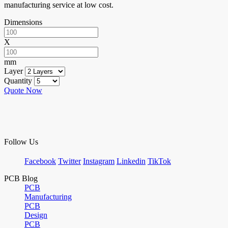
manufacturing service at low cost.
Dimensions
X
mm
Layer
Quantity
Quote Now
Follow Us
Facebook
Twitter
Instagram
Linkedin
TikTok
PCB Blog
PCB
Manufacturing
PCB
Design
PCB