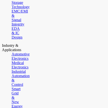
Storage
Technology
EMC/EMI
&
Signal
Integrity
EDA
& IC
Design
Industry &
Applications
Automotive
Electronics
Medical
Electronics
Industrial
Automation
&
Control
Smart
Grid
&
New
Energy