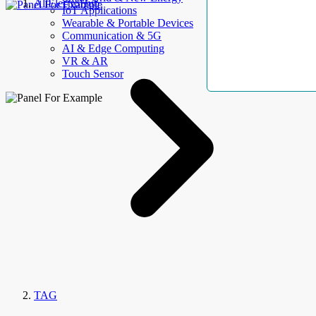
AllElectroHub
IoT Applications
Wearable & Portable Devices
Communication & 5G
AI & Edge Computing
VR & AR
Touch Sensor
TAG