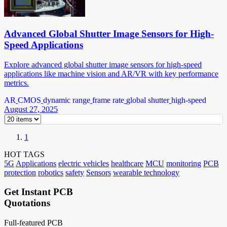
Advanced Global Shutter Image Sensors for High-
Speed Applications
Explore advanced global shutter image sensors for high-speed
applications like machine vision and AR/VR with key performance
metrics.
AR
CMOS
dynamic range
frame rate
global shutter
high-speed
August 27, 2025
1
HOT TAGS
5G
Applications
electric vehicles
healthcare
MCU
monitoring
PCB
protection
robotics
safety
Sensors
wearable technology
Get Instant PCB
Quotations
Full-featured PCB