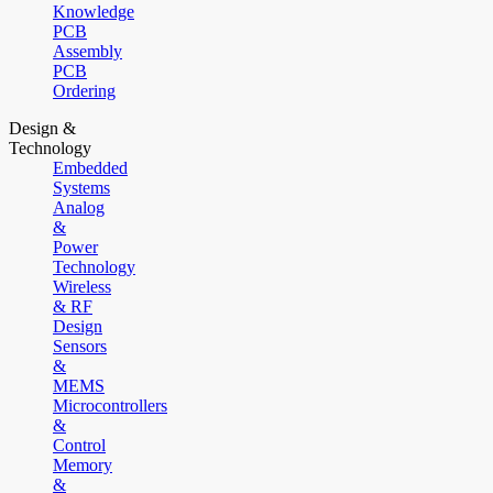
Knowledge
PCB
Assembly
PCB
Ordering
Design &
Technology
Embedded
Systems
Analog
&
Power
Technology
Wireless
& RF
Design
Sensors
&
MEMS
Microcontrollers
&
Control
Memory
&