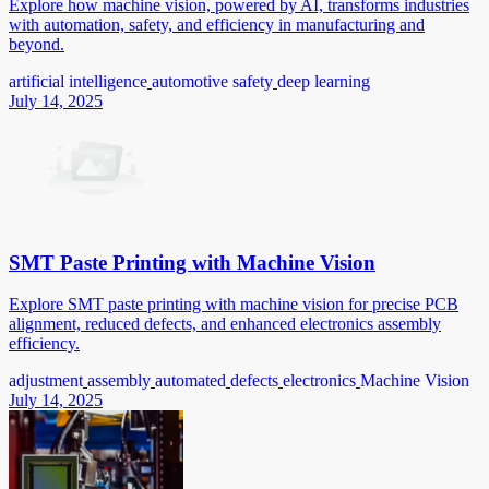
Explore how machine vision, powered by AI, transforms industries
with automation, safety, and efficiency in manufacturing and
beyond.
artificial intelligence
automotive safety
deep learning
July 14, 2025
SMT Paste Printing with Machine Vision
Explore SMT paste printing with machine vision for precise PCB
alignment, reduced defects, and enhanced electronics assembly
efficiency.
adjustment
assembly
automated
defects
electronics
Machine Vision
July 14, 2025