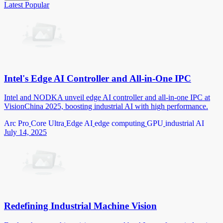
Latest
Popular
Intel's Edge AI Controller and All-in-One IPC
Intel and NODKA unveil edge AI controller and all-in-one IPC at
VisionChina 2025, boosting industrial AI with high performance.
Arc Pro
Core Ultra
Edge AI
edge computing
GPU
industrial AI
July 14, 2025
Redefining Industrial Machine Vision