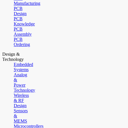
Manufacturing
PCB
Design
PCB
Knowledge
PCB
Assembly
PCB
Ordering
Design &
Technology
Embedded
Systems
Analog
&
Power
Technology
Wireless
& RF
Design
Sensors
&
MEMS
Microcontrollers