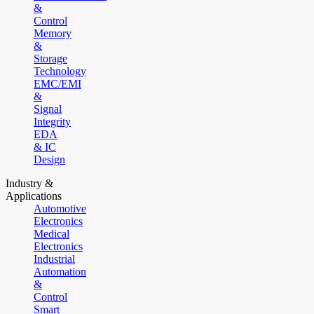
&
Control
Memory
&
Storage
Technology
EMC/EMI
&
Signal
Integrity
EDA
& IC
Design
Industry &
Applications
Automotive
Electronics
Medical
Electronics
Industrial
Automation
&
Control
Smart