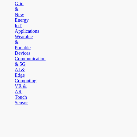
Grid
&
New
Energy
IoT
Applications
Wearable
&
Portable
Devices
Communication
& 5G
AI &
Edge
Computing
VR &
AR
Touch
Sensor