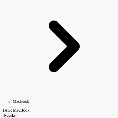
MacBook
TAG: MacBook
Popular