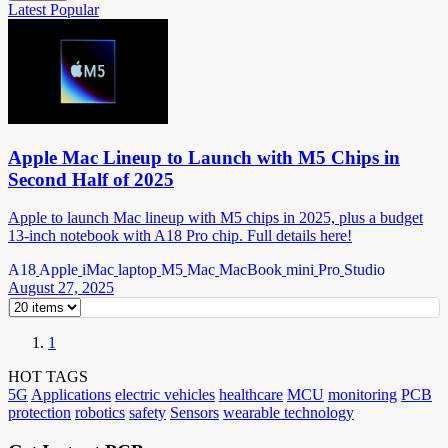
Latest
Popular
Apple Mac Lineup to Launch with M5 Chips in
Second Half of 2025
Apple to launch Mac lineup with M5 chips in 2025, plus a budget
13-inch notebook with A18 Pro chip. Full details here!
A18
Apple
iMac
laptop
M5
Mac
MacBook
mini
Pro
Studio
August 27, 2025
1
HOT TAGS
5G
Applications
electric vehicles
healthcare
MCU
monitoring
PCB
protection
robotics
safety
Sensors
wearable technology