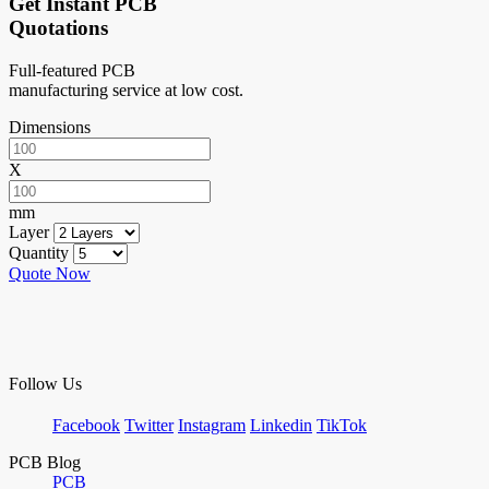
Get Instant PCB
Quotations
Full-featured PCB
manufacturing service at low cost.
Dimensions
X
mm
Layer
Quantity
Quote Now
Follow Us
Facebook
Twitter
Instagram
Linkedin
TikTok
PCB Blog
PCB