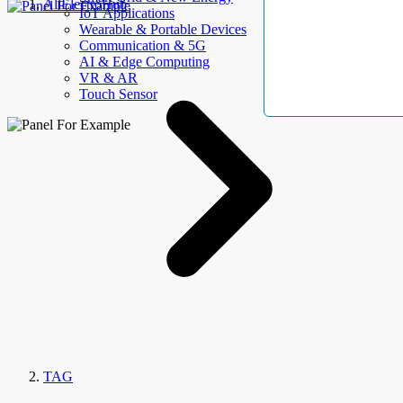
AllElectroHub
IoT Applications
Wearable & Portable Devices
Communication & 5G
AI & Edge Computing
VR & AR
Touch Sensor
TAG