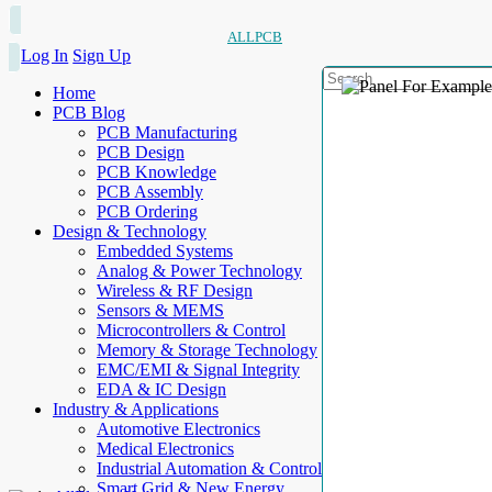
ALLPCB
Log In
Sign Up
Home
PCB Blog
PCB Manufacturing
PCB Design
PCB Knowledge
PCB Assembly
PCB Ordering
Design & Technology
Embedded Systems
Analog & Power Technology
Wireless & RF Design
Sensors & MEMS
Microcontrollers & Control
Memory & Storage Technology
EMC/EMI & Signal Integrity
EDA & IC Design
Industry & Applications
Automotive Electronics
Medical Electronics
Industrial Automation & Control
Smart Grid & New Energy