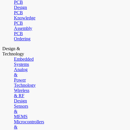
PCB
Design
PCB
Knowledge
PCB
Assembly
PCB
Ordering
Design &
Technology
Embedded
Systems
Analog
&
Power
Technology
Wireless
& RF
Design
Sensors
&
MEMS
Microcontrollers
&