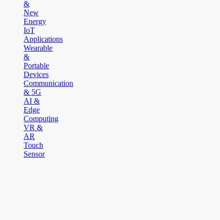
&
New
Energy
IoT
Applications
Wearable
&
Portable
Devices
Communication
& 5G
AI &
Edge
Computing
VR &
AR
Touch
Sensor