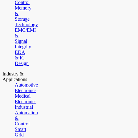
Control
Memory
&
Storage
Technology
EMC/EMI
&
Signal
Integrity
EDA
& IC
Design
Industry &
Applications
Automotive
Electronics
Medical
Electronics
Industrial
Automation
&
Control
Smart
Grid