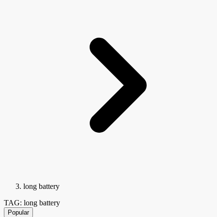
long battery
TAG: long battery
Popular