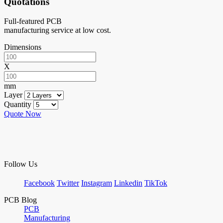
Quotations
Full-featured PCB
manufacturing service at low cost.
Dimensions
X
mm
Layer
Quantity
Quote Now
Follow Us
Facebook
Twitter
Instagram
Linkedin
TikTok
PCB Blog
PCB
Manufacturing