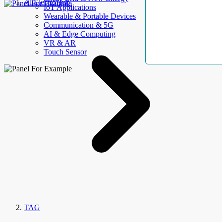
AllElectroHub
IoT Applications
Wearable & Portable Devices
Communication & 5G
AI & Edge Computing
VR & AR
Touch Sensor
TAG