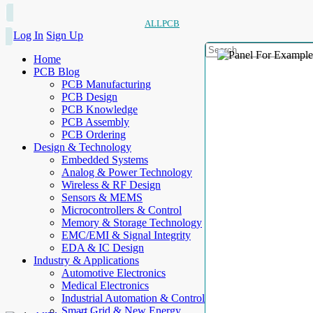
ALLPCB
Log In
Sign Up
Home
PCB Blog
PCB Manufacturing
PCB Design
PCB Knowledge
PCB Assembly
PCB Ordering
Design & Technology
Embedded Systems
Analog & Power Technology
Wireless & RF Design
Sensors & MEMS
Microcontrollers & Control
Memory & Storage Technology
EMC/EMI & Signal Integrity
EDA & IC Design
Industry & Applications
Automotive Electronics
Medical Electronics
Industrial Automation & Control
Smart Grid & New Energy