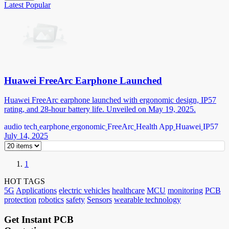
Latest
Popular
Huawei FreeArc Earphone Launched
Huawei FreeArc earphone launched with ergonomic design, IP57
rating, and 28-hour battery life. Unveiled on May 19, 2025.
audio tech
earphone
ergonomic
FreeArc
Health App
Huawei
IP57
July 14, 2025
1
HOT TAGS
5G
Applications
electric vehicles
healthcare
MCU
monitoring
PCB
protection
robotics
safety
Sensors
wearable technology
Get Instant PCB