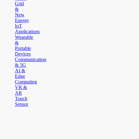
Grid
&
New
Energy
IoT
Applications
Wearable
&
Portable
Devices
Communication
& 5G
AI &
Edge
Computing
VR &
AR
Touch
Sensor