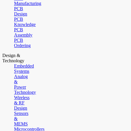
Manufacturing
PCB
Design
PCB
Knowledge
PCB
Assembly
PCB
Ordering
Design &
Technology
Embedded
Systems
Analog
&
Power
Technology
Wireless
& RF
Design
Sensors
&
MEMS
Microcontrollers