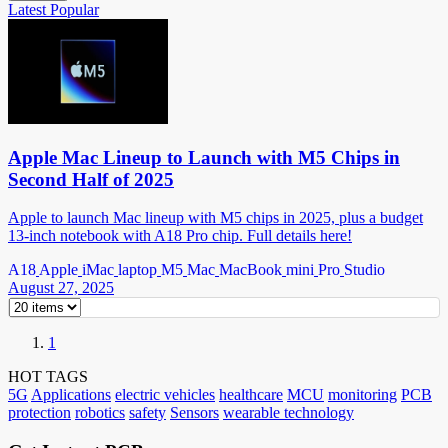
Latest
Popular
Apple Mac Lineup to Launch with M5 Chips in
Second Half of 2025
Apple to launch Mac lineup with M5 chips in 2025, plus a budget
13-inch notebook with A18 Pro chip. Full details here!
A18
Apple
iMac
laptop
M5
Mac
MacBook
mini
Pro
Studio
August 27, 2025
1
HOT TAGS
5G
Applications
electric vehicles
healthcare
MCU
monitoring
PCB
protection
robotics
safety
Sensors
wearable technology