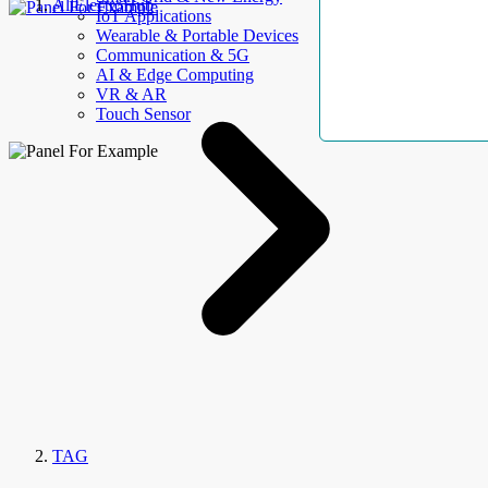
AllElectroHub
IoT Applications
Wearable & Portable Devices
Communication & 5G
AI & Edge Computing
VR & AR
Touch Sensor
TAG