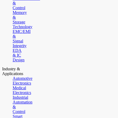
&
Control
Memory
&
Storage
Technology
EMC/EMI
&
Signal
Integrity
EDA
& IC
Design
Industry &
Applications
Automotive
Electronics
Medical
Electronics
Industrial
Automation
&
Control
Smart