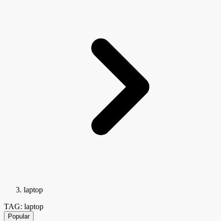
laptop
TAG: laptop
Popular