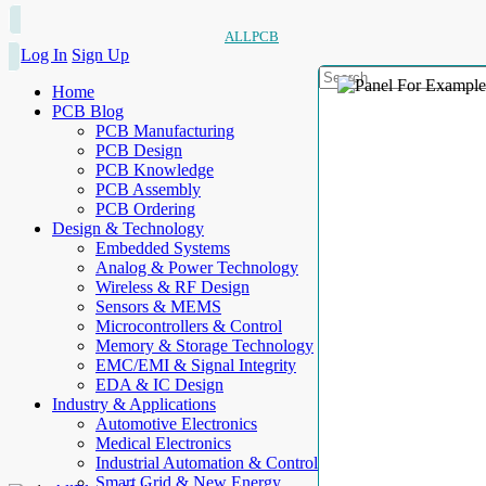
ALLPCB
Log In
Sign Up
Home
PCB Blog
PCB Manufacturing
PCB Design
PCB Knowledge
PCB Assembly
PCB Ordering
Design & Technology
Embedded Systems
Analog & Power Technology
Wireless & RF Design
Sensors & MEMS
Microcontrollers & Control
Memory & Storage Technology
EMC/EMI & Signal Integrity
EDA & IC Design
Industry & Applications
Automotive Electronics
Medical Electronics
Industrial Automation & Control
Smart Grid & New Energy