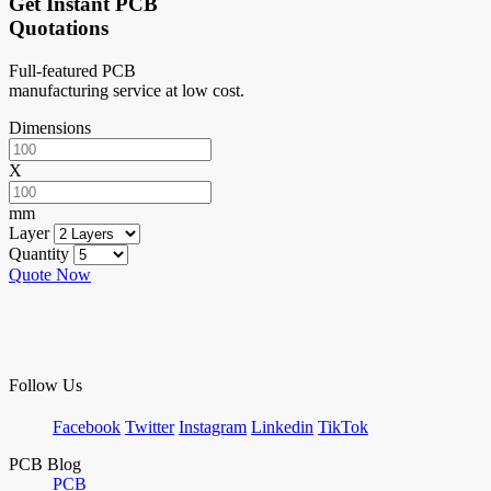
Get Instant PCB
Quotations
Full-featured PCB
manufacturing service at low cost.
Dimensions
X
mm
Layer
Quantity
Quote Now
Follow Us
Facebook
Twitter
Instagram
Linkedin
TikTok
PCB Blog
PCB