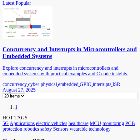
Latest
Popular
Concurrency and Interrupts in Microcontrollers and
Embedded Systems
Explore concurrency and interrupts in microcontrollers and
embedded systems with practical examples and C code insights.
concurrency
cyber-physical
embedded
GPIO
interrupts
ISR
August 27, 2025
1
HOT TAGS
5G
Applications
electric vehicles
healthcare
MCU
monitoring
PCB
protection
robotics
safety
Sensors
wearable technology