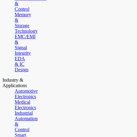
&
Control
Memory
&
Storage
Technology
EMC/EMI
&
Signal
Integrity
EDA
& IC
Design
Industry &
Applications
Automotive
Electronics
Medical
Electronics
Industrial
Automation
&
Control
Smart