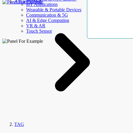
AllElectroHub
IoT Applications
Wearable & Portable Devices
Communication & 5G
AI & Edge Computing
VR & AR
Touch Sensor
TAG