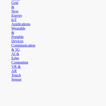
Grid
&
New
Energy
IoT
Applications
Wearable
&
Portable
Devices
Communication
& 5G
AI &
Edge
Computing
VR &
AR
Touch
Sensor