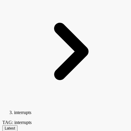
interrupts
TAG: interrupts
Latest