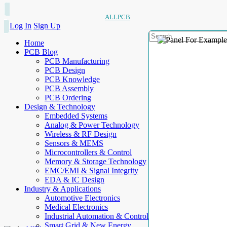
ALLPCB
Log In
Sign Up
Home
PCB Blog
PCB Manufacturing
PCB Design
PCB Knowledge
PCB Assembly
PCB Ordering
Design & Technology
Embedded Systems
Analog & Power Technology
Wireless & RF Design
Sensors & MEMS
Microcontrollers & Control
Memory & Storage Technology
EMC/EMI & Signal Integrity
EDA & IC Design
Industry & Applications
Automotive Electronics
Medical Electronics
Industrial Automation & Control
Smart Grid & New Energy