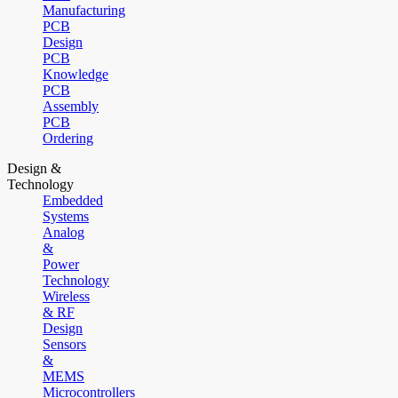
Manufacturing
PCB
Design
PCB
Knowledge
PCB
Assembly
PCB
Ordering
Design &
Technology
Embedded
Systems
Analog
&
Power
Technology
Wireless
& RF
Design
Sensors
&
MEMS
Microcontrollers