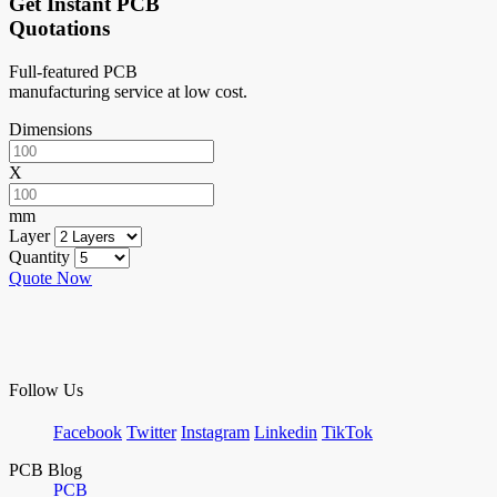
Get Instant PCB
Quotations
Full-featured PCB
manufacturing service at low cost.
Dimensions
X
mm
Layer
Quantity
Quote Now
Follow Us
Facebook
Twitter
Instagram
Linkedin
TikTok
PCB Blog
PCB