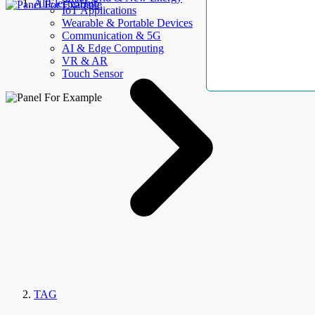
AllElectroHub
IoT Applications
Wearable & Portable Devices
Communication & 5G
AI & Edge Computing
VR & AR
Touch Sensor
TAG