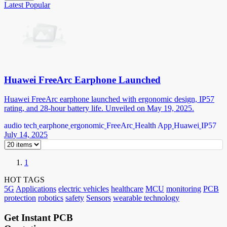
Latest
Popular
Huawei FreeArc Earphone Launched
Huawei FreeArc earphone launched with ergonomic design, IP57
rating, and 28-hour battery life. Unveiled on May 19, 2025.
audio tech
earphone
ergonomic
FreeArc
Health App
Huawei
IP57
July 14, 2025
1
HOT TAGS
5G
Applications
electric vehicles
healthcare
MCU
monitoring
PCB
protection
robotics
safety
Sensors
wearable technology
Get Instant PCB