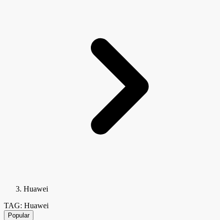
Huawei
TAG: Huawei
Popular