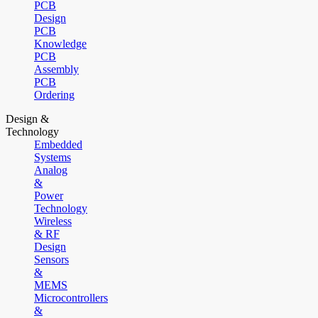
PCB
Design
PCB
Knowledge
PCB
Assembly
PCB
Ordering
Design &
Technology
Embedded
Systems
Analog
&
Power
Technology
Wireless
& RF
Design
Sensors
&
MEMS
Microcontrollers
&