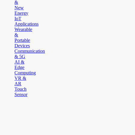
&
New
Energy
IoT
Applications
Wearable
&
Portable
Devices
Communication
& 5G
AI &
Edge
Computing
VR &
AR
Touch
Sensor