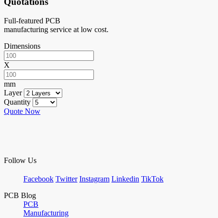
Quotations
Full-featured PCB
manufacturing service at low cost.
Dimensions
X
mm
Layer
Quantity
Quote Now
Follow Us
Facebook
Twitter
Instagram
Linkedin
TikTok
PCB Blog
PCB
Manufacturing