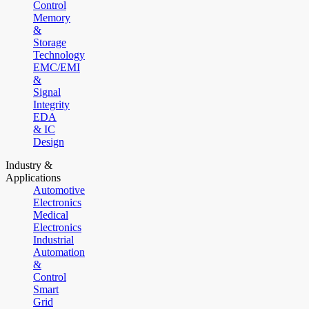
Control
Memory
&
Storage
Technology
EMC/EMI
&
Signal
Integrity
EDA
& IC
Design
Industry &
Applications
Automotive
Electronics
Medical
Electronics
Industrial
Automation
&
Control
Smart
Grid