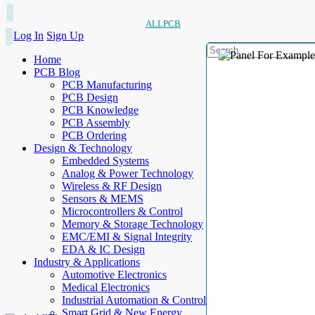
ALLPCB
Log In
Sign Up
Home
PCB Blog
PCB Manufacturing
PCB Design
PCB Knowledge
PCB Assembly
PCB Ordering
Design & Technology
Embedded Systems
Analog & Power Technology
Wireless & RF Design
Sensors & MEMS
Microcontrollers & Control
Memory & Storage Technology
EMC/EMI & Signal Integrity
EDA & IC Design
Industry & Applications
Automotive Electronics
Medical Electronics
Industrial Automation & Control
Smart Grid & New Energy