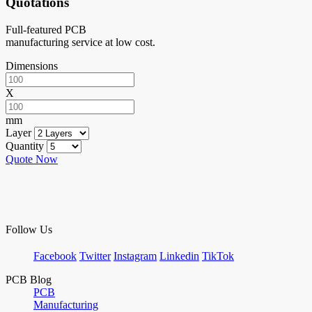
Quotations
Full-featured PCB
manufacturing service at low cost.
Dimensions
X
mm
Layer
Quantity
Quote Now
Follow Us
Facebook
Twitter
Instagram
Linkedin
TikTok
PCB Blog
PCB
Manufacturing