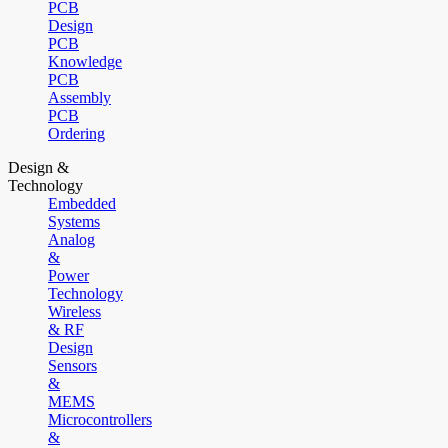
PCB
Design
PCB
Knowledge
PCB
Assembly
PCB
Ordering
Design &
Technology
Embedded
Systems
Analog
&
Power
Technology
Wireless
& RF
Design
Sensors
&
MEMS
Microcontrollers
&