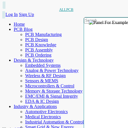
ALLPCB
Log In
Sign Up
Home
PCB Blog
PCB Manufacturing
PCB Design
PCB Knowledge
PCB Assembly
PCB Ordering
Design & Technology
Embedded Systems
Analog & Power Technology
Wireless & RF Design
Sensors & MEMS
Microcontrollers & Control
Memory & Storage Technology
EMC/EMI & Signal Integrity
EDA & IC Design
Industry & Applications
Automotive Electronics
Medical Electronics
Industrial Automation & Control
Smart Grid & New Energy