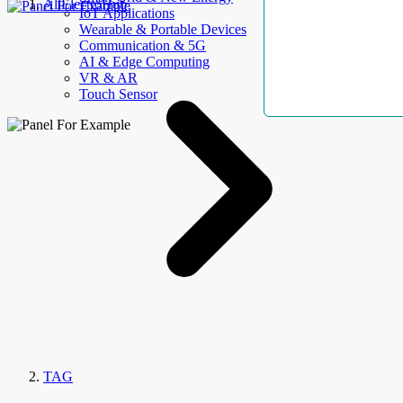
AllElectroHub
IoT Applications
Wearable & Portable Devices
Communication & 5G
AI & Edge Computing
VR & AR
Touch Sensor
TAG