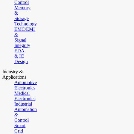
Control
Memory
&
Storage
Technology
EMC/EMI
&
Signal
Integrity
EDA
& IC
Design
Industry &
Applications
Automotive
Electronics
Medical
Electronics
Industrial
Automation
&
Control
Smart
Grid