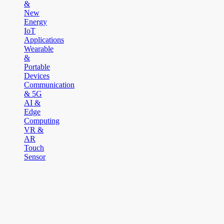
&
New
Energy
IoT
Applications
Wearable
&
Portable
Devices
Communication
& 5G
AI &
Edge
Computing
VR &
AR
Touch
Sensor