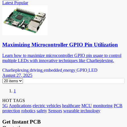
Latest
Popular
Maximizing Microcontroller GPIO Pin Utilization
Learn how to maximize microcontroller GPIO pin usage to control
multiple LEDs with innovative techniques like Charlieplexing.
Charlieplexing
driving
embedded
energy
GPIO
LED
August 27, 2025
1
HOT TAGS
5G
Applications
electric vehicles
healthcare
MCU
monitoring
PCB
protection
robotics
safety
Sensors
wearable technology
Get Instant PCB