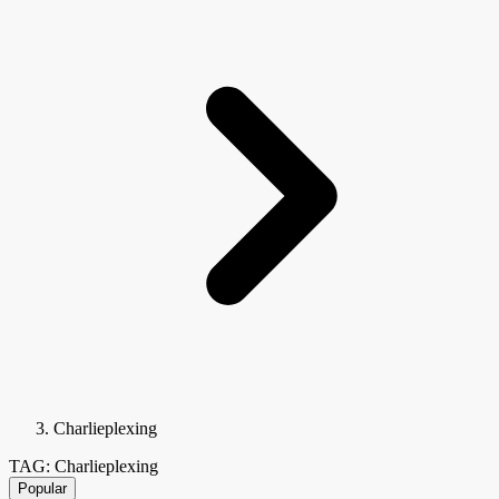
Charlieplexing
TAG: Charlieplexing
Popular