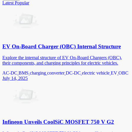
Latest
Popular
EV On-Board Charger (OBC) Internal Structure
Explore the internal structure of EV On-Board Chargers (OBC),
their components, and charging principles for electric vehicles.
AC-DC
BMS
charging
converter
DC-DC
electric vehicle
EV
OBC
July 14, 2025
Infineon Unveils CoolSiC MOSFET 750 V G2