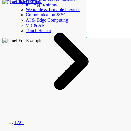
AllElectroHub
IoT Applications
Wearable & Portable Devices
Communication & 5G
AI & Edge Computing
VR & AR
Touch Sensor
TAG