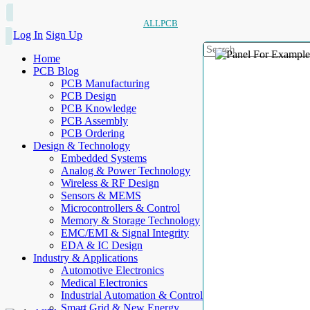
ALLPCB
Log In
Sign Up
Home
PCB Blog
PCB Manufacturing
PCB Design
PCB Knowledge
PCB Assembly
PCB Ordering
Design & Technology
Embedded Systems
Analog & Power Technology
Wireless & RF Design
Sensors & MEMS
Microcontrollers & Control
Memory & Storage Technology
EMC/EMI & Signal Integrity
EDA & IC Design
Industry & Applications
Automotive Electronics
Medical Electronics
Industrial Automation & Control
Smart Grid & New Energy