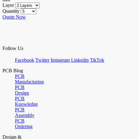
Layer
Quantity
Quote Now
Follow Us
Facebook
Twitter
Instagram
Linkedin
TikTok
PCB Blog
PCB
Manufacturing
PCB
Design
PCB
Knowledge
PCB
Assembly
PCB
Ordering
Design &