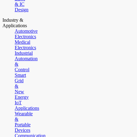
& IC
Design
Industry &
Applications
Automotive
Electronics
Medical
Electronics
Industrial
Automation
&
Control
Smart
Grid
&
New
Energy
IoT
Applications
Wearable
&
Portable
Devices
Communication