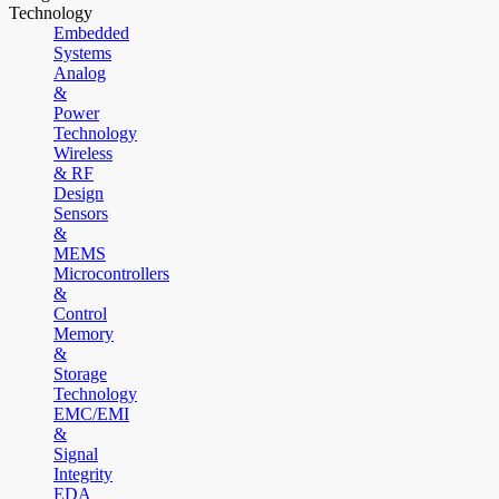
Technology
Embedded
Systems
Analog
&
Power
Technology
Wireless
& RF
Design
Sensors
&
MEMS
Microcontrollers
&
Control
Memory
&
Storage
Technology
EMC/EMI
&
Signal
Integrity
EDA