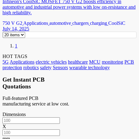
Infineon's CoolSiC MOSFET 750 V G2 boosts efficiency in
automotive and industrial power systems with low on-resistance and
high reliability.
750 V G2
Applications
automotive
chargers
charging
CoolSiC
July 14, 2025
1
HOT TAGS
5G
Applications
electric vehicles
healthcare
MCU
monitoring
PCB
protection
robotics
safety
Sensors
wearable technology
Get Instant PCB
Quotations
Full-featured PCB
manufacturing service at low cost.
Dimensions
X
mm