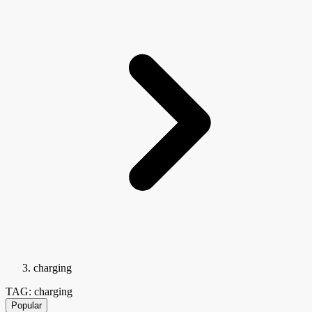
charging
TAG: charging
Popular