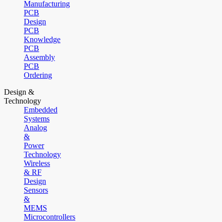
Manufacturing
PCB
Design
PCB
Knowledge
PCB
Assembly
PCB
Ordering
Design &
Technology
Embedded
Systems
Analog
&
Power
Technology
Wireless
& RF
Design
Sensors
&
MEMS
Microcontrollers