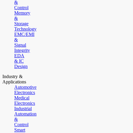
&
Control
Memory
&
Storage
Technology
EMC/EMI
&
Signal
Integrity
EDA
& IC
Design
Industry &
Applications
Automotive
Electronics
Medical
Electronics
Industrial
Automation
&
Control
Smart