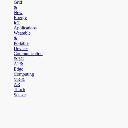
Grid
&
New
Energy
IoT
Applications
Wearable
&
Portable
Devices
Communication
& 5G
AI &
Edge
Computing
VR &
AR
Touch
Sensor