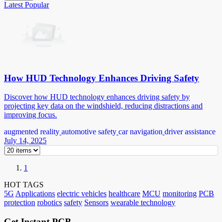
Latest
Popular
How HUD Technology Enhances Driving Safety
Discover how HUD technology enhances driving safety by
projecting key data on the windshield, reducing distractions and
improving focus.
augmented reality
automotive safety
car navigation
driver assistance
July 14, 2025
1
HOT TAGS
5G
Applications
electric vehicles
healthcare
MCU
monitoring
PCB
protection
robotics
safety
Sensors
wearable technology
Get Instant PCB