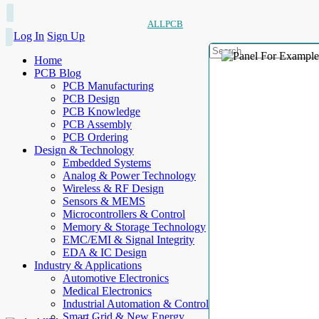
ALLPCB
Log In
Sign Up
Home
PCB Blog
PCB Manufacturing
PCB Design
PCB Knowledge
PCB Assembly
PCB Ordering
Design & Technology
Embedded Systems
Analog & Power Technology
Wireless & RF Design
Sensors & MEMS
Microcontrollers & Control
Memory & Storage Technology
EMC/EMI & Signal Integrity
EDA & IC Design
Industry & Applications
Automotive Electronics
Medical Electronics
Industrial Automation & Control
Smart Grid & New Energy