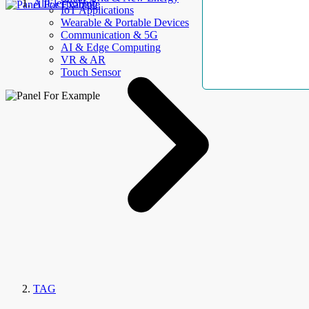
AllElectroHub
IoT Applications
Wearable & Portable Devices
Communication & 5G
AI & Edge Computing
VR & AR
Touch Sensor
TAG