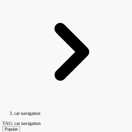
car navigation
TAG: car navigation
Popular