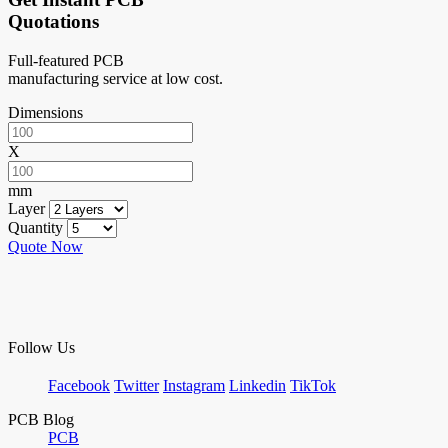
Quotations
Full-featured PCB
manufacturing service at low cost.
Dimensions
X
mm
Layer
Quantity
Quote Now
Follow Us
Facebook
Twitter
Instagram
Linkedin
TikTok
PCB Blog
PCB