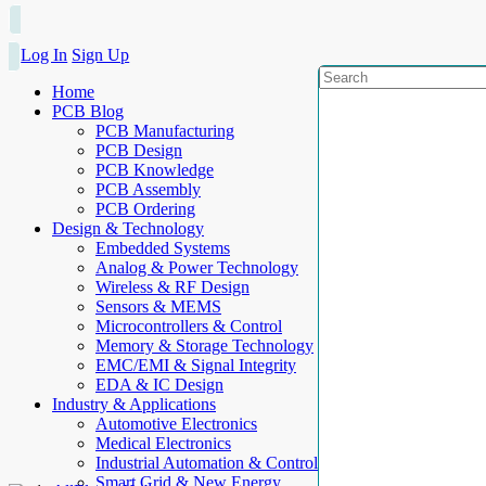
Log In
Sign Up
Home
PCB Blog
PCB Manufacturing
PCB Design
PCB Knowledge
PCB Assembly
PCB Ordering
Design & Technology
Embedded Systems
Analog & Power Technology
Wireless & RF Design
Sensors & MEMS
Microcontrollers & Control
Memory & Storage Technology
EMC/EMI & Signal Integrity
EDA & IC Design
Industry & Applications
Automotive Electronics
Medical Electronics
Industrial Automation & Control
Smart Grid & New Energy