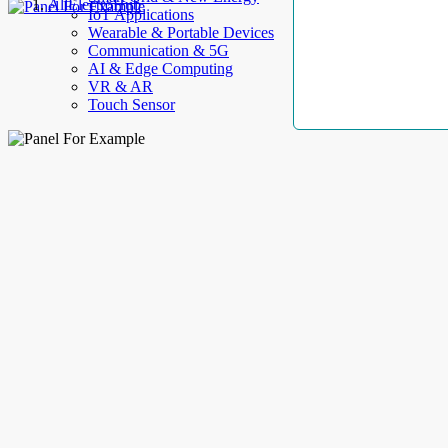
AllElectroHub
IoT Applications
Wearable & Portable Devices
Communication & 5G
AI & Edge Computing
VR & AR
Touch Sensor