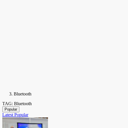
Bluetooth
TAG: Bluetooth
Popular
Latest
Popular