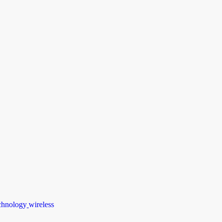
chnology
wireless