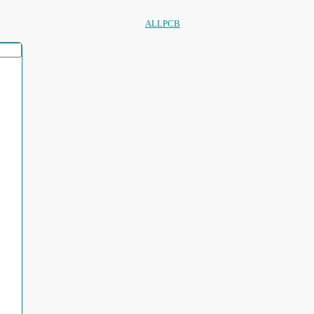
ALLPCB