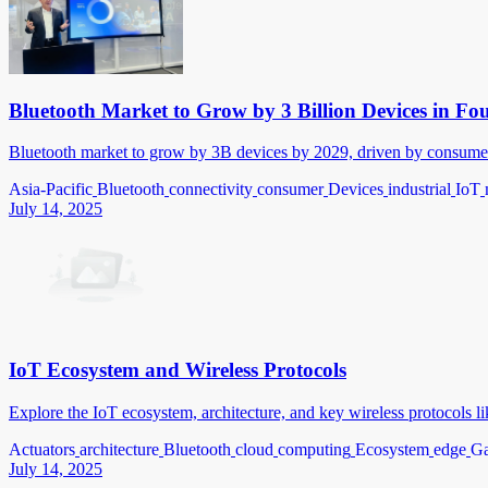
Bluetooth Market to Grow by 3 Billion Devices in Fo
Bluetooth market to grow by 3B devices by 2029, driven by consumer, 
Asia-Pacific
Bluetooth
connectivity
consumer
Devices
industrial
IoT
July 14, 2025
IoT Ecosystem and Wireless Protocols
Explore the IoT ecosystem, architecture, and key wireless protocols 
Actuators
architecture
Bluetooth
cloud
computing
Ecosystem
edge
Ga
July 14, 2025