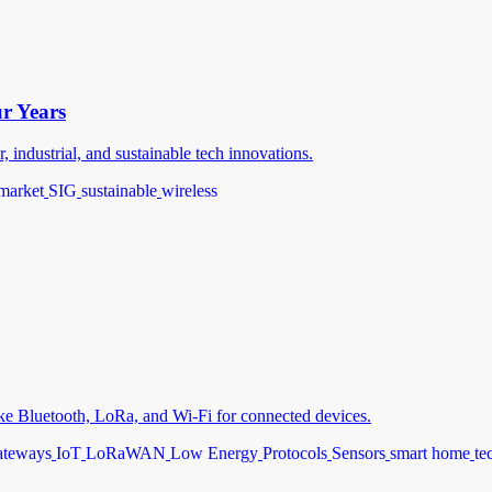
ur Years
industrial, and sustainable tech innovations.
market
SIG
sustainable
wireless
like Bluetooth, LoRa, and Wi-Fi for connected devices.
teways
IoT
LoRaWAN
Low Energy
Protocols
Sensors
smart home
te