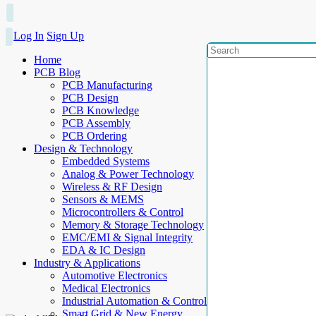
Log In
Sign Up
Home
PCB Blog
PCB Manufacturing
PCB Design
PCB Knowledge
PCB Assembly
PCB Ordering
Design & Technology
Embedded Systems
Analog & Power Technology
Wireless & RF Design
Sensors & MEMS
Microcontrollers & Control
Memory & Storage Technology
EMC/EMI & Signal Integrity
EDA & IC Design
Industry & Applications
Automotive Electronics
Medical Electronics
Industrial Automation & Control
Smart Grid & New Energy