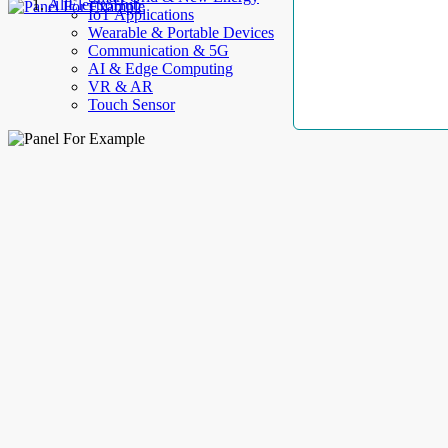
AllElectroHub
IoT Applications
Wearable & Portable Devices
Communication & 5G
AI & Edge Computing
VR & AR
Touch Sensor