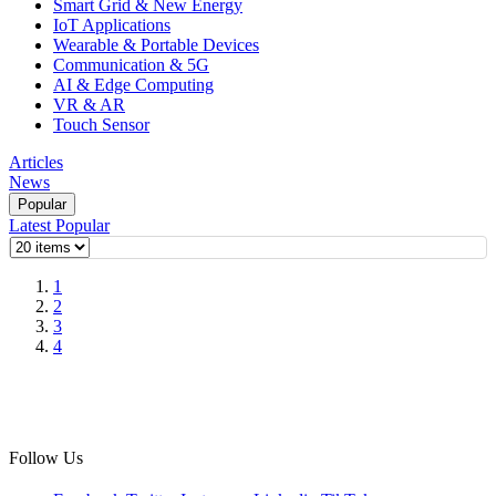
Smart Grid & New Energy
IoT Applications
Wearable & Portable Devices
Communication & 5G
AI & Edge Computing
VR & AR
Touch Sensor
Articles
News
Popular
Latest
Popular
1
2
3
4
Follow Us