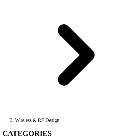
Wireless & RF Design
CATEGORIES