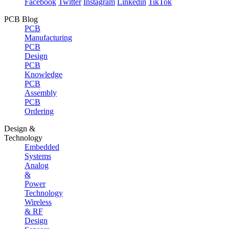
Facebook
Twitter
Instagram
Linkedin
TikTok
PCB Blog
PCB
Manufacturing
PCB
Design
PCB
Knowledge
PCB
Assembly
PCB
Ordering
Design &
Technology
Embedded
Systems
Analog
&
Power
Technology
Wireless
& RF
Design