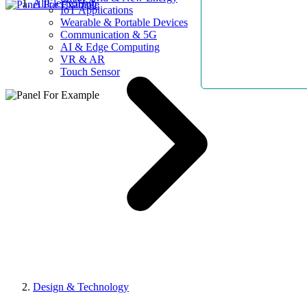
AllElectroHub
IoT Applications
Wearable & Portable Devices
Communication & 5G
AI & Edge Computing
VR & AR
Touch Sensor
Design & Technology