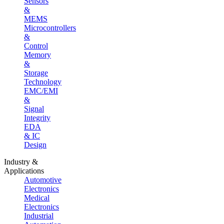
Sensors
&
MEMS
Microcontrollers
&
Control
Memory
&
Storage
Technology
EMC/EMI
&
Signal
Integrity
EDA
& IC
Design
Industry &
Applications
Automotive
Electronics
Medical
Electronics
Industrial