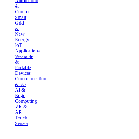
Automation
&
Control
Smart
Grid
&
New
Energy
IoT
Applications
Wearable
&
Portable
Devices
Communication
& 5G
AI &
Edge
Computing
VR &
AR
Touch
Sensor