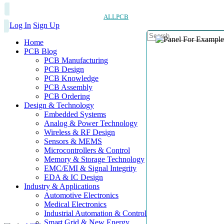
ALLPCB
Log In
Sign Up
Home
PCB Blog
PCB Manufacturing
PCB Design
PCB Knowledge
PCB Assembly
PCB Ordering
Design & Technology
Embedded Systems
Analog & Power Technology
Wireless & RF Design
Sensors & MEMS
Microcontrollers & Control
Memory & Storage Technology
EMC/EMI & Signal Integrity
EDA & IC Design
Industry & Applications
Automotive Electronics
Medical Electronics
Industrial Automation & Control
Smart Grid & New Energy