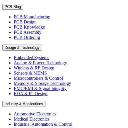
PCB Blog
PCB Manufacturing
PCB Design
PCB Knowledge
PCB Assembly
PCB Ordering
Design & Technology
Embedded Systems
Analog & Power Technology
Wireless & RF Design
Sensors & MEMS
Microcontrollers & Control
Memory & Storage Technology
EMC/EMI & Signal Integrity
EDA & IC Design
Industry & Applications
Automotive Electronics
Medical Electronics
Industrial Automation & Control