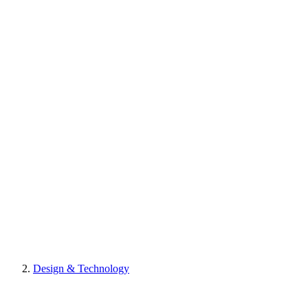
Design & Technology