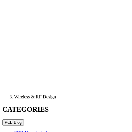
Wireless & RF Design
CATEGORIES
PCB Blog