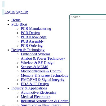
Log In
Sign Up
Home
PCB Blog
PCB Manufacturing
PCB Design
PCB Knowledge
PCB Assembly
PCB Ordering
Design & Technology
Embedded Systems
Analog & Power Technology
Wireless & RF Design
Sensors & MEMS
Microcontrollers & Control
Memory & Storage Technology
EMC/EMI & Signal Integrity
EDA & IC Design
Industry & Applications
Automotive Electronics
Medical Electronics
Industrial Automation & Control
Smart Grid & New Energy