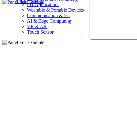
AllElectroHub
IoT Applications
Wearable & Portable Devices
Communication & 5G
AI & Edge Computing
VR & AR
Touch Sensor