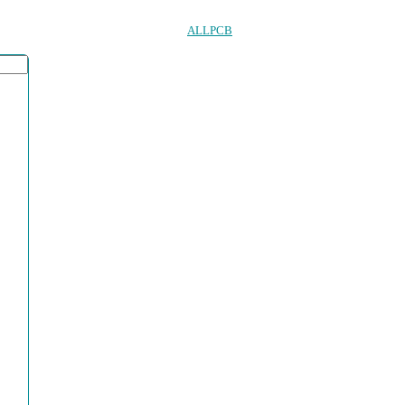
ALLPCB