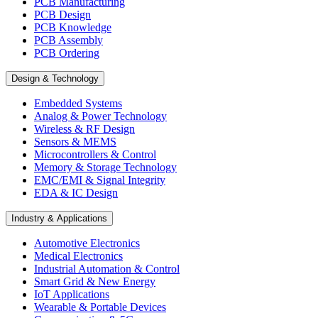
PCB Manufacturing
PCB Design
PCB Knowledge
PCB Assembly
PCB Ordering
Design & Technology
Embedded Systems
Analog & Power Technology
Wireless & RF Design
Sensors & MEMS
Microcontrollers & Control
Memory & Storage Technology
EMC/EMI & Signal Integrity
EDA & IC Design
Industry & Applications
Automotive Electronics
Medical Electronics
Industrial Automation & Control
Smart Grid & New Energy
IoT Applications
Wearable & Portable Devices