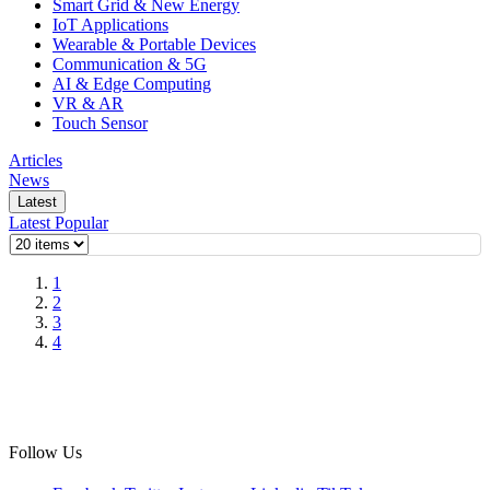
Smart Grid & New Energy
IoT Applications
Wearable & Portable Devices
Communication & 5G
AI & Edge Computing
VR & AR
Touch Sensor
Articles
News
Latest
Latest
Popular
1
2
3
4
Follow Us