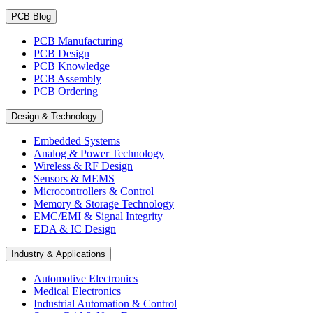
PCB Blog
PCB Manufacturing
PCB Design
PCB Knowledge
PCB Assembly
PCB Ordering
Design & Technology
Embedded Systems
Analog & Power Technology
Wireless & RF Design
Sensors & MEMS
Microcontrollers & Control
Memory & Storage Technology
EMC/EMI & Signal Integrity
EDA & IC Design
Industry & Applications
Automotive Electronics
Medical Electronics
Industrial Automation & Control