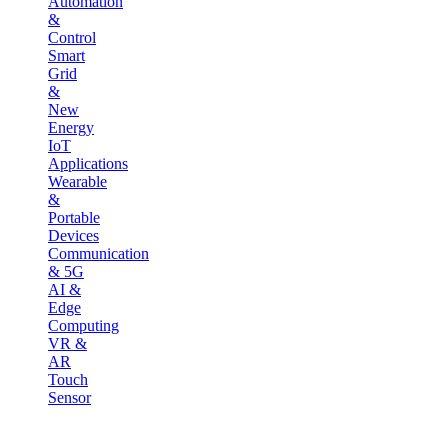
Automation
&
Control
Smart
Grid
&
New
Energy
IoT
Applications
Wearable
&
Portable
Devices
Communication
& 5G
AI &
Edge
Computing
VR &
AR
Touch
Sensor