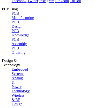
Facebook
Twitter
Instagram
Linkedin
TikTok
PCB Blog
PCB
Manufacturing
PCB
Design
PCB
Knowledge
PCB
Assembly
PCB
Ordering
Design &
Technology
Embedded
Systems
Analog
&
Power
Technology
Wireless
& RF
Design