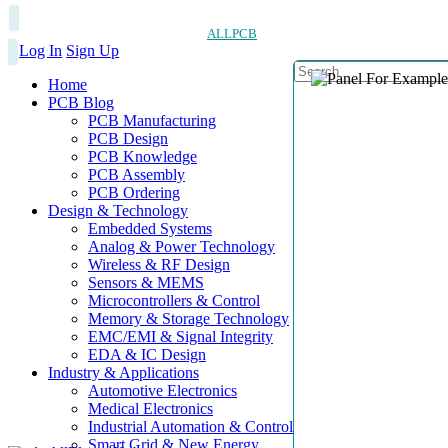
ALLPCB
Log In
Sign Up
Home
PCB Blog
PCB Manufacturing
PCB Design
PCB Knowledge
PCB Assembly
PCB Ordering
Design & Technology
Embedded Systems
Analog & Power Technology
Wireless & RF Design
Sensors & MEMS
Microcontrollers & Control
Memory & Storage Technology
EMC/EMI & Signal Integrity
EDA & IC Design
Industry & Applications
Automotive Electronics
Medical Electronics
Industrial Automation & Control
Smart Grid & New Energy