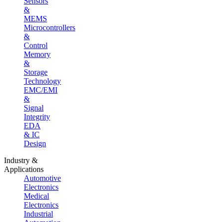
Sensors
&
MEMS
Microcontrollers
&
Control
Memory
&
Storage
Technology
EMC/EMI
&
Signal
Integrity
EDA
& IC
Design
Industry &
Applications
Automotive
Electronics
Medical
Electronics
Industrial