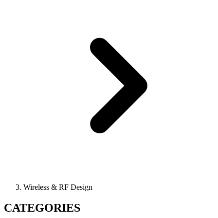
Wireless & RF Design
CATEGORIES