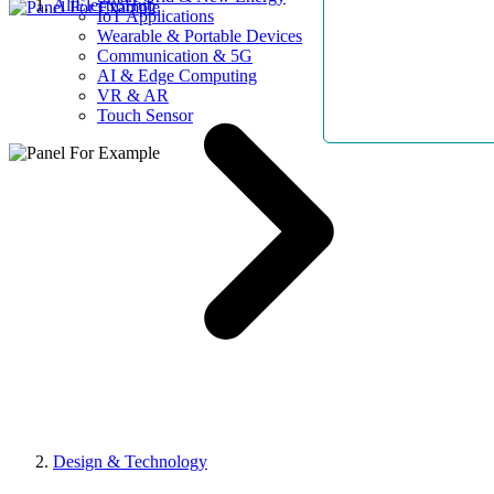
AllElectroHub
IoT Applications
Wearable & Portable Devices
Communication & 5G
AI & Edge Computing
VR & AR
Touch Sensor
Design & Technology