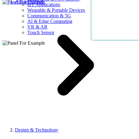
AllElectroHub
IoT Applications
Wearable & Portable Devices
Communication & 5G
AI & Edge Computing
VR & AR
Touch Sensor
Design & Technology