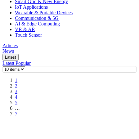
Smart Grid & New Energy
IoT Applications
Wearable & Portable Devices
Communication & 5G
AI & Edge Computing
VR & AR
Touch Sensor
Articles
News
Latest
Latest
Popular
1
2
3
4
5
…
7