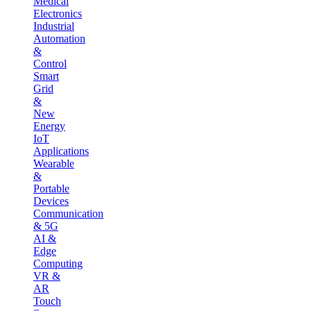
Medical
Electronics
Industrial
Automation
&
Control
Smart
Grid
&
New
Energy
IoT
Applications
Wearable
&
Portable
Devices
Communication
& 5G
AI &
Edge
Computing
VR &
AR
Touch