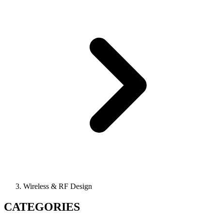
Wireless & RF Design
CATEGORIES