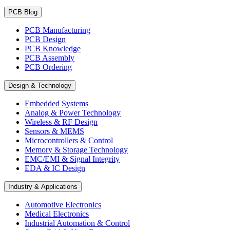
PCB Blog
PCB Manufacturing
PCB Design
PCB Knowledge
PCB Assembly
PCB Ordering
Design & Technology
Embedded Systems
Analog & Power Technology
Wireless & RF Design
Sensors & MEMS
Microcontrollers & Control
Memory & Storage Technology
EMC/EMI & Signal Integrity
EDA & IC Design
Industry & Applications
Automotive Electronics
Medical Electronics
Industrial Automation & Control