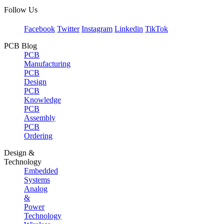
Follow Us
Facebook
Twitter
Instagram
Linkedin
TikTok
PCB Blog
PCB
Manufacturing
PCB
Design
PCB
Knowledge
PCB
Assembly
PCB
Ordering
Design &
Technology
Embedded
Systems
Analog
&
Power
Technology