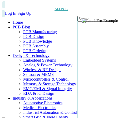
ALLPCB
Log In
Sign Up
Home
PCB Blog
PCB Manufacturing
PCB Design
PCB Knowledge
PCB Assembly
PCB Ordering
Design & Technology
Embedded Systems
Analog & Power Technology
Wireless & RF Design
Sensors & MEMS
Microcontrollers & Control
Memory & Storage Technology
EMC/EMI & Signal Integrity
EDA & IC Design
Industry & Applications
Automotive Electronics
Medical Electronics
Industrial Automation & Control
Smart Grid & New Energy