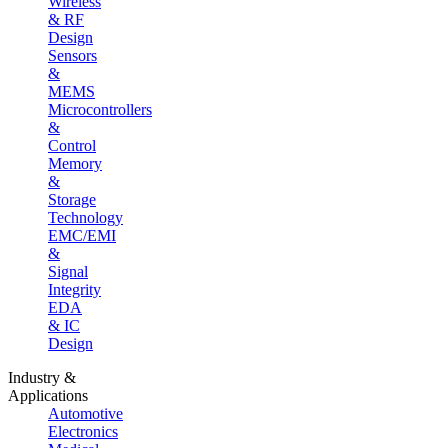
Wireless
& RF
Design
Sensors
&
MEMS
Microcontrollers
&
Control
Memory
&
Storage
Technology
EMC/EMI
&
Signal
Integrity
EDA
& IC
Design
Industry &
Applications
Automotive
Electronics