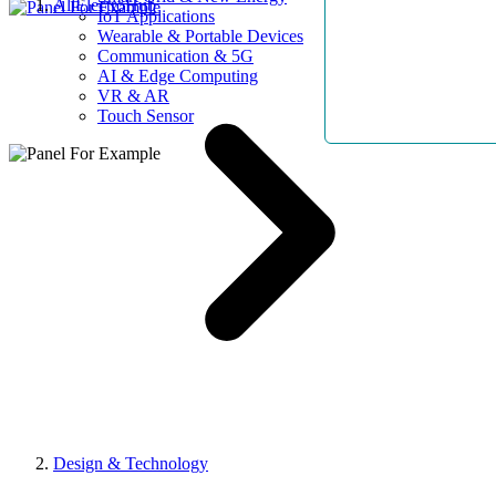
AllElectroHub
IoT Applications
Wearable & Portable Devices
Communication & 5G
AI & Edge Computing
VR & AR
Touch Sensor
Design & Technology