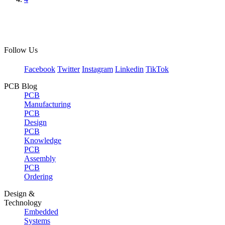
Follow Us
Facebook
Twitter
Instagram
Linkedin
TikTok
PCB Blog
PCB
Manufacturing
PCB
Design
PCB
Knowledge
PCB
Assembly
PCB
Ordering
Design &
Technology
Embedded
Systems