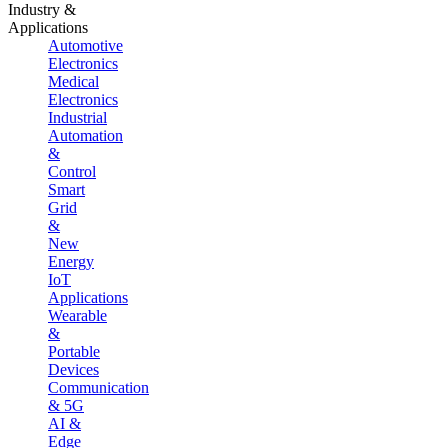
Industry &
Applications
Automotive
Electronics
Medical
Electronics
Industrial
Automation
&
Control
Smart
Grid
&
New
Energy
IoT
Applications
Wearable
&
Portable
Devices
Communication
& 5G
AI &
Edge