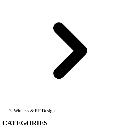
Wireless & RF Design
CATEGORIES