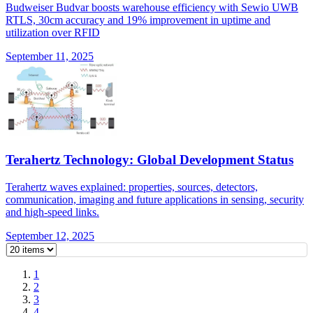
Budweiser Budvar boosts warehouse efficiency with Sewio UWB
RTLS, 30cm accuracy and 19% improvement in uptime and
utilization over RFID
September 11, 2025
Terahertz Technology: Global Development Status
Terahertz waves explained: properties, sources, detectors,
communication, imaging and future applications in sensing, security
and high-speed links.
September 12, 2025
1
2
3
4