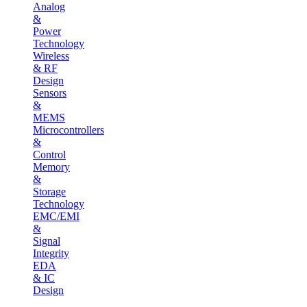
Analog
&
Power
Technology
Wireless
& RF
Design
Sensors
&
MEMS
Microcontrollers
&
Control
Memory
&
Storage
Technology
EMC/EMI
&
Signal
Integrity
EDA
& IC
Design