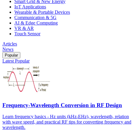
Smart Grid & New Energy
IoT Applications
Wearable & Portable Devices
Communication & 5G
AI & Edge Computing
VR & AR
Touch Sensor
Articles
News
Popular
Latest
Popular
Frequency-Wavelength Conversion in RF Design
Learn frequency basics - Hz units (kHz-EHz), wavelength, relation
with wave speed, and practical RF tips for converting frequency and
wavelength.