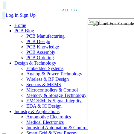
ALLPCB
Log In
Sign Up
Home
PCB Blog
PCB Manufacturing
PCB Design
PCB Knowledge
PCB Assembly
PCB Ordering
Design & Technology
Embedded Systems
Analog & Power Technology
Wireless & RF Design
Sensors & MEMS
Microcontrollers & Control
Memory & Storage Technology
EMC/EMI & Signal Integrity
EDA & IC Design
Industry & Applications
Automotive Electronics
Medical Electronics
Industrial Automation & Control
Smart Grid & New Energy