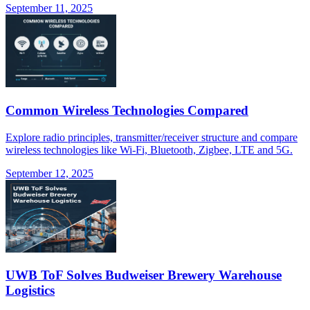
September 11, 2025
Common Wireless Technologies Compared
Explore radio principles, transmitter/receiver structure and compare
wireless technologies like Wi-Fi, Bluetooth, Zigbee, LTE and 5G.
September 12, 2025
UWB ToF Solves Budweiser Brewery Warehouse
Logistics