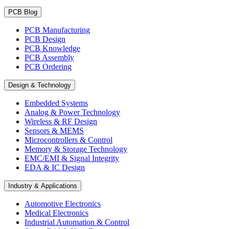
PCB Blog
PCB Manufacturing
PCB Design
PCB Knowledge
PCB Assembly
PCB Ordering
Design & Technology
Embedded Systems
Analog & Power Technology
Wireless & RF Design
Sensors & MEMS
Microcontrollers & Control
Memory & Storage Technology
EMC/EMI & Signal Integrity
EDA & IC Design
Industry & Applications
Automotive Electronics
Medical Electronics
Industrial Automation & Control