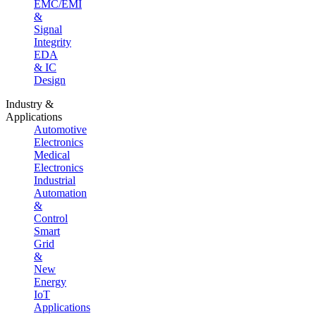
EMC/EMI
&
Signal
Integrity
EDA
& IC
Design
Industry &
Applications
Automotive
Electronics
Medical
Electronics
Industrial
Automation
&
Control
Smart
Grid
&
New
Energy
IoT
Applications