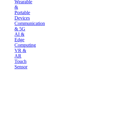
Wearable
&
Portable
Devices
Communication
& 5G
AI &
Edge
Computing
VR &
AR
Touch
Sensor