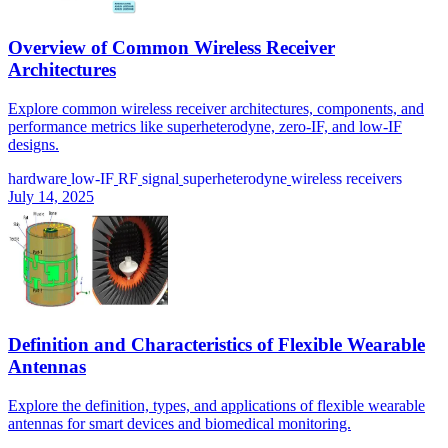
Overview of Common Wireless Receiver
Architectures
Explore common wireless receiver architectures, components, and
performance metrics like superheterodyne, zero-IF, and low-IF
designs.
hardware
low-IF
RF
signal
superheterodyne
wireless receivers
July 14, 2025
Definition and Characteristics of Flexible Wearable
Antennas
Explore the definition, types, and applications of flexible wearable
antennas for smart devices and biomedical monitoring.