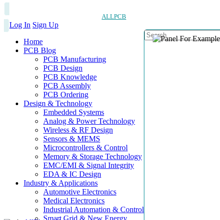
ALLPCB
Log In
Sign Up
Home
PCB Blog
PCB Manufacturing
PCB Design
PCB Knowledge
PCB Assembly
PCB Ordering
Design & Technology
Embedded Systems
Analog & Power Technology
Wireless & RF Design
Sensors & MEMS
Microcontrollers & Control
Memory & Storage Technology
EMC/EMI & Signal Integrity
EDA & IC Design
Industry & Applications
Automotive Electronics
Medical Electronics
Industrial Automation & Control
Smart Grid & New Energy