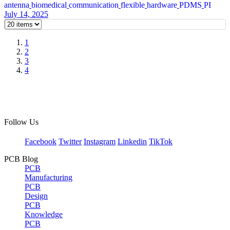
antenna
biomedical
communication
flexible
hardware
PDMS
PI
July 14, 2025
1
2
3
4
Follow Us
Facebook
Twitter
Instagram
Linkedin
TikTok
PCB Blog
PCB
Manufacturing
PCB
Design
PCB
Knowledge
PCB