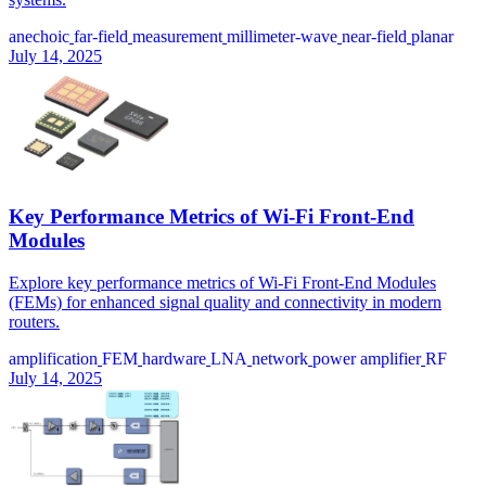
anechoic
far-field
measurement
millimeter-wave
near-field
planar
July 14, 2025
Key Performance Metrics of Wi-Fi Front-End
Modules
Explore key performance metrics of Wi-Fi Front-End Modules
(FEMs) for enhanced signal quality and connectivity in modern
routers.
amplification
FEM
hardware
LNA
network
power amplifier
RF
July 14, 2025