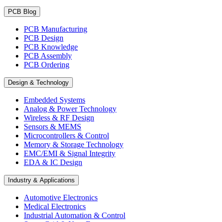
PCB Blog
PCB Manufacturing
PCB Design
PCB Knowledge
PCB Assembly
PCB Ordering
Design & Technology
Embedded Systems
Analog & Power Technology
Wireless & RF Design
Sensors & MEMS
Microcontrollers & Control
Memory & Storage Technology
EMC/EMI & Signal Integrity
EDA & IC Design
Industry & Applications
Automotive Electronics
Medical Electronics
Industrial Automation & Control