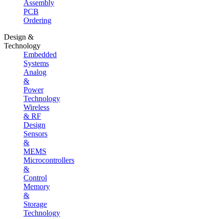
Assembly
PCB
Ordering
Design &
Technology
Embedded
Systems
Analog
&
Power
Technology
Wireless
& RF
Design
Sensors
&
MEMS
Microcontrollers
&
Control
Memory
&
Storage
Technology