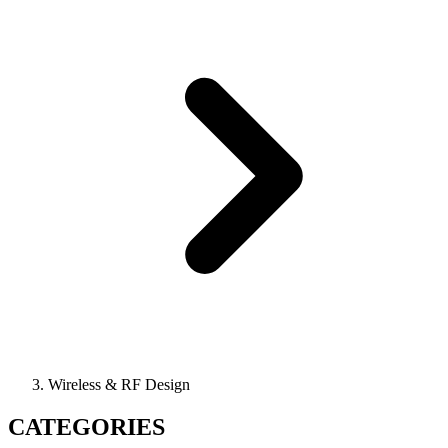
Wireless & RF Design
CATEGORIES