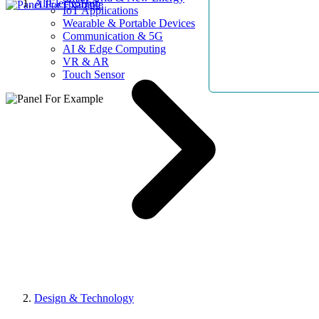
AllElectroHub
IoT Applications
Wearable & Portable Devices
Communication & 5G
AI & Edge Computing
VR & AR
Touch Sensor
Design & Technology