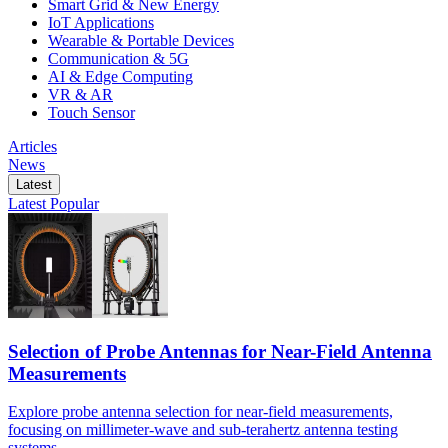
Smart Grid & New Energy
IoT Applications
Wearable & Portable Devices
Communication & 5G
AI & Edge Computing
VR & AR
Touch Sensor
Articles
News
Latest
Latest
Popular
Selection of Probe Antennas for Near-Field Antenna
Measurements
Explore probe antenna selection for near-field measurements,
focusing on millimeter-wave and sub-terahertz antenna testing
systems.