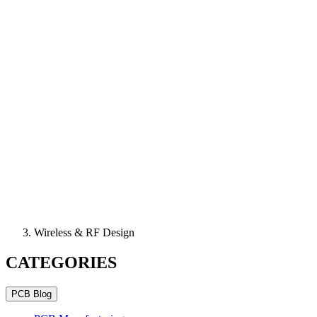
Wireless & RF Design
CATEGORIES
PCB Blog