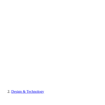
Design & Technology