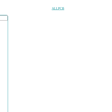
ALLPCB