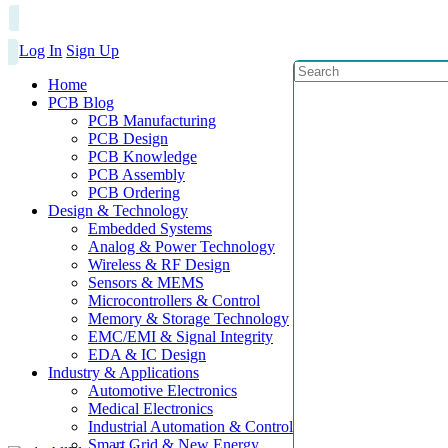
Log In
Sign Up
Home
PCB Blog
PCB Manufacturing
PCB Design
PCB Knowledge
PCB Assembly
PCB Ordering
Design & Technology
Embedded Systems
Analog & Power Technology
Wireless & RF Design
Sensors & MEMS
Microcontrollers & Control
Memory & Storage Technology
EMC/EMI & Signal Integrity
EDA & IC Design
Industry & Applications
Automotive Electronics
Medical Electronics
Industrial Automation & Control
Smart Grid & New Energy