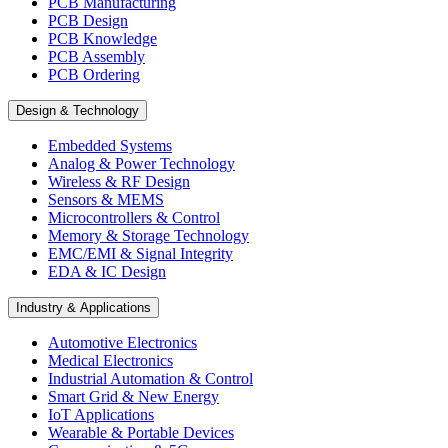
PCB Manufacturing
PCB Design
PCB Knowledge
PCB Assembly
PCB Ordering
Design & Technology
Embedded Systems
Analog & Power Technology
Wireless & RF Design
Sensors & MEMS
Microcontrollers & Control
Memory & Storage Technology
EMC/EMI & Signal Integrity
EDA & IC Design
Industry & Applications
Automotive Electronics
Medical Electronics
Industrial Automation & Control
Smart Grid & New Energy
IoT Applications
Wearable & Portable Devices