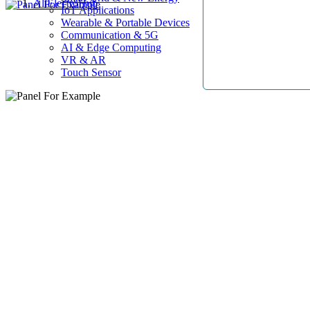
AllElectroHub
IoT Applications
Wearable & Portable Devices
Communication & 5G
AI & Edge Computing
VR & AR
Touch Sensor