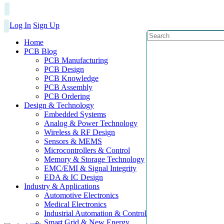
Log In
Sign Up
Home
PCB Blog
PCB Manufacturing
PCB Design
PCB Knowledge
PCB Assembly
PCB Ordering
Design & Technology
Embedded Systems
Analog & Power Technology
Wireless & RF Design
Sensors & MEMS
Microcontrollers & Control
Memory & Storage Technology
EMC/EMI & Signal Integrity
EDA & IC Design
Industry & Applications
Automotive Electronics
Medical Electronics
Industrial Automation & Control
Smart Grid & New Energy