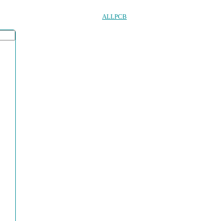
ALLPCB