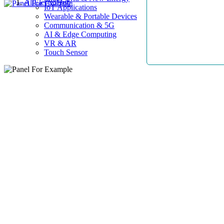
AllElectroHub
IoT Applications
Wearable & Portable Devices
Communication & 5G
AI & Edge Computing
VR & AR
Touch Sensor