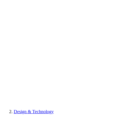
Design & Technology