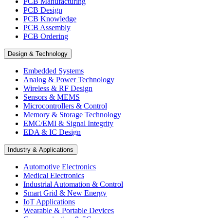
PCB Manufacturing
PCB Design
PCB Knowledge
PCB Assembly
PCB Ordering
Design & Technology
Embedded Systems
Analog & Power Technology
Wireless & RF Design
Sensors & MEMS
Microcontrollers & Control
Memory & Storage Technology
EMC/EMI & Signal Integrity
EDA & IC Design
Industry & Applications
Automotive Electronics
Medical Electronics
Industrial Automation & Control
Smart Grid & New Energy
IoT Applications
Wearable & Portable Devices