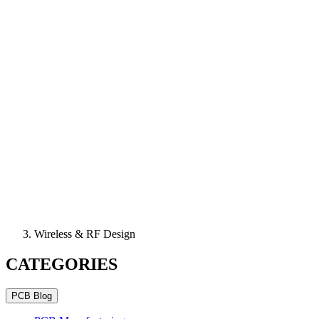
Wireless & RF Design
CATEGORIES
PCB Blog