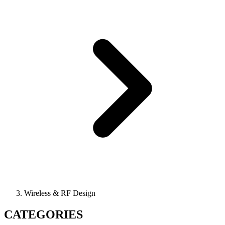
Wireless & RF Design
CATEGORIES