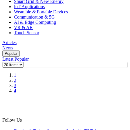
Smart Grid & New Energy
IoT Applications
Wearable & Portable Devices
Communication & 5G
AI & Edge Computing
VR & AR
Touch Sensor
Articles
News
Popular
Latest
Popular
1
2
3
4
Follow Us