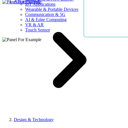
AllElectroHub
IoT Applications
Wearable & Portable Devices
Communication & 5G
AI & Edge Computing
VR & AR
Touch Sensor
Design & Technology