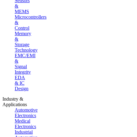
Sensors
&
MEMS
Microcontrollers
&
Control
Memory
&
Storage
Technology
EMC/EMI
&
Signal
Integrity
EDA
& IC
Design
Industry &
Applications
Automotive
Electronics
Medical
Electronics
Industrial