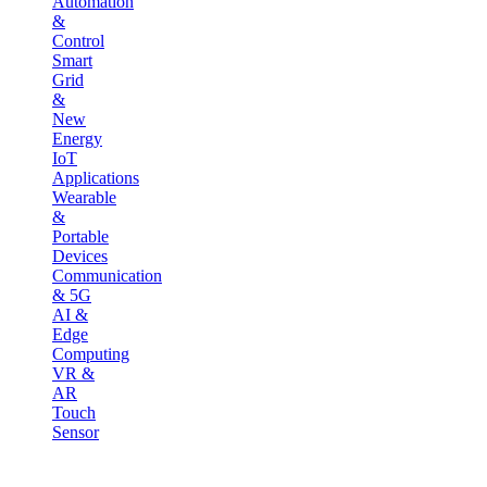
Automation
&
Control
Smart
Grid
&
New
Energy
IoT
Applications
Wearable
&
Portable
Devices
Communication
& 5G
AI &
Edge
Computing
VR &
AR
Touch
Sensor