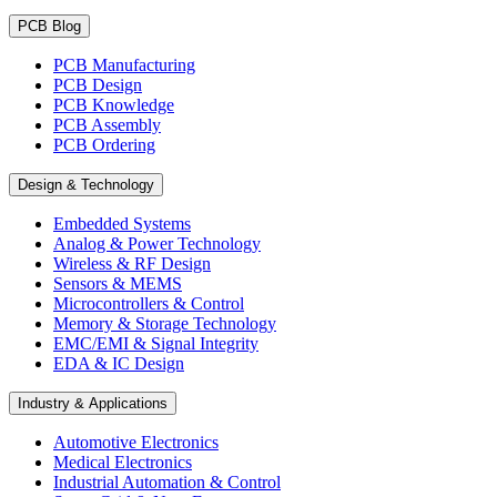
PCB Blog
PCB Manufacturing
PCB Design
PCB Knowledge
PCB Assembly
PCB Ordering
Design & Technology
Embedded Systems
Analog & Power Technology
Wireless & RF Design
Sensors & MEMS
Microcontrollers & Control
Memory & Storage Technology
EMC/EMI & Signal Integrity
EDA & IC Design
Industry & Applications
Automotive Electronics
Medical Electronics
Industrial Automation & Control