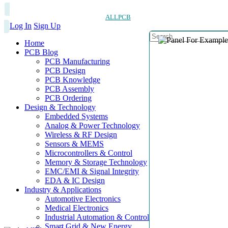
ALLPCB
Log In
Sign Up
Home
PCB Blog
PCB Manufacturing
PCB Design
PCB Knowledge
PCB Assembly
PCB Ordering
Design & Technology
Embedded Systems
Analog & Power Technology
Wireless & RF Design
Sensors & MEMS
Microcontrollers & Control
Memory & Storage Technology
EMC/EMI & Signal Integrity
EDA & IC Design
Industry & Applications
Automotive Electronics
Medical Electronics
Industrial Automation & Control
Smart Grid & New Energy