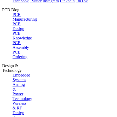
Facebook
Twitter
Instagram
Linkedin
TikTok
PCB Blog
PCB
Manufacturing
PCB
Design
PCB
Knowledge
PCB
Assembly
PCB
Ordering
Design &
Technology
Embedded
Systems
Analog
&
Power
Technology
Wireless
& RF
Design