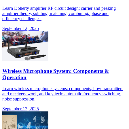
Learn Doherty amplifier RF circuit design: carrier and peaking
amplifier theory, splitting, matching, combining, phase and
efficiency challenges.
September 12, 2025
Wireless Microphone System: Components &
Operation
Learn wireless microphone systems: components, how transmitters
and receivers work, and key tech: automatic frequency switching,
noise suppression.
September 12, 2025