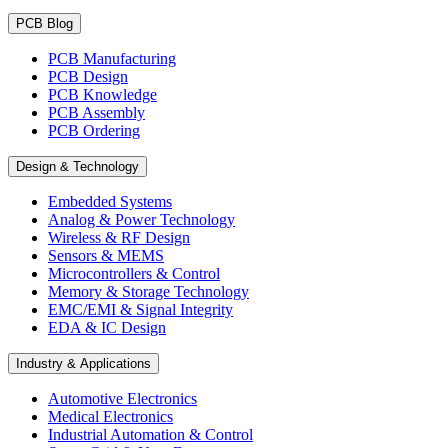
PCB Blog
PCB Manufacturing
PCB Design
PCB Knowledge
PCB Assembly
PCB Ordering
Design & Technology
Embedded Systems
Analog & Power Technology
Wireless & RF Design
Sensors & MEMS
Microcontrollers & Control
Memory & Storage Technology
EMC/EMI & Signal Integrity
EDA & IC Design
Industry & Applications
Automotive Electronics
Medical Electronics
Industrial Automation & Control