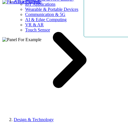
AllElectroHub
IoT Applications
Wearable & Portable Devices
Communication & 5G
AI & Edge Computing
VR & AR
Touch Sensor
Design & Technology