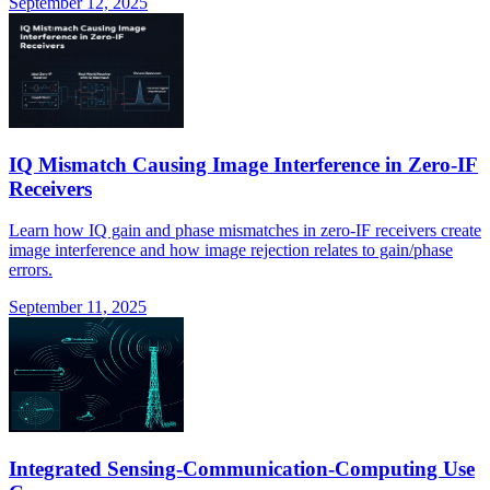
September 12, 2025
IQ Mismatch Causing Image Interference in Zero-IF
Receivers
Learn how IQ gain and phase mismatches in zero-IF receivers create
image interference and how image rejection relates to gain/phase
errors.
September 11, 2025
Integrated Sensing-Communication-Computing Use