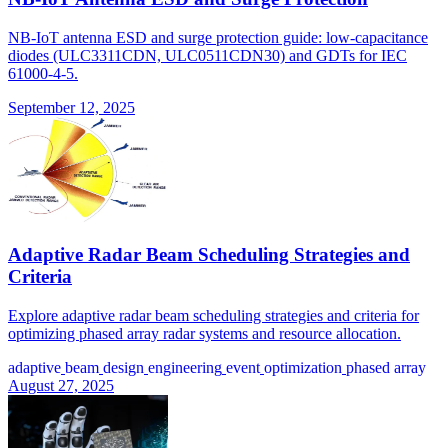
NB-IoT antenna ESD and surge protection guide: low-capacitance
diodes (ULC3311CDN, ULC0511CDN30) and GDTs for IEC
61000-4-5.
September 12, 2025
Adaptive Radar Beam Scheduling Strategies and
Criteria
Explore adaptive radar beam scheduling strategies and criteria for
optimizing phased array radar systems and resource allocation.
adaptive
beam
design
engineering
event
optimization
phased array
August 27, 2025