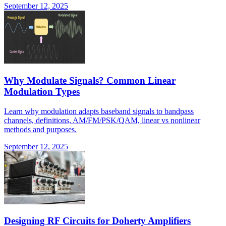
September 12, 2025
Why Modulate Signals? Common Linear
Modulation Types
Learn why modulation adapts baseband signals to bandpass
channels, definitions, AM/FM/PSK/QAM, linear vs nonlinear
methods and purposes.
September 12, 2025
Designing RF Circuits for Doherty Amplifiers