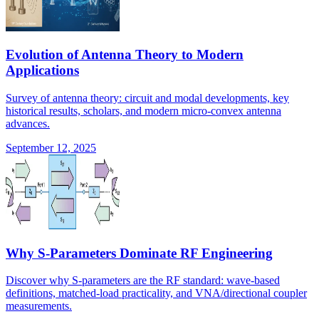
Evolution of Antenna Theory to Modern
Applications
Survey of antenna theory: circuit and modal developments, key
historical results, scholars, and modern micro-convex antenna
advances.
September 12, 2025
Why S-Parameters Dominate RF Engineering
Discover why S-parameters are the RF standard: wave-based
definitions, matched-load practicality, and VNA/directional coupler
measurements.