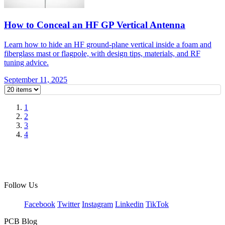
How to Conceal an HF GP Vertical Antenna
Learn how to hide an HF ground-plane vertical inside a foam and
fiberglass mast or flagpole, with design tips, materials, and RF
tuning advice.
September 11, 2025
1
2
3
4
Follow Us
Facebook
Twitter
Instagram
Linkedin
TikTok
PCB Blog