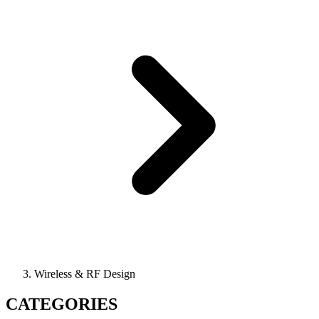
Wireless & RF Design
CATEGORIES