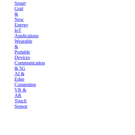
Smart
Grid
&
New
Energy
IoT
Applications
Wearable
&
Portable
Devices
Communication
& 5G
AI &
Edge
Computing
VR &
AR
Touch
Sensor