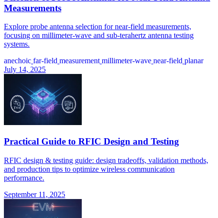
Measurements
Explore probe antenna selection for near-field measurements,
focusing on millimeter-wave and sub-terahertz antenna testing
systems.
anechoic
far-field
measurement
millimeter-wave
near-field
planar
July 14, 2025
Practical Guide to RFIC Design and Testing
RFIC design & testing guide: design tradeoffs, validation methods,
and production tips to optimize wireless communication
performance.
September 11, 2025