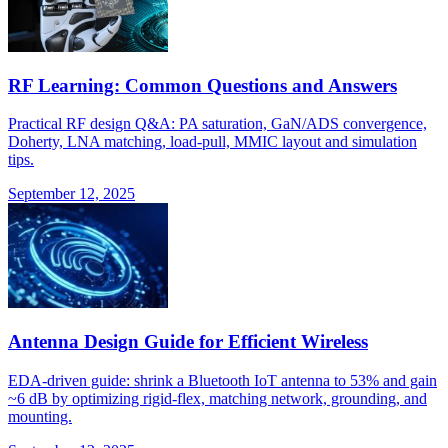
RF Learning: Common Questions and Answers
Practical RF design Q&A: PA saturation, GaN/ADS convergence,
Doherty, LNA matching, load-pull, MMIC layout and simulation
tips.
September 12, 2025
Antenna Design Guide for Efficient Wireless
EDA-driven guide: shrink a Bluetooth IoT antenna to 53% and gain
~6 dB by optimizing rigid-flex, matching network, grounding, and
mounting.