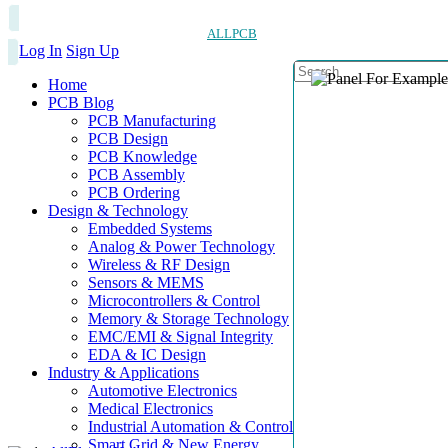
ALLPCB
Log In
Sign Up
Home
PCB Blog
PCB Manufacturing
PCB Design
PCB Knowledge
PCB Assembly
PCB Ordering
Design & Technology
Embedded Systems
Analog & Power Technology
Wireless & RF Design
Sensors & MEMS
Microcontrollers & Control
Memory & Storage Technology
EMC/EMI & Signal Integrity
EDA & IC Design
Industry & Applications
Automotive Electronics
Medical Electronics
Industrial Automation & Control
Smart Grid & New Energy