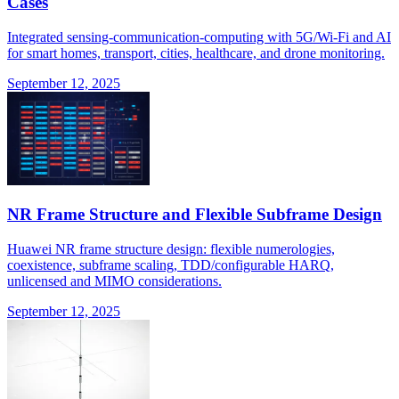
Cases
Integrated sensing-communication-computing with 5G/Wi-Fi and AI
for smart homes, transport, cities, healthcare, and drone monitoring.
September 12, 2025
NR Frame Structure and Flexible Subframe Design
Huawei NR frame structure design: flexible numerologies,
coexistence, subframe scaling, TDD/configurable HARQ,
unlicensed and MIMO considerations.
September 12, 2025