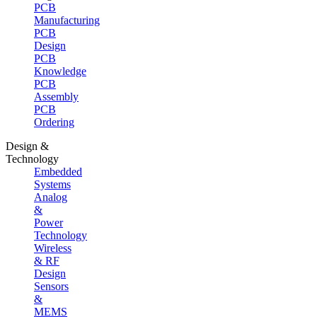
PCB
Manufacturing
PCB
Design
PCB
Knowledge
PCB
Assembly
PCB
Ordering
Design &
Technology
Embedded
Systems
Analog
&
Power
Technology
Wireless
& RF
Design
Sensors
&
MEMS