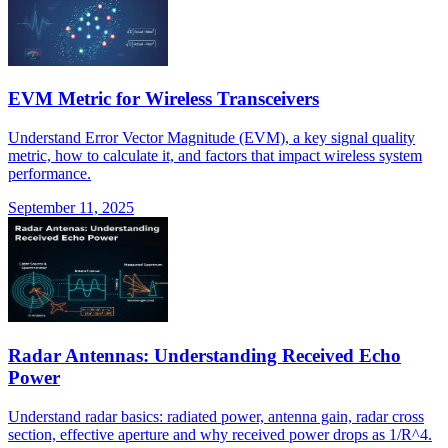
EVM Metric for Wireless Transceivers
Understand Error Vector Magnitude (EVM), a key signal quality
metric, how to calculate it, and factors that impact wireless system
performance.
September 11, 2025
Radar Antennas: Understanding Received Echo
Power
Understand radar basics: radiated power, antenna gain, radar cross
section, effective aperture and why received power drops as 1/R^4.