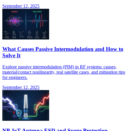
September 12, 2025
What Causes Passive Intermodulation and How to
Solve It
Explore passive intermodulation (PIM) in RF systems: causes,
material/contact nonlinearity, real satellite cases, and mitigation tips
for engineers.
September 12, 2025
NB-IoT Antenna ESD and Surge Protection