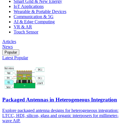
Smart Grid & New Energy
IoT Applications
Wearable & Portable Devices
Communication & 5G
AI & Edge Computing
VR & AR
Touch Sensor
Articles
News
Popular
Latest
Popular
Packaged Antennas in Heterogeneous Integration
Explore packaged antenna designs for heterogeneous integration:
LTCC, HDI, silicon, glass and organic interposers for millimeter-
wave AiP.