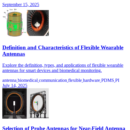
September 15, 2025
Definition and Characteristics of Flexible Wearable
Antennas
Explore the definition, types, and applications of flexible wearable
antennas for smart devices and biomedical monitoring.
antenna
biomedical
communication
flexible
hardware
PDMS
PI
July 14, 2025
Selection of Probe Antennas for Near-Field Antenna