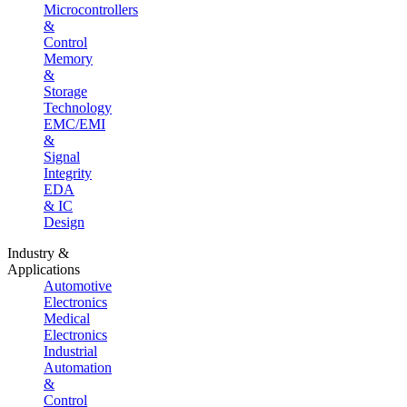
Microcontrollers
&
Control
Memory
&
Storage
Technology
EMC/EMI
&
Signal
Integrity
EDA
& IC
Design
Industry &
Applications
Automotive
Electronics
Medical
Electronics
Industrial
Automation
&
Control