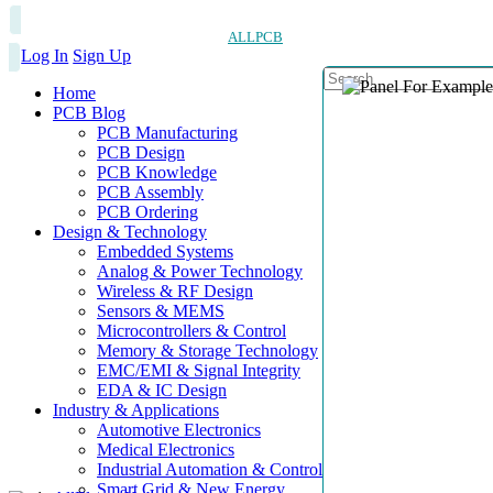
ALLPCB
Log In
Sign Up
Home
PCB Blog
PCB Manufacturing
PCB Design
PCB Knowledge
PCB Assembly
PCB Ordering
Design & Technology
Embedded Systems
Analog & Power Technology
Wireless & RF Design
Sensors & MEMS
Microcontrollers & Control
Memory & Storage Technology
EMC/EMI & Signal Integrity
EDA & IC Design
Industry & Applications
Automotive Electronics
Medical Electronics
Industrial Automation & Control
Smart Grid & New Energy