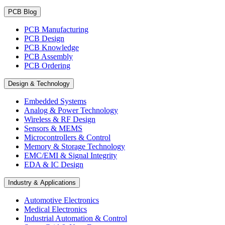
PCB Blog
PCB Manufacturing
PCB Design
PCB Knowledge
PCB Assembly
PCB Ordering
Design & Technology
Embedded Systems
Analog & Power Technology
Wireless & RF Design
Sensors & MEMS
Microcontrollers & Control
Memory & Storage Technology
EMC/EMI & Signal Integrity
EDA & IC Design
Industry & Applications
Automotive Electronics
Medical Electronics
Industrial Automation & Control