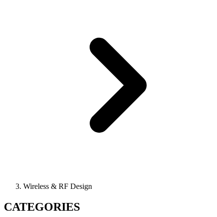
Wireless & RF Design
CATEGORIES