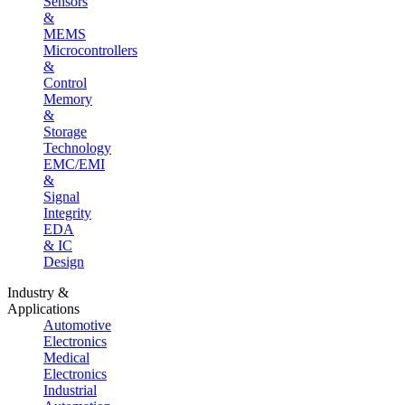
Sensors
&
MEMS
Microcontrollers
&
Control
Memory
&
Storage
Technology
EMC/EMI
&
Signal
Integrity
EDA
& IC
Design
Industry &
Applications
Automotive
Electronics
Medical
Electronics
Industrial