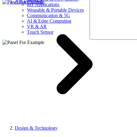
AllElectroHub
IoT Applications
Wearable & Portable Devices
Communication & 5G
AI & Edge Computing
VR & AR
Touch Sensor
Design & Technology