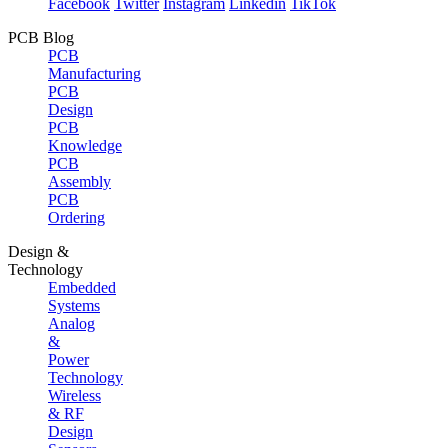
Facebook
Twitter
Instagram
Linkedin
TikTok
PCB Blog
PCB
Manufacturing
PCB
Design
PCB
Knowledge
PCB
Assembly
PCB
Ordering
Design &
Technology
Embedded
Systems
Analog
&
Power
Technology
Wireless
& RF
Design