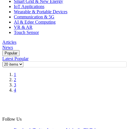
Smart Grid & New Energy
IoT Applications
Wearable & Portable Devices
Communication & 5G
AI & Edge Computing
VR & AR
Touch Sensor
Articles
News
Popular
Latest
Popular
1
2
3
4
Follow Us