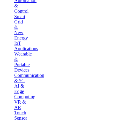
Automation
&
Control
Smart
Grid
&
New
Energy
IoT
Applications
Wearable
&
Portable
Devices
Communication
& 5G
AI &
Edge
Computing
VR &
AR
Touch
Sensor