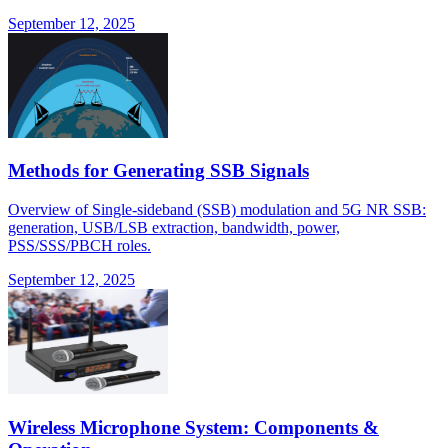
September 12, 2025
Methods for Generating SSB Signals
Overview of Single-sideband (SSB) modulation and 5G NR SSB:
generation, USB/LSB extraction, bandwidth, power,
PSS/SSS/PBCH roles.
September 12, 2025
Wireless Microphone System: Components &