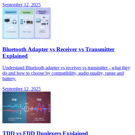
September 12, 2025
Bluetooth Adapter vs Receiver vs Transmitter
Explained
Understand Bluetooth adapter vs receiver vs transmitter - what they
do and how to choose by compatibility, audio quality, range and
battery.
September 12, 2025
TDD vs FDD Duplexers Explained