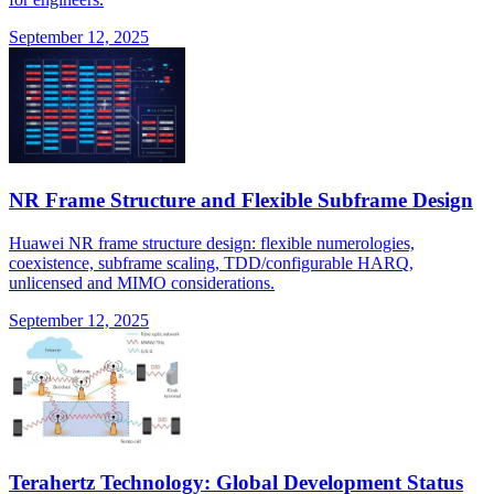
September 12, 2025
NR Frame Structure and Flexible Subframe Design
Huawei NR frame structure design: flexible numerologies,
coexistence, subframe scaling, TDD/configurable HARQ,
unlicensed and MIMO considerations.
September 12, 2025
Terahertz Technology: Global Development Status