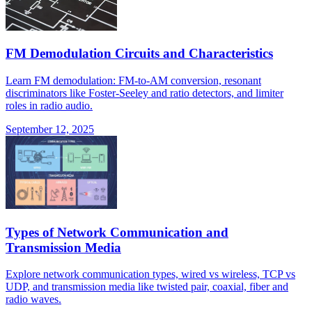
FM Demodulation Circuits and Characteristics
Learn FM demodulation: FM-to-AM conversion, resonant
discriminators like Foster-Seeley and ratio detectors, and limiter
roles in radio audio.
September 12, 2025
Types of Network Communication and
Transmission Media
Explore network communication types, wired vs wireless, TCP vs
UDP, and transmission media like twisted pair, coaxial, fiber and
radio waves.