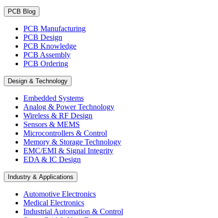
PCB Blog
PCB Manufacturing
PCB Design
PCB Knowledge
PCB Assembly
PCB Ordering
Design & Technology
Embedded Systems
Analog & Power Technology
Wireless & RF Design
Sensors & MEMS
Microcontrollers & Control
Memory & Storage Technology
EMC/EMI & Signal Integrity
EDA & IC Design
Industry & Applications
Automotive Electronics
Medical Electronics
Industrial Automation & Control