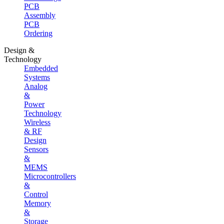
PCB
Assembly
PCB
Ordering
Design &
Technology
Embedded
Systems
Analog
&
Power
Technology
Wireless
& RF
Design
Sensors
&
MEMS
Microcontrollers
&
Control
Memory
&
Storage