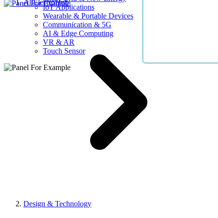
AllElectroHub
IoT Applications
Wearable & Portable Devices
Communication & 5G
AI & Edge Computing
VR & AR
Touch Sensor
Design & Technology