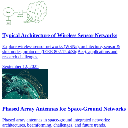
Typical Architecture of Wireless Sensor Networks
Explore wireless sensor networks (WSNs): architecture, sensor &
sink nodes, protocols (IEEE 802.15.4/ZigBee), applications and
research challenges.
September 12, 2025
Phased Array Antennas for Space-Ground Networks
Phased array antennas in space-ground integrated networks:
architectures, beamforming, challenges, and future trends.