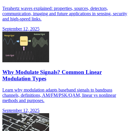
Terahertz waves explained: properties, sources, detectors,
communication, imaging and future applications in sensing, security
and high-speed links.
September 12, 2025
Why Modulate Signals? Common Linear
Modulation Types
Learn why modulation adapts baseband signals to bandpass
channels, definitions, AM/FM/PSK/QAM, linear vs nonlinear
methods and purposes.
September 12, 2025