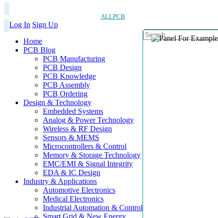
ALLPCB
Log In
Sign Up
Home
PCB Blog
PCB Manufacturing
PCB Design
PCB Knowledge
PCB Assembly
PCB Ordering
Design & Technology
Embedded Systems
Analog & Power Technology
Wireless & RF Design
Sensors & MEMS
Microcontrollers & Control
Memory & Storage Technology
EMC/EMI & Signal Integrity
EDA & IC Design
Industry & Applications
Automotive Electronics
Medical Electronics
Industrial Automation & Control
Smart Grid & New Energy