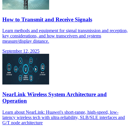
How to Transmit and Receive Signals
Learn methods and equipment for signal transmission and reception,
key considerations, and how transceivers and systems
measure/display distance.
September 12, 2025
NearLink Wireless System Architecture and
Operation
Learn about NearLink: Huawei's short-range, high-speed, low-
latency wireless tech with ultra-reliability, SLB/SLE interfaces and
G/T node architecture