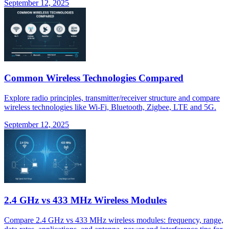
September 12, 2025
Common Wireless Technologies Compared
Explore radio principles, transmitter/receiver structure and compare
wireless technologies like Wi-Fi, Bluetooth, Zigbee, LTE and 5G.
September 12, 2025
2.4 GHz vs 433 MHz Wireless Modules
Compare 2.4 GHz vs 433 MHz wireless modules: frequency, range,