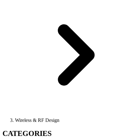
Wireless & RF Design
CATEGORIES