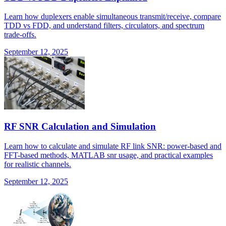
Learn how duplexers enable simultaneous transmit/receive, compare
TDD vs FDD, and understand filters, circulators, and spectrum
trade-offs.
September 12, 2025
RF SNR Calculation and Simulation
Learn how to calculate and simulate RF link SNR: power-based and
FFT-based methods, MATLAB snr usage, and practical examples
for realistic channels.
September 12, 2025