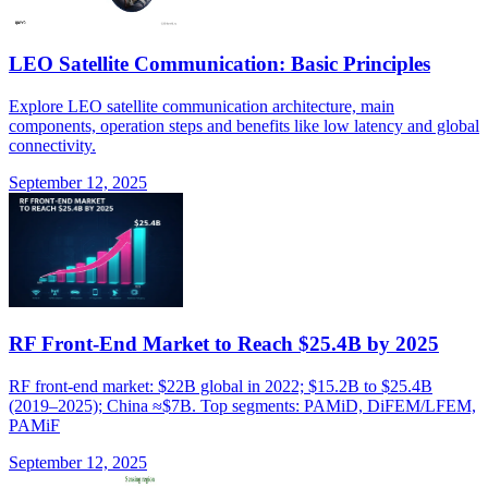
LEO Satellite Communication: Basic Principles
Explore LEO satellite communication architecture, main
components, operation steps and benefits like low latency and global
connectivity.
September 12, 2025
RF Front-End Market to Reach $25.4B by 2025
RF front-end market: $22B global in 2022; $15.2B to $25.4B
(2019–2025); China ≈$7B. Top segments: PAMiD, DiFEM/LFEM,
PAMiF
September 12, 2025