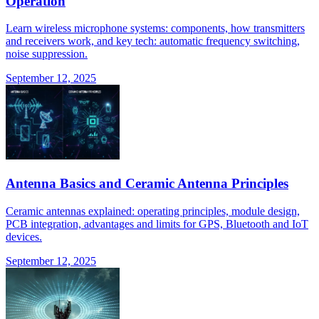
Operation
Learn wireless microphone systems: components, how transmitters
and receivers work, and key tech: automatic frequency switching,
noise suppression.
September 12, 2025
Antenna Basics and Ceramic Antenna Principles
Ceramic antennas explained: operating principles, module design,
PCB integration, advantages and limits for GPS, Bluetooth and IoT
devices.
September 12, 2025