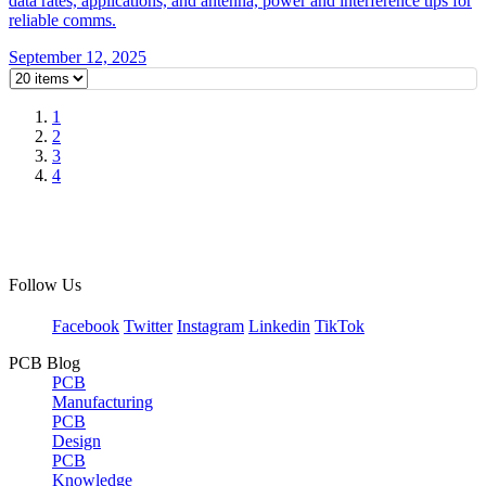
data rates, applications, and antenna, power and interference tips for
reliable comms.
September 12, 2025
1
2
3
4
Follow Us
Facebook
Twitter
Instagram
Linkedin
TikTok
PCB Blog
PCB
Manufacturing
PCB
Design
PCB
Knowledge