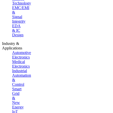
Technology
EMC/EMI
&
Signal
Integrity
EDA
& IC
Design
Industry &
Applications
Automotive
Electronics
Medical
Electronics
Industrial
Automation
&
Control
Smart
Grid
&
New
Energy
IoT