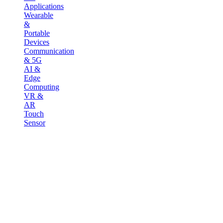
Applications
Wearable
&
Portable
Devices
Communication
& 5G
AI &
Edge
Computing
VR &
AR
Touch
Sensor