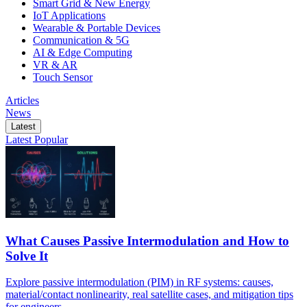
Smart Grid & New Energy
IoT Applications
Wearable & Portable Devices
Communication & 5G
AI & Edge Computing
VR & AR
Touch Sensor
Articles
News
Latest
Latest
Popular
What Causes Passive Intermodulation and How to
Solve It
Explore passive intermodulation (PIM) in RF systems: causes,
material/contact nonlinearity, real satellite cases, and mitigation tips
for engineers.