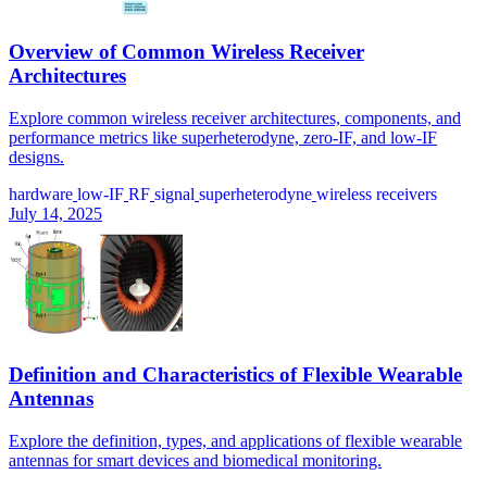
Overview of Common Wireless Receiver
Architectures
Explore common wireless receiver architectures, components, and
performance metrics like superheterodyne, zero-IF, and low-IF
designs.
hardware
low-IF
RF
signal
superheterodyne
wireless receivers
July 14, 2025
Definition and Characteristics of Flexible Wearable
Antennas
Explore the definition, types, and applications of flexible wearable
antennas for smart devices and biomedical monitoring.