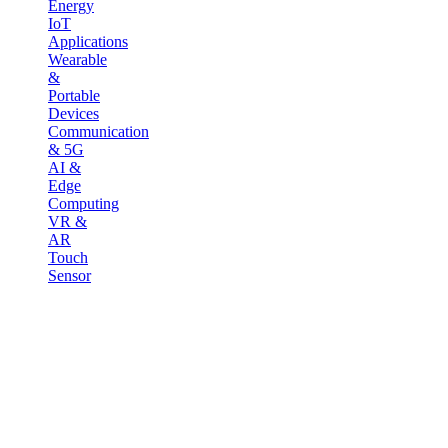
Energy
IoT
Applications
Wearable
&
Portable
Devices
Communication
& 5G
AI &
Edge
Computing
VR &
AR
Touch
Sensor