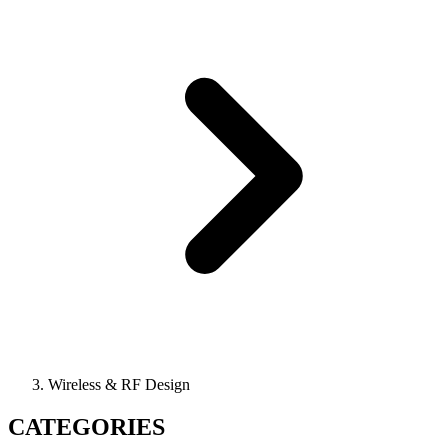
Wireless & RF Design
CATEGORIES