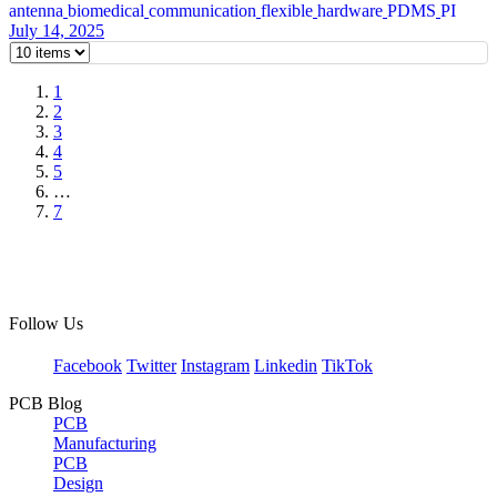
antenna
biomedical
communication
flexible
hardware
PDMS
PI
July 14, 2025
1
2
3
4
5
…
7
Follow Us
Facebook
Twitter
Instagram
Linkedin
TikTok
PCB Blog
PCB
Manufacturing
PCB
Design