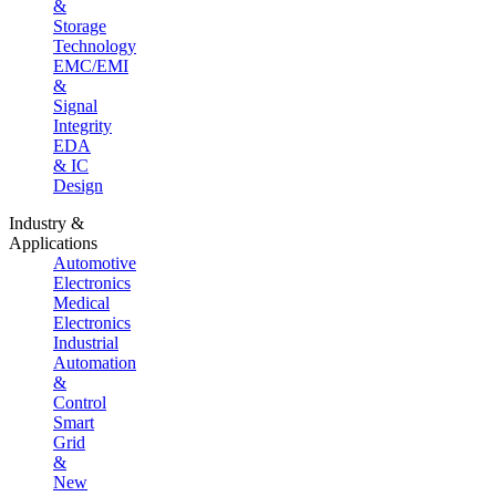
&
Storage
Technology
EMC/EMI
&
Signal
Integrity
EDA
& IC
Design
Industry &
Applications
Automotive
Electronics
Medical
Electronics
Industrial
Automation
&
Control
Smart
Grid
&
New