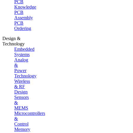
PCB
Knowledge
PCB
Assembly
PCB
Ordering
Design &
Technology
Embedded
Systems
Analog
&
Power
Technology
Wireless
& RF
Design
Sensors
&
MEMS
Microcontrollers
&
Control
Memory