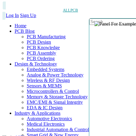
ALLPCB
Log In
Sign Up
Home
PCB Blog
PCB Manufacturing
PCB Design
PCB Knowledge
PCB Assembly
PCB Ordering
Design & Technology
Embedded Systems
Analog & Power Technology
Wireless & RF Design
Sensors & MEMS
Microcontrollers & Control
Memory & Storage Technology
EMC/EMI & Signal Integrity
EDA & IC Design
Industry & Applications
Automotive Electronics
Medical Electronics
Industrial Automation & Control
Smart Grid & New Energy