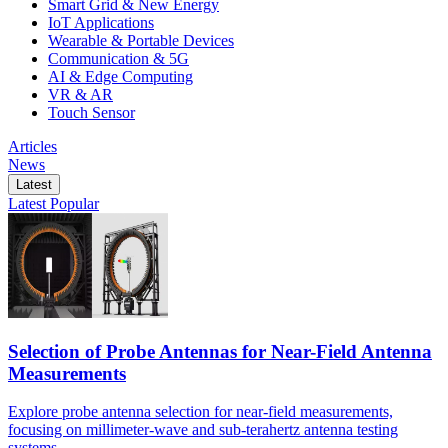
Smart Grid & New Energy
IoT Applications
Wearable & Portable Devices
Communication & 5G
AI & Edge Computing
VR & AR
Touch Sensor
Articles
News
Latest
Latest
Popular
Selection of Probe Antennas for Near-Field Antenna
Measurements
Explore probe antenna selection for near-field measurements,
focusing on millimeter-wave and sub-terahertz antenna testing
systems.