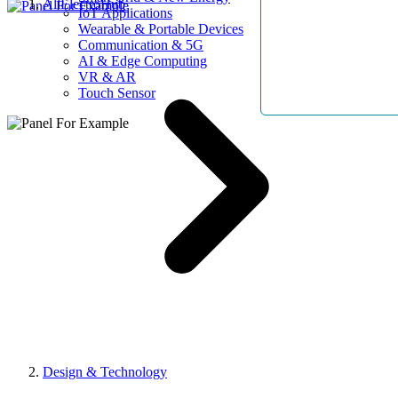
AllElectroHub
IoT Applications
Wearable & Portable Devices
Communication & 5G
AI & Edge Computing
VR & AR
Touch Sensor
Design & Technology