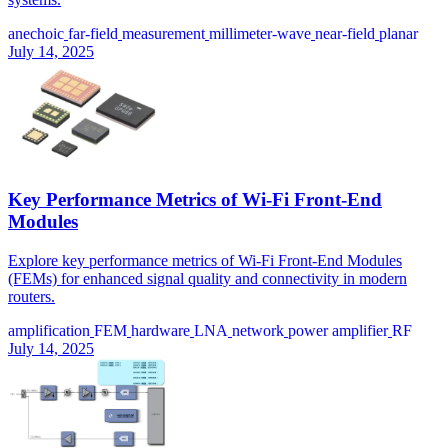
anechoic
far-field
measurement
millimeter-wave
near-field
planar
July 14, 2025
Key Performance Metrics of Wi-Fi Front-End
Modules
Explore key performance metrics of Wi-Fi Front-End Modules
(FEMs) for enhanced signal quality and connectivity in modern
routers.
amplification
FEM
hardware
LNA
network
power amplifier
RF
July 14, 2025