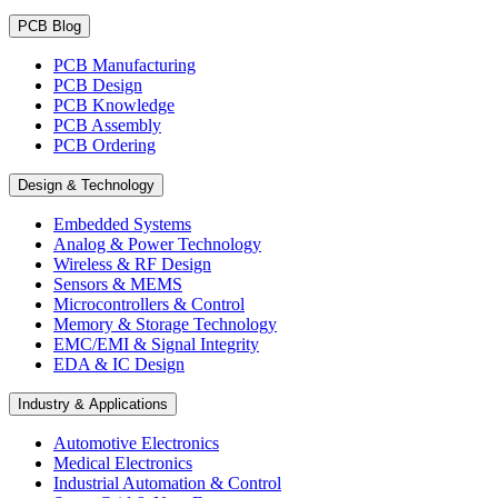
PCB Blog
PCB Manufacturing
PCB Design
PCB Knowledge
PCB Assembly
PCB Ordering
Design & Technology
Embedded Systems
Analog & Power Technology
Wireless & RF Design
Sensors & MEMS
Microcontrollers & Control
Memory & Storage Technology
EMC/EMI & Signal Integrity
EDA & IC Design
Industry & Applications
Automotive Electronics
Medical Electronics
Industrial Automation & Control