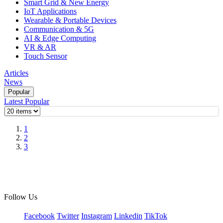
Smart Grid & New Energy
IoT Applications
Wearable & Portable Devices
Communication & 5G
AI & Edge Computing
VR & AR
Touch Sensor
Articles
News
Popular
Latest
Popular
1
2
3
Follow Us
Facebook
Twitter
Instagram
Linkedin
TikTok