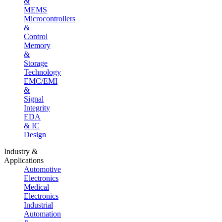
&
MEMS
Microcontrollers
&
Control
Memory
&
Storage
Technology
EMC/EMI
&
Signal
Integrity
EDA
& IC
Design
Industry &
Applications
Automotive
Electronics
Medical
Electronics
Industrial
Automation