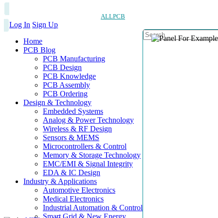
ALLPCB
Log In
Sign Up
Home
PCB Blog
PCB Manufacturing
PCB Design
PCB Knowledge
PCB Assembly
PCB Ordering
Design & Technology
Embedded Systems
Analog & Power Technology
Wireless & RF Design
Sensors & MEMS
Microcontrollers & Control
Memory & Storage Technology
EMC/EMI & Signal Integrity
EDA & IC Design
Industry & Applications
Automotive Electronics
Medical Electronics
Industrial Automation & Control
Smart Grid & New Energy