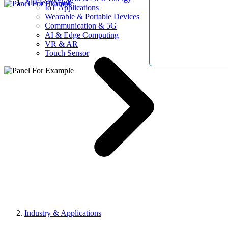
AllElectroHub
IoT Applications
Wearable & Portable Devices
Communication & 5G
AI & Edge Computing
VR & AR
Touch Sensor
Industry & Applications