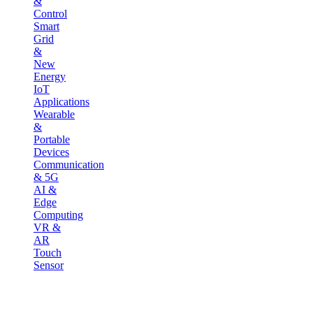
&
Control
Smart
Grid
&
New
Energy
IoT
Applications
Wearable
&
Portable
Devices
Communication
& 5G
AI &
Edge
Computing
VR &
AR
Touch
Sensor