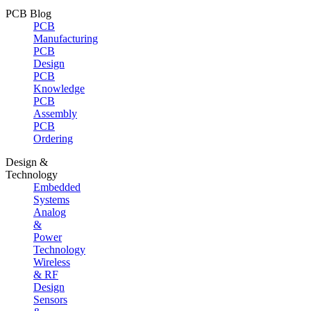
PCB Blog
PCB
Manufacturing
PCB
Design
PCB
Knowledge
PCB
Assembly
PCB
Ordering
Design &
Technology
Embedded
Systems
Analog
&
Power
Technology
Wireless
& RF
Design
Sensors