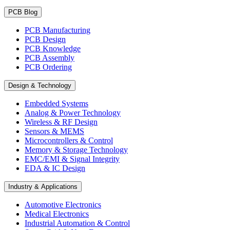
PCB Blog
PCB Manufacturing
PCB Design
PCB Knowledge
PCB Assembly
PCB Ordering
Design & Technology
Embedded Systems
Analog & Power Technology
Wireless & RF Design
Sensors & MEMS
Microcontrollers & Control
Memory & Storage Technology
EMC/EMI & Signal Integrity
EDA & IC Design
Industry & Applications
Automotive Electronics
Medical Electronics
Industrial Automation & Control