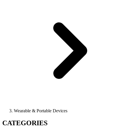
Wearable & Portable Devices
CATEGORIES