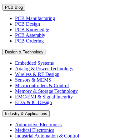
PCB Blog
PCB Manufacturing
PCB Design
PCB Knowledge
PCB Assembly
PCB Ordering
Design & Technology
Embedded Systems
Analog & Power Technology
Wireless & RF Design
Sensors & MEMS
Microcontrollers & Control
Memory & Storage Technology
EMC/EMI & Signal Integrity
EDA & IC Design
Industry & Applications
Automotive Electronics
Medical Electronics
Industrial Automation & Control