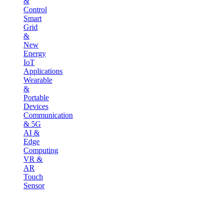
&
Control
Smart
Grid
&
New
Energy
IoT
Applications
Wearable
&
Portable
Devices
Communication
& 5G
AI &
Edge
Computing
VR &
AR
Touch
Sensor