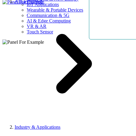
AllElectroHub
IoT Applications
Wearable & Portable Devices
Communication & 5G
AI & Edge Computing
VR & AR
Touch Sensor
Industry & Applications