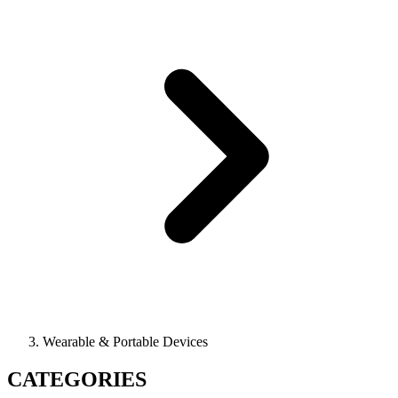
Wearable & Portable Devices
CATEGORIES