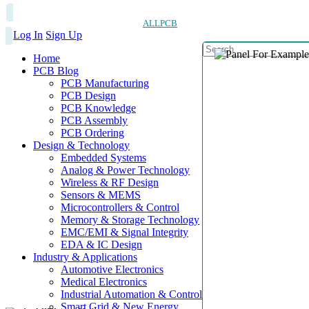
ALLPCB
Log In
Sign Up
Home
PCB Blog
PCB Manufacturing
PCB Design
PCB Knowledge
PCB Assembly
PCB Ordering
Design & Technology
Embedded Systems
Analog & Power Technology
Wireless & RF Design
Sensors & MEMS
Microcontrollers & Control
Memory & Storage Technology
EMC/EMI & Signal Integrity
EDA & IC Design
Industry & Applications
Automotive Electronics
Medical Electronics
Industrial Automation & Control
Smart Grid & New Energy