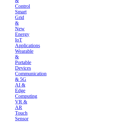
&
Control
Smart
Grid
&
New
Energy
IoT
Applications
Wearable
&
Portable
Devices
Communication
& 5G
AI &
Edge
Computing
VR &
AR
Touch
Sensor