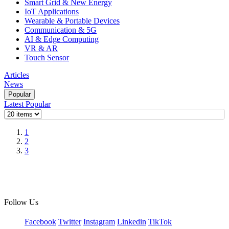
Smart Grid & New Energy
IoT Applications
Wearable & Portable Devices
Communication & 5G
AI & Edge Computing
VR & AR
Touch Sensor
Articles
News
Popular
Latest
Popular
1
2
3
Follow Us
Facebook
Twitter
Instagram
Linkedin
TikTok