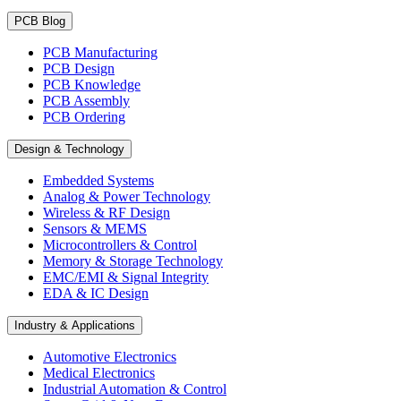
PCB Blog
PCB Manufacturing
PCB Design
PCB Knowledge
PCB Assembly
PCB Ordering
Design & Technology
Embedded Systems
Analog & Power Technology
Wireless & RF Design
Sensors & MEMS
Microcontrollers & Control
Memory & Storage Technology
EMC/EMI & Signal Integrity
EDA & IC Design
Industry & Applications
Automotive Electronics
Medical Electronics
Industrial Automation & Control