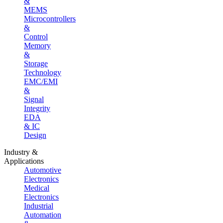
&
MEMS
Microcontrollers
&
Control
Memory
&
Storage
Technology
EMC/EMI
&
Signal
Integrity
EDA
& IC
Design
Industry &
Applications
Automotive
Electronics
Medical
Electronics
Industrial
Automation