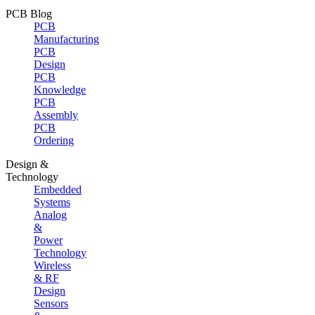
PCB Blog
PCB
Manufacturing
PCB
Design
PCB
Knowledge
PCB
Assembly
PCB
Ordering
Design &
Technology
Embedded
Systems
Analog
&
Power
Technology
Wireless
& RF
Design
Sensors