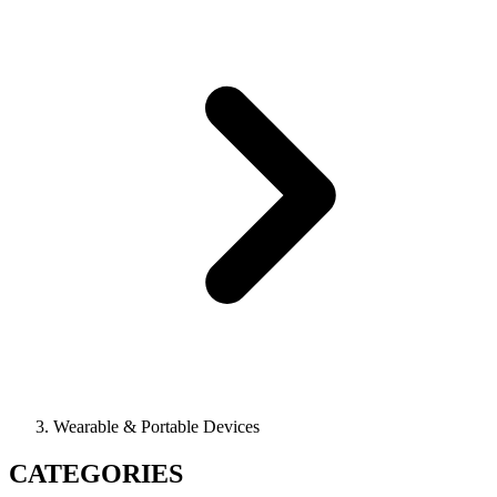
Wearable & Portable Devices
CATEGORIES