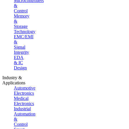
Microcontrollers
&
Control
Memory
&
Storage
Technology
EMC/EMI
&
Signal
Integrity
EDA
& IC
Design
Industry &
Applications
Automotive
Electronics
Medical
Electronics
Industrial
Automation
&
Control