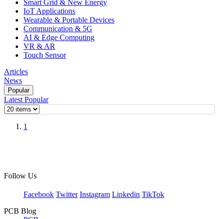
Smart Grid & New Energy
IoT Applications
Wearable & Portable Devices
Communication & 5G
AI & Edge Computing
VR & AR
Touch Sensor
Articles
News
Popular
Latest
Popular
1
Follow Us
Facebook
Twitter
Instagram
Linkedin
TikTok
PCB Blog