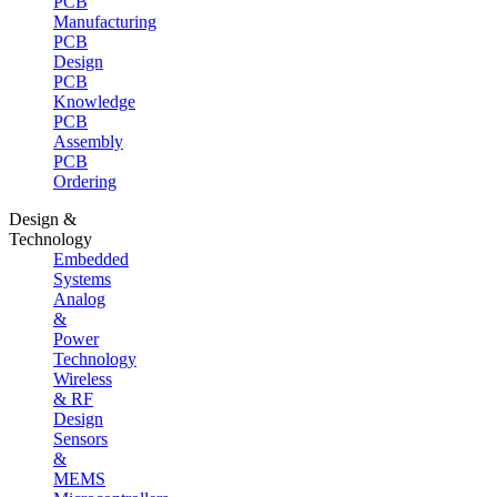
PCB
Manufacturing
PCB
Design
PCB
Knowledge
PCB
Assembly
PCB
Ordering
Design &
Technology
Embedded
Systems
Analog
&
Power
Technology
Wireless
& RF
Design
Sensors
&
MEMS