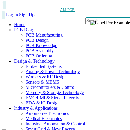
ALLPCB
Log In
Sign Up
Home
PCB Blog
PCB Manufacturing
PCB Design
PCB Knowledge
PCB Assembly
PCB Ordering
Design & Technology
Embedded Systems
Analog & Power Technology
Wireless & RF Design
Sensors & MEMS
Microcontrollers & Control
Memory & Storage Technology
EMC/EMI & Signal Integrity
EDA & IC Design
Industry & Applications
Automotive Electronics
Medical Electronics
Industrial Automation & Control
Smart Grid & New Energy