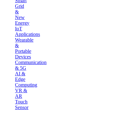
Smart
Grid
&
New
Energy
IoT
Applications
Wearable
&
Portable
Devices
Communication
& 5G
AI &
Edge
Computing
VR &
AR
Touch
Sensor