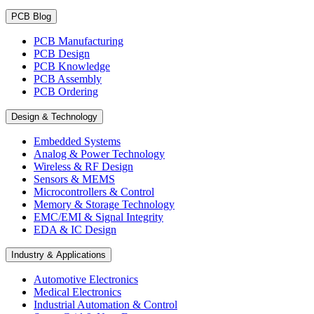
PCB Blog
PCB Manufacturing
PCB Design
PCB Knowledge
PCB Assembly
PCB Ordering
Design & Technology
Embedded Systems
Analog & Power Technology
Wireless & RF Design
Sensors & MEMS
Microcontrollers & Control
Memory & Storage Technology
EMC/EMI & Signal Integrity
EDA & IC Design
Industry & Applications
Automotive Electronics
Medical Electronics
Industrial Automation & Control