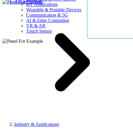
AllElectroHub
IoT Applications
Wearable & Portable Devices
Communication & 5G
AI & Edge Computing
VR & AR
Touch Sensor
Industry & Applications