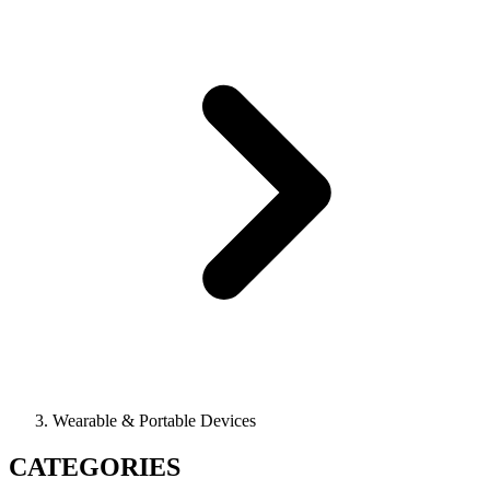
Wearable & Portable Devices
CATEGORIES