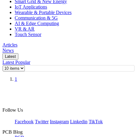
Smart Grid & New Energy
IoT Applications
Wearable & Portable Devices
Communication & 5G
AI & Edge Computing
VR & AR
Touch Sensor
Articles
News
Latest
Latest
Popular
1
Follow Us
Facebook
Twitter
Instagram
Linkedin
TikTok
PCB Blog