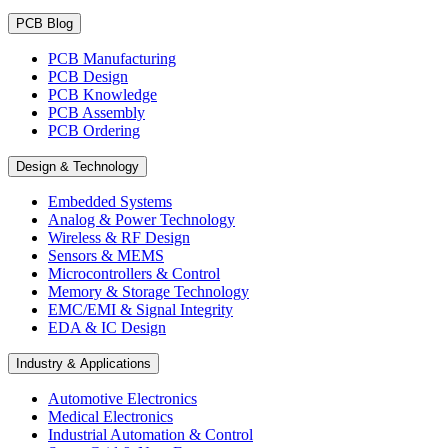
PCB Blog
PCB Manufacturing
PCB Design
PCB Knowledge
PCB Assembly
PCB Ordering
Design & Technology
Embedded Systems
Analog & Power Technology
Wireless & RF Design
Sensors & MEMS
Microcontrollers & Control
Memory & Storage Technology
EMC/EMI & Signal Integrity
EDA & IC Design
Industry & Applications
Automotive Electronics
Medical Electronics
Industrial Automation & Control