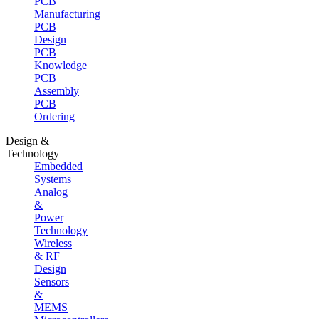
PCB
Manufacturing
PCB
Design
PCB
Knowledge
PCB
Assembly
PCB
Ordering
Design &
Technology
Embedded
Systems
Analog
&
Power
Technology
Wireless
& RF
Design
Sensors
&
MEMS