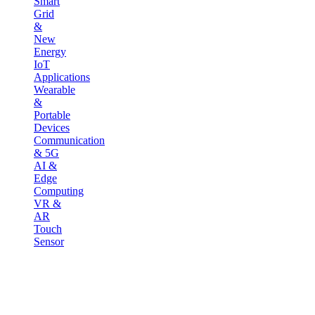
Smart
Grid
&
New
Energy
IoT
Applications
Wearable
&
Portable
Devices
Communication
& 5G
AI &
Edge
Computing
VR &
AR
Touch
Sensor