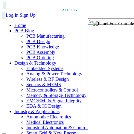
ALLPCB
Log In
Sign Up
Home
PCB Blog
PCB Manufacturing
PCB Design
PCB Knowledge
PCB Assembly
PCB Ordering
Design & Technology
Embedded Systems
Analog & Power Technology
Wireless & RF Design
Sensors & MEMS
Microcontrollers & Control
Memory & Storage Technology
EMC/EMI & Signal Integrity
EDA & IC Design
Industry & Applications
Automotive Electronics
Medical Electronics
Industrial Automation & Control
Smart Grid & New Energy