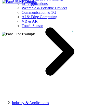
AllElectroHub
IoT Applications
Wearable & Portable Devices
Communication & 5G
AI & Edge Computing
VR & AR
Touch Sensor
Industry & Applications