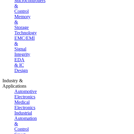
Microcontrollers
&
Control
Memory
&
Storage
Technology
EMC/EMI
&
Signal
Integrity
EDA
& IC
Design
Industry &
Applications
Automotive
Electronics
Medical
Electronics
Industrial
Automation
&
Control