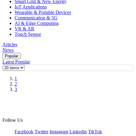
Smart Grid & New Energy
IoT Applications
Wearable & Portable Devices
Communication & 5G
AI & Edge Computing
VR & AR
Touch Sensor
Articles
News
Popular
Latest
Popular
1
2
3
Follow Us
Facebook
Twitter
Instagram
Linkedin
TikTok