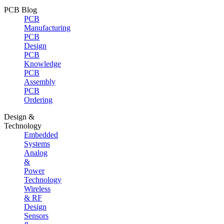
PCB Blog
PCB
Manufacturing
PCB
Design
PCB
Knowledge
PCB
Assembly
PCB
Ordering
Design &
Technology
Embedded
Systems
Analog
&
Power
Technology
Wireless
& RF
Design
Sensors