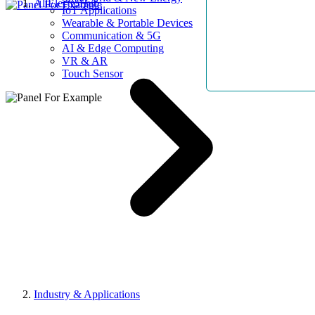
AllElectroHub
IoT Applications
Wearable & Portable Devices
Communication & 5G
AI & Edge Computing
VR & AR
Touch Sensor
Industry & Applications