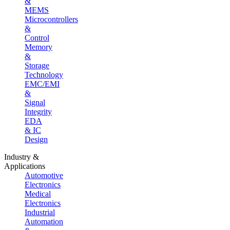
&
MEMS
Microcontrollers
&
Control
Memory
&
Storage
Technology
EMC/EMI
&
Signal
Integrity
EDA
& IC
Design
Industry &
Applications
Automotive
Electronics
Medical
Electronics
Industrial
Automation