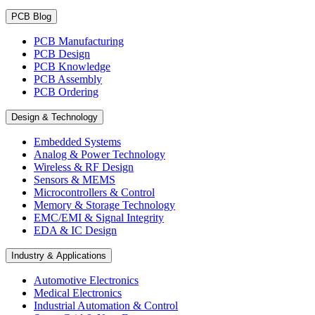
PCB Blog
PCB Manufacturing
PCB Design
PCB Knowledge
PCB Assembly
PCB Ordering
Design & Technology
Embedded Systems
Analog & Power Technology
Wireless & RF Design
Sensors & MEMS
Microcontrollers & Control
Memory & Storage Technology
EMC/EMI & Signal Integrity
EDA & IC Design
Industry & Applications
Automotive Electronics
Medical Electronics
Industrial Automation & Control