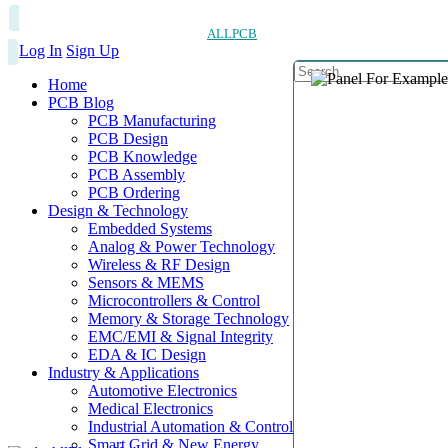
ALLPCB
Log In
Sign Up
Home
PCB Blog
PCB Manufacturing
PCB Design
PCB Knowledge
PCB Assembly
PCB Ordering
Design & Technology
Embedded Systems
Analog & Power Technology
Wireless & RF Design
Sensors & MEMS
Microcontrollers & Control
Memory & Storage Technology
EMC/EMI & Signal Integrity
EDA & IC Design
Industry & Applications
Automotive Electronics
Medical Electronics
Industrial Automation & Control
Smart Grid & New Energy