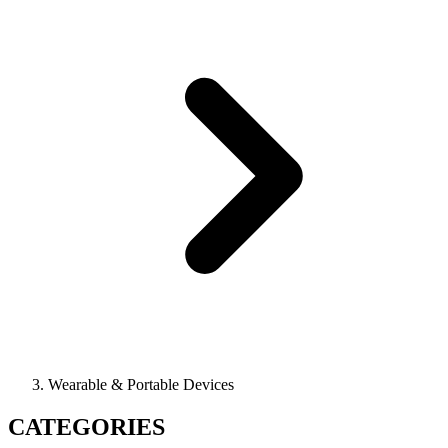
Wearable & Portable Devices
CATEGORIES