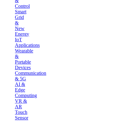
&
Control
Smart
Grid
&
New
Energy
IoT
Applications
Wearable
&
Portable
Devices
Communication
& 5G
AI &
Edge
Computing
VR &
AR
Touch
Sensor