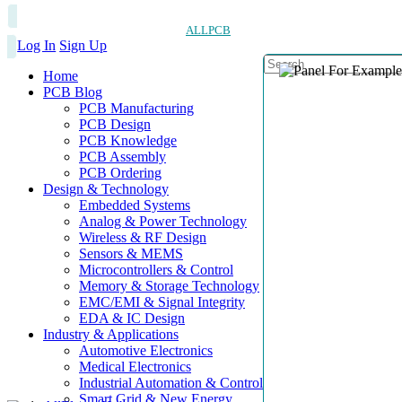
ALLPCB
Log In
Sign Up
Home
PCB Blog
PCB Manufacturing
PCB Design
PCB Knowledge
PCB Assembly
PCB Ordering
Design & Technology
Embedded Systems
Analog & Power Technology
Wireless & RF Design
Sensors & MEMS
Microcontrollers & Control
Memory & Storage Technology
EMC/EMI & Signal Integrity
EDA & IC Design
Industry & Applications
Automotive Electronics
Medical Electronics
Industrial Automation & Control
Smart Grid & New Energy