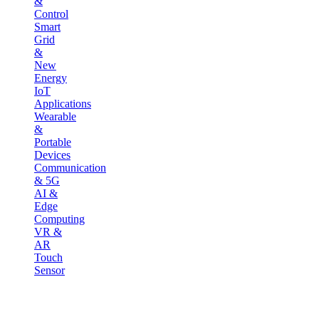
&
Control
Smart
Grid
&
New
Energy
IoT
Applications
Wearable
&
Portable
Devices
Communication
& 5G
AI &
Edge
Computing
VR &
AR
Touch
Sensor