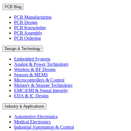
PCB Blog
PCB Manufacturing
PCB Design
PCB Knowledge
PCB Assembly
PCB Ordering
Design & Technology
Embedded Systems
Analog & Power Technology
Wireless & RF Design
Sensors & MEMS
Microcontrollers & Control
Memory & Storage Technology
EMC/EMI & Signal Integrity
EDA & IC Design
Industry & Applications
Automotive Electronics
Medical Electronics
Industrial Automation & Control