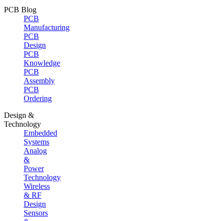
PCB Blog
PCB
Manufacturing
PCB
Design
PCB
Knowledge
PCB
Assembly
PCB
Ordering
Design &
Technology
Embedded
Systems
Analog
&
Power
Technology
Wireless
& RF
Design
Sensors