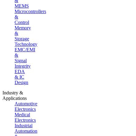
&
MEMS
Microcontrollers
&
Control
Memory
&
Storage
Technology
EMC/EMI
&
Signal
Integrity
EDA
& IC
Design
Industry &
Applications
Automotive
Electronics
Medical
Electronics
Industrial
Automation