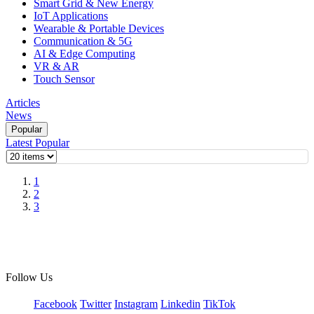
Smart Grid & New Energy
IoT Applications
Wearable & Portable Devices
Communication & 5G
AI & Edge Computing
VR & AR
Touch Sensor
Articles
News
Popular
Latest
Popular
1
2
3
Follow Us
Facebook
Twitter
Instagram
Linkedin
TikTok