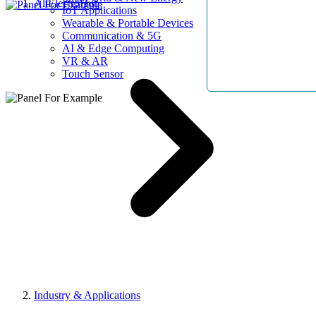
AllElectroHub
IoT Applications
Wearable & Portable Devices
Communication & 5G
AI & Edge Computing
VR & AR
Touch Sensor
Industry & Applications