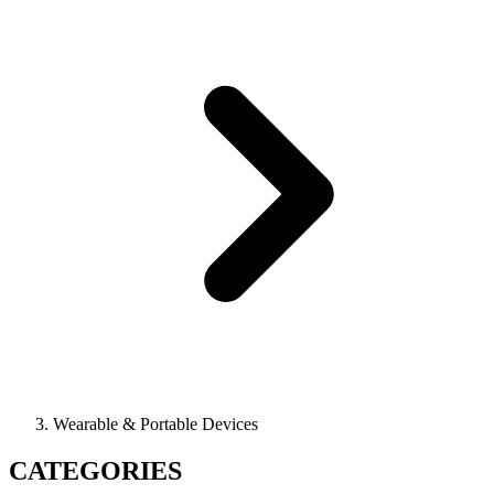
Wearable & Portable Devices
CATEGORIES