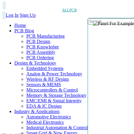
ALLPCB
Log In
Sign Up
Home
PCB Blog
PCB Manufacturing
PCB Design
PCB Knowledge
PCB Assembly
PCB Ordering
Design & Technology
Embedded Systems
Analog & Power Technology
Wireless & RF Design
Sensors & MEMS
Microcontrollers & Control
Memory & Storage Technology
EMC/EMI & Signal Integrity
EDA & IC Design
Industry & Applications
Automotive Electronics
Medical Electronics
Industrial Automation & Control
Smart Grid & New Energy