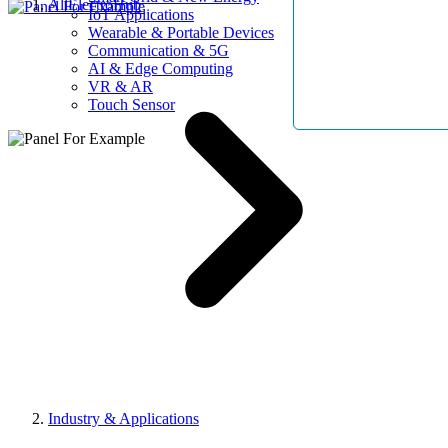
AllElectroHub
IoT Applications
Wearable & Portable Devices
Communication & 5G
AI & Edge Computing
VR & AR
Touch Sensor
Industry & Applications