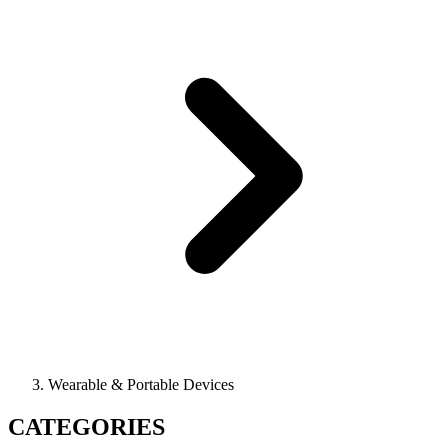
Wearable & Portable Devices
CATEGORIES