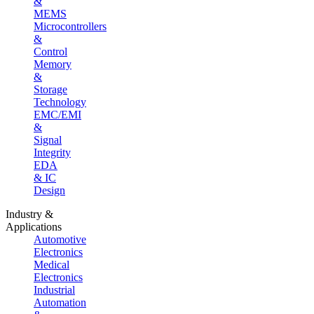
&
MEMS
Microcontrollers
&
Control
Memory
&
Storage
Technology
EMC/EMI
&
Signal
Integrity
EDA
& IC
Design
Industry &
Applications
Automotive
Electronics
Medical
Electronics
Industrial
Automation