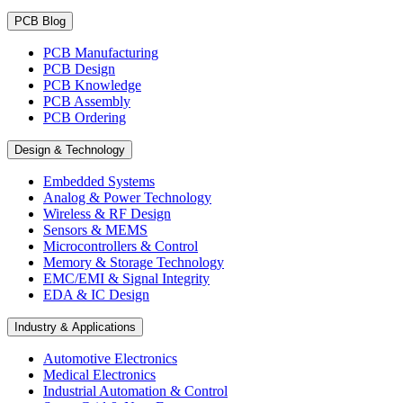
PCB Blog
PCB Manufacturing
PCB Design
PCB Knowledge
PCB Assembly
PCB Ordering
Design & Technology
Embedded Systems
Analog & Power Technology
Wireless & RF Design
Sensors & MEMS
Microcontrollers & Control
Memory & Storage Technology
EMC/EMI & Signal Integrity
EDA & IC Design
Industry & Applications
Automotive Electronics
Medical Electronics
Industrial Automation & Control