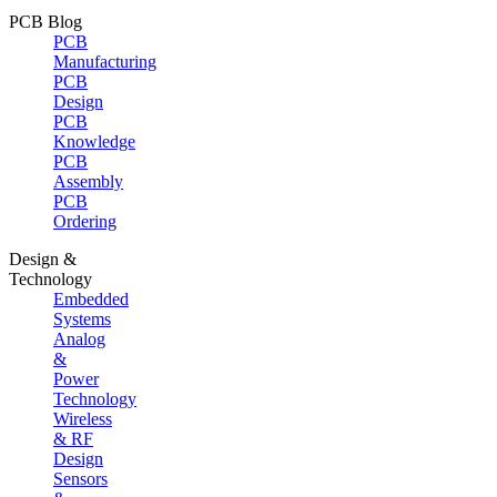
PCB Blog
PCB
Manufacturing
PCB
Design
PCB
Knowledge
PCB
Assembly
PCB
Ordering
Design &
Technology
Embedded
Systems
Analog
&
Power
Technology
Wireless
& RF
Design
Sensors