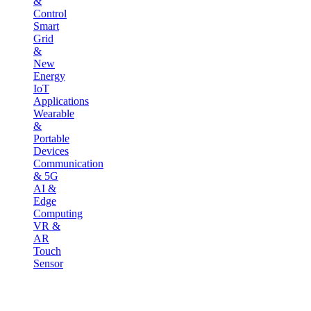
&
Control
Smart
Grid
&
New
Energy
IoT
Applications
Wearable
&
Portable
Devices
Communication
& 5G
AI &
Edge
Computing
VR &
AR
Touch
Sensor