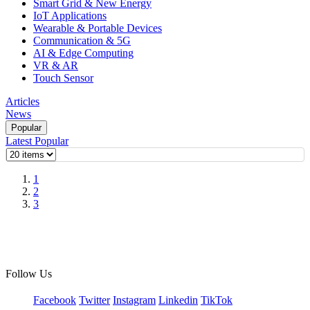
Smart Grid & New Energy
IoT Applications
Wearable & Portable Devices
Communication & 5G
AI & Edge Computing
VR & AR
Touch Sensor
Articles
News
Popular
Latest
Popular
1
2
3
Follow Us
Facebook
Twitter
Instagram
Linkedin
TikTok