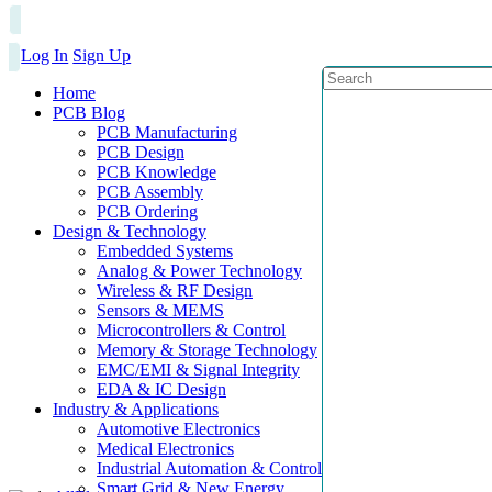
Log In
Sign Up
Home
PCB Blog
PCB Manufacturing
PCB Design
PCB Knowledge
PCB Assembly
PCB Ordering
Design & Technology
Embedded Systems
Analog & Power Technology
Wireless & RF Design
Sensors & MEMS
Microcontrollers & Control
Memory & Storage Technology
EMC/EMI & Signal Integrity
EDA & IC Design
Industry & Applications
Automotive Electronics
Medical Electronics
Industrial Automation & Control
Smart Grid & New Energy