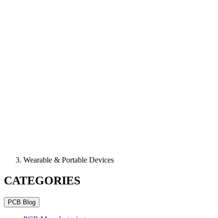
Wearable & Portable Devices
CATEGORIES
PCB Blog