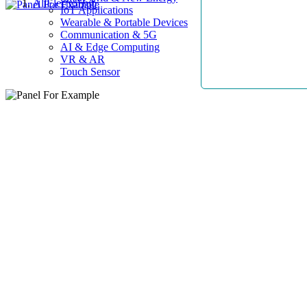
AllElectroHub
IoT Applications
Wearable & Portable Devices
Communication & 5G
AI & Edge Computing
VR & AR
Touch Sensor