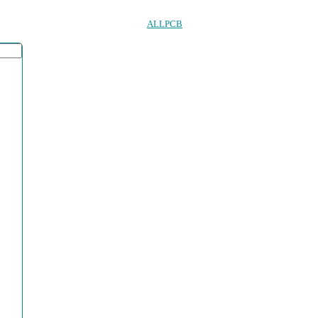
ALLPCB