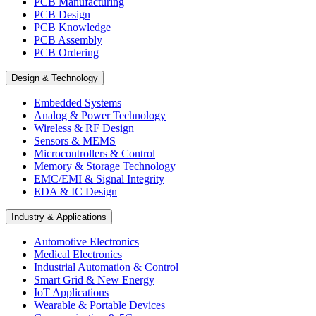
PCB Manufacturing
PCB Design
PCB Knowledge
PCB Assembly
PCB Ordering
Design & Technology
Embedded Systems
Analog & Power Technology
Wireless & RF Design
Sensors & MEMS
Microcontrollers & Control
Memory & Storage Technology
EMC/EMI & Signal Integrity
EDA & IC Design
Industry & Applications
Automotive Electronics
Medical Electronics
Industrial Automation & Control
Smart Grid & New Energy
IoT Applications
Wearable & Portable Devices