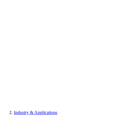
Industry & Applications