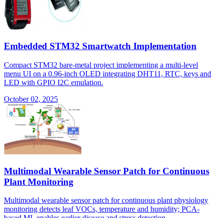
Embedded STM32 Smartwatch Implementation
Compact STM32 bare-metal project implementing a multi-level
menu UI on a 0.96-inch OLED integrating DHT11, RTC, keys and
LED with GPIO I2C emulation.
October 02, 2025
Multimodal Wearable Sensor Patch for Continuous
Plant Monitoring
Multimodal wearable sensor patch for continuous plant physiology
monitoring detects leaf VOCs, temperature and humidity; PCA-
based ML enables earlier disease and stress detection.