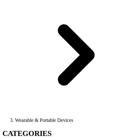
Wearable & Portable Devices
CATEGORIES