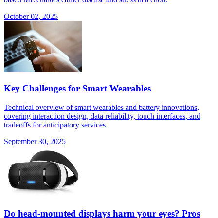
October 02, 2025
Key Challenges for Smart Wearables
Technical overview of smart wearables and battery innovations,
covering interaction design, data reliability, touch interfaces, and
tradeoffs for anticipatory services.
September 30, 2025
Do head-mounted displays harm your eyes? Pros