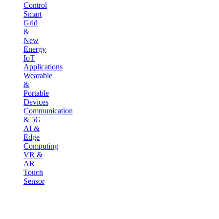
Control
Smart
Grid
&
New
Energy
IoT
Applications
Wearable
&
Portable
Devices
Communication
& 5G
AI &
Edge
Computing
VR &
AR
Touch
Sensor