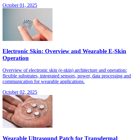
October 01, 2025
Electronic Skin: Overview and Wearable E-Skin
Operation
Overview of electronic skin (e-skin) architecture and operation:
flexible substrates, integrated sensors, power, data processing and
communication for wearable applications.
October 02, 2025
Wearable Ultrasound Patch for Transdermal