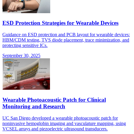
ESD Protection Strategies for Wearable Devices
Guidance on ESD protection and PCB layout for wearable devices:
HBM/CDM testing, TVS diode placement, trace minimization, and
protecting sensitive ICs.
September 30, 2025
Wearable Photoacoustic Patch for Clinical
Monitoring and Research
UC San Diego developed a wearable photoacoustic patch for
noninvasive hemoglobin imaging and vasculature mapping, using
VCSEL arrays and piezoelectric ultrasound transducers.