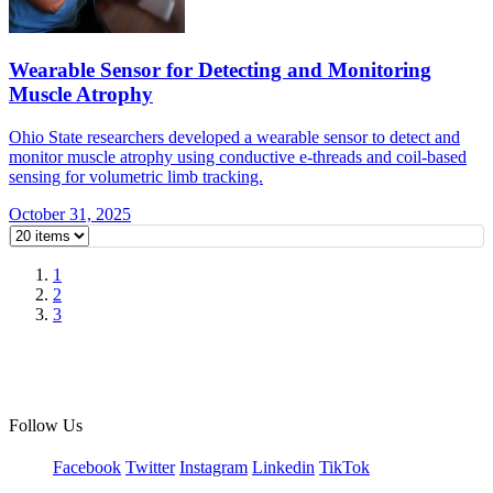
Wearable Sensor for Detecting and Monitoring
Muscle Atrophy
Ohio State researchers developed a wearable sensor to detect and
monitor muscle atrophy using conductive e-threads and coil-based
sensing for volumetric limb tracking.
October 31, 2025
1
2
3
Follow Us
Facebook
Twitter
Instagram
Linkedin
TikTok