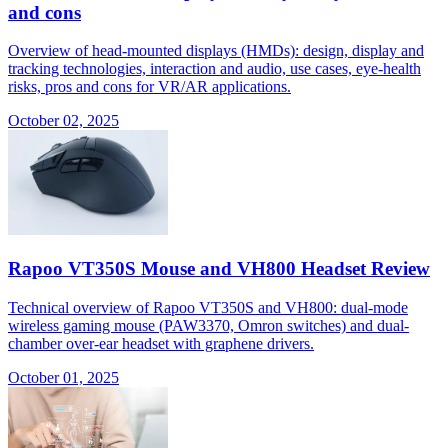
and cons
Overview of head-mounted displays (HMDs): design, display and
tracking technologies, interaction and audio, use cases, eye-health
risks, pros and cons for VR/AR applications.
October 02, 2025
Rapoo VT350S Mouse and VH800 Headset Review
Technical overview of Rapoo VT350S and VH800: dual-mode
wireless gaming mouse (PAW3370, Omron switches) and dual-
chamber over-ear headset with graphene drivers.
October 01, 2025