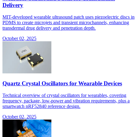
Delivery
MIT-developed wearable ultrasound patch uses piezoelectric discs in
PDMS to create microjets and transient microchannels, enhancing
transdermal drug delivery and penetration depth.
October 02, 2025
Quartz Crystal Oscillators for Wearable Devices
Technical overview of crystal oscillators for wearables, covering
frequency, package, low-power and vibration requirements, plus a
smartwatch nRF52840 reference design.
October 02, 2025