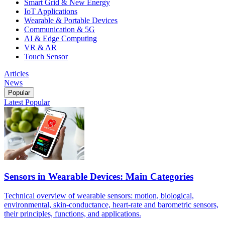
Smart Grid & New Energy
IoT Applications
Wearable & Portable Devices
Communication & 5G
AI & Edge Computing
VR & AR
Touch Sensor
Articles
News
Popular
Latest
Popular
Sensors in Wearable Devices: Main Categories
Technical overview of wearable sensors: motion, biological,
environmental, skin-conductance, heart-rate and barometric sensors,
their principles, functions, and applications.