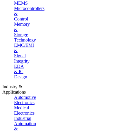
MEMS
Microcontrollers
&
Control
Memory
&
Storage
Technology
EMC/EMI
&
Signal
Integrity
EDA
& IC
Design
Industry &
Applications
Automotive
Electronics
Medical
Electronics
Industrial
Automation
&