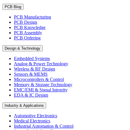
PCB Blog
PCB Manufacturing
PCB Design
PCB Knowledge
PCB Assembly
PCB Ordering
Design & Technology
Embedded Systems
Analog & Power Technology
Wireless & RF Design
Sensors & MEMS
Microcontrollers & Control
Memory & Storage Technology
EMC/EMI & Signal Integrity
EDA & IC Design
Industry & Applications
Automotive Electronics
Medical Electronics
Industrial Automation & Control