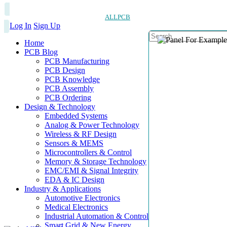
ALLPCB
Log In
Sign Up
Home
PCB Blog
PCB Manufacturing
PCB Design
PCB Knowledge
PCB Assembly
PCB Ordering
Design & Technology
Embedded Systems
Analog & Power Technology
Wireless & RF Design
Sensors & MEMS
Microcontrollers & Control
Memory & Storage Technology
EMC/EMI & Signal Integrity
EDA & IC Design
Industry & Applications
Automotive Electronics
Medical Electronics
Industrial Automation & Control
Smart Grid & New Energy