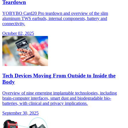
Teardown
YOBYBO Card20 Pro teardown and overview of the slim
aluminum TWS earbuds, internal components, battery and
connectivity.
October 02, 2025
Tech Devices Moving From Outside to Inside the
Body
Overview of nine emerging implantable technologies, including
brain-computer interfaces, smart dust and biodegradable bio-
batteries, with clinical and privacy implications.
September 30, 2025