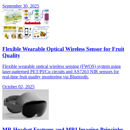
September 30, 2025
Flexible Wearable Optical Wireless Sensor for Fruit
Quality
Flexible wearable optical wireless sensing (FWOS) system using
laser-patterned PET/PI/Cu circuits and AS7263 NIR sensors for
real-time fruit quality monitoring via Bluetooth.
October 02, 2025
MR Headset Features and MRI Imaging Principles