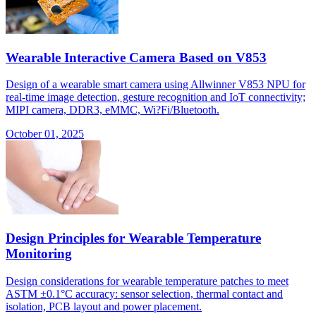
Wearable Interactive Camera Based on V853
Design of a wearable smart camera using Allwinner V853 NPU for
real-time image detection, gesture recognition and IoT connectivity;
MIPI camera, DDR3, eMMC, Wi?Fi/Bluetooth.
October 01, 2025
Design Principles for Wearable Temperature
Monitoring
Design considerations for wearable temperature patches to meet
ASTM ±0.1°C accuracy: sensor selection, thermal contact and
isolation, PCB layout and power placement.