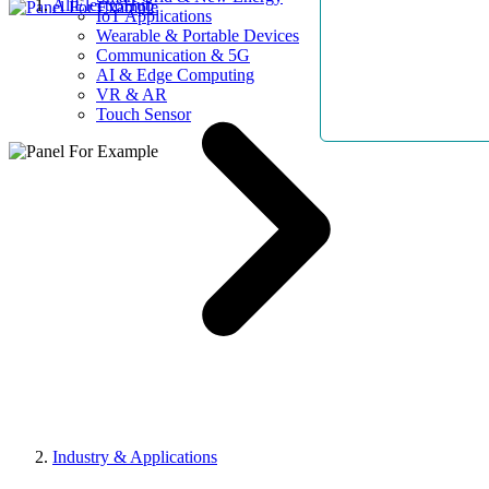
AllElectroHub
IoT Applications
Wearable & Portable Devices
Communication & 5G
AI & Edge Computing
VR & AR
Touch Sensor
Industry & Applications