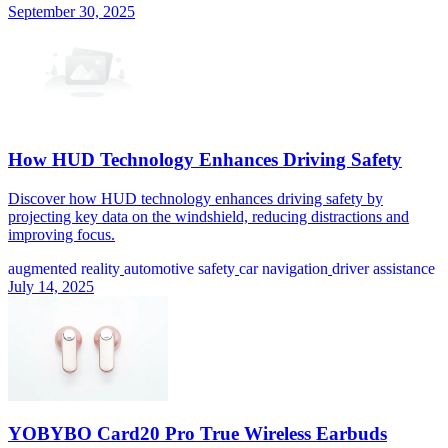
September 30, 2025
How HUD Technology Enhances Driving Safety
Discover how HUD technology enhances driving safety by
projecting key data on the windshield, reducing distractions and
improving focus.
augmented reality
automotive safety
car navigation
driver assistance
July 14, 2025
YOBYBO Card20 Pro True Wireless Earbuds