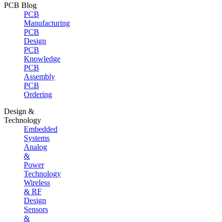
PCB Blog
PCB
Manufacturing
PCB
Design
PCB
Knowledge
PCB
Assembly
PCB
Ordering
Design &
Technology
Embedded
Systems
Analog
&
Power
Technology
Wireless
& RF
Design
Sensors
&