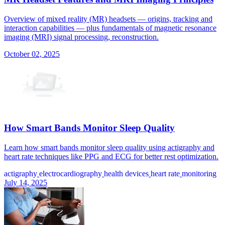
Overview of mixed reality (MR) headsets — origins, tracking and
interaction capabilities — plus fundamentals of magnetic resonance
imaging (MRI) signal processing, reconstruction.
October 02, 2025
How Smart Bands Monitor Sleep Quality
Learn how smart bands monitor sleep quality using actigraphy and
heart rate techniques like PPG and ECG for better rest optimization.
actigraphy
electrocardiography
health devices
heart rate
monitoring
July 14, 2025