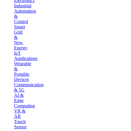
Electronics
Industrial
Automation
&
Control
Smart
Grid
&
New
Energy
IoT
Applications
Wearable
&
Portable
Devices
Communication
& 5G
AI &
Edge
Computing
VR &
AR
Touch
Sensor