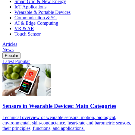
Smart Grid & New Energy
IoT Applications
Wearable & Portable Devices
Communication & 5G
AI & Edge Computing
VR & AR
Touch Sensor
Articles
News
Popular
Latest
Popular
Sensors in Wearable Devices: Main Categories
Technical overview of wearable sensors: motion, biological,
environmental, skin-conductance, heart-rate and barometric sensors,
their principles, functions, and applications.