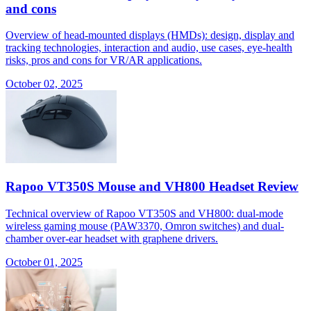
and cons
Overview of head-mounted displays (HMDs): design, display and
tracking technologies, interaction and audio, use cases, eye-health
risks, pros and cons for VR/AR applications.
October 02, 2025
Rapoo VT350S Mouse and VH800 Headset Review
Technical overview of Rapoo VT350S and VH800: dual-mode
wireless gaming mouse (PAW3370, Omron switches) and dual-
chamber over-ear headset with graphene drivers.
October 01, 2025