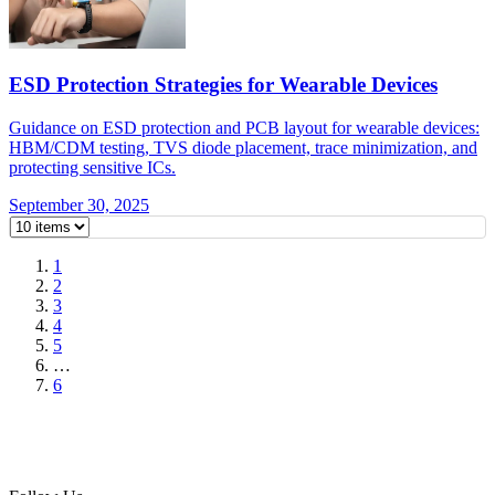
ESD Protection Strategies for Wearable Devices
Guidance on ESD protection and PCB layout for wearable devices:
HBM/CDM testing, TVS diode placement, trace minimization, and
protecting sensitive ICs.
September 30, 2025
1
2
3
4
5
…
6