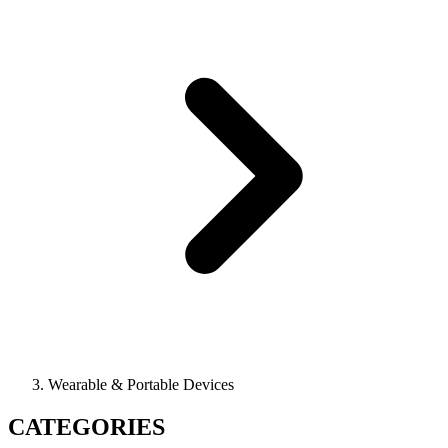
Wearable & Portable Devices
CATEGORIES