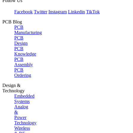
Follow Us
Facebook
Twitter
Instagram
Linkedin
TikTok
PCB Blog
PCB
Manufacturing
PCB
Design
PCB
Knowledge
PCB
Assembly
PCB
Ordering
Design &
Technology
Embedded
Systems
Analog
&
Power
Technology
Wireless