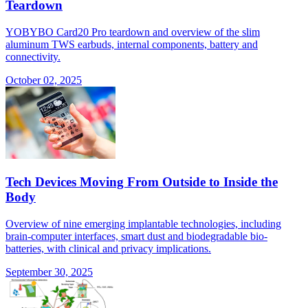
Teardown
YOBYBO Card20 Pro teardown and overview of the slim
aluminum TWS earbuds, internal components, battery and
connectivity.
October 02, 2025
Tech Devices Moving From Outside to Inside the
Body
Overview of nine emerging implantable technologies, including
brain-computer interfaces, smart dust and biodegradable bio-
batteries, with clinical and privacy implications.
September 30, 2025