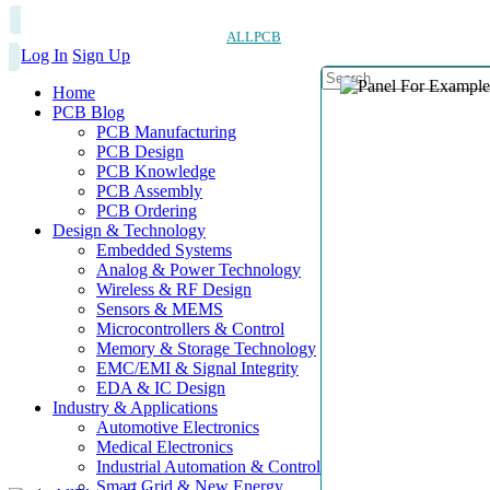
ALLPCB
Log In
Sign Up
Home
PCB Blog
PCB Manufacturing
PCB Design
PCB Knowledge
PCB Assembly
PCB Ordering
Design & Technology
Embedded Systems
Analog & Power Technology
Wireless & RF Design
Sensors & MEMS
Microcontrollers & Control
Memory & Storage Technology
EMC/EMI & Signal Integrity
EDA & IC Design
Industry & Applications
Automotive Electronics
Medical Electronics
Industrial Automation & Control
Smart Grid & New Energy