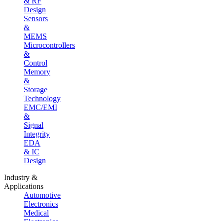
& RF
Design
Sensors
&
MEMS
Microcontrollers
&
Control
Memory
&
Storage
Technology
EMC/EMI
&
Signal
Integrity
EDA
& IC
Design
Industry &
Applications
Automotive
Electronics
Medical