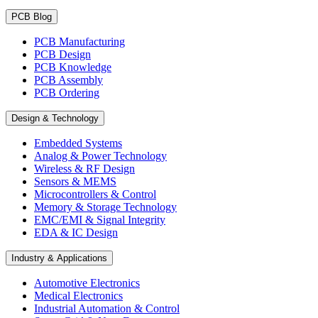
PCB Blog
PCB Manufacturing
PCB Design
PCB Knowledge
PCB Assembly
PCB Ordering
Design & Technology
Embedded Systems
Analog & Power Technology
Wireless & RF Design
Sensors & MEMS
Microcontrollers & Control
Memory & Storage Technology
EMC/EMI & Signal Integrity
EDA & IC Design
Industry & Applications
Automotive Electronics
Medical Electronics
Industrial Automation & Control