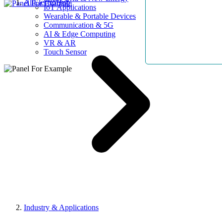
AllElectroHub
IoT Applications
Wearable & Portable Devices
Communication & 5G
AI & Edge Computing
VR & AR
Touch Sensor
Industry & Applications