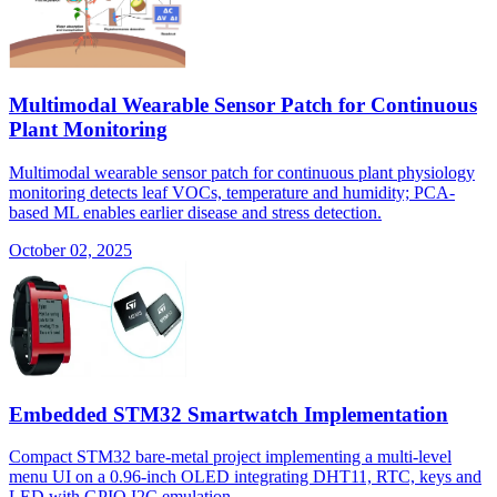
Multimodal Wearable Sensor Patch for Continuous
Plant Monitoring
Multimodal wearable sensor patch for continuous plant physiology
monitoring detects leaf VOCs, temperature and humidity; PCA-
based ML enables earlier disease and stress detection.
October 02, 2025
Embedded STM32 Smartwatch Implementation
Compact STM32 bare-metal project implementing a multi-level
menu UI on a 0.96-inch OLED integrating DHT11, RTC, keys and
LED with GPIO I2C emulation.