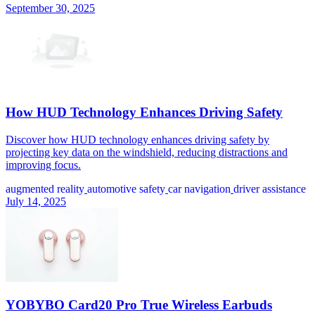
September 30, 2025
How HUD Technology Enhances Driving Safety
Discover how HUD technology enhances driving safety by
projecting key data on the windshield, reducing distractions and
improving focus.
augmented reality
automotive safety
car navigation
driver assistance
July 14, 2025
YOBYBO Card20 Pro True Wireless Earbuds