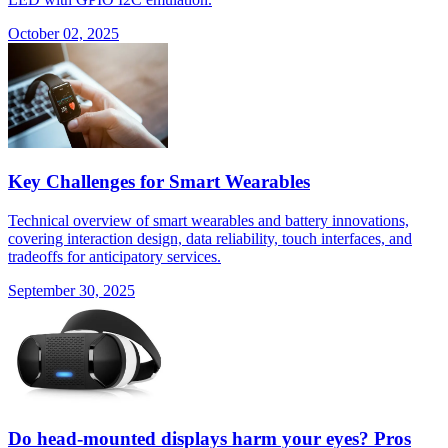
October 02, 2025
Key Challenges for Smart Wearables
Technical overview of smart wearables and battery innovations,
covering interaction design, data reliability, touch interfaces, and
tradeoffs for anticipatory services.
September 30, 2025
Do head-mounted displays harm your eyes? Pros