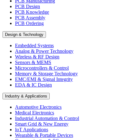
PCB Manufacturing
PCB Design
PCB Knowledge
PCB Assembly
PCB Ordering
Design & Technology
Embedded Systems
Analog & Power Technology
Wireless & RF Design
Sensors & MEMS
Microcontrollers & Control
Memory & Storage Technology
EMC/EMI & Signal Integrity
EDA & IC Design
Industry & Applications
Automotive Electronics
Medical Electronics
Industrial Automation & Control
Smart Grid & New Energy
IoT Applications
Wearable & Portable Devices