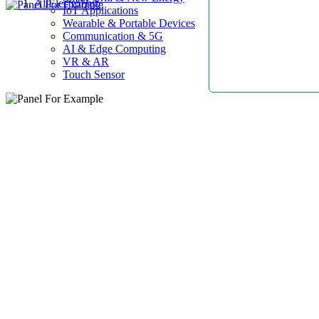
AllElectroHub
IoT Applications
Wearable & Portable Devices
Communication & 5G
AI & Edge Computing
VR & AR
Touch Sensor