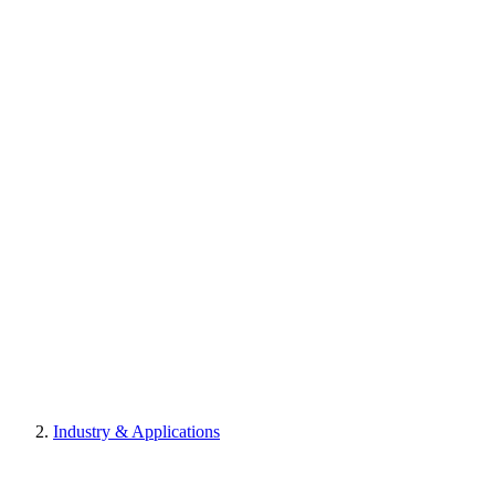
Industry & Applications