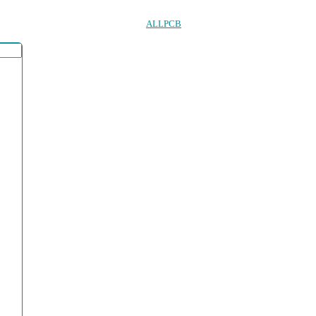
ALLPCB