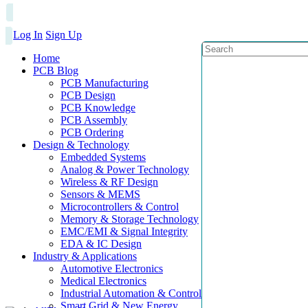
Log In
Sign Up
Home
PCB Blog
PCB Manufacturing
PCB Design
PCB Knowledge
PCB Assembly
PCB Ordering
Design & Technology
Embedded Systems
Analog & Power Technology
Wireless & RF Design
Sensors & MEMS
Microcontrollers & Control
Memory & Storage Technology
EMC/EMI & Signal Integrity
EDA & IC Design
Industry & Applications
Automotive Electronics
Medical Electronics
Industrial Automation & Control
Smart Grid & New Energy