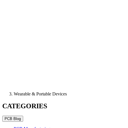
Wearable & Portable Devices
CATEGORIES
PCB Blog