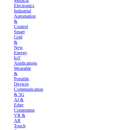
Medical
Electronics
Industrial
Automation
&
Control
Smart
Grid
&
New
Energy
IoT
Applications
Wearable
&
Portable
Devices
Communication
& 5G
AI &
Edge
Computing
VR &
AR
Touch