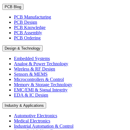
PCB Blog
PCB Manufacturing
PCB Design
PCB Knowledge
PCB Assembly
PCB Ordering
Design & Technology
Embedded Systems
Analog & Power Technology
Wireless & RF Design
Sensors & MEMS
Microcontrollers & Control
Memory & Storage Technology
EMC/EMI & Signal Integrity
EDA & IC Design
Industry & Applications
Automotive Electronics
Medical Electronics
Industrial Automation & Control