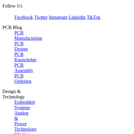
Follow Us
Facebook
Twitter
Instagram
Linkedin
TikTok
PCB Blog
PCB
Manufacturing
PCB
Design
PCB
Knowledge
PCB
Assembly
PCB
Ordering
Design &
Technology
Embedded
Systems
Analog
&
Power
Technology