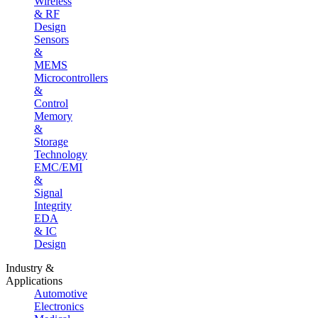
Wireless
& RF
Design
Sensors
&
MEMS
Microcontrollers
&
Control
Memory
&
Storage
Technology
EMC/EMI
&
Signal
Integrity
EDA
& IC
Design
Industry &
Applications
Automotive
Electronics