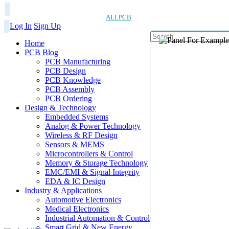
ALLPCB
Log In
Sign Up
Home
PCB Blog
PCB Manufacturing
PCB Design
PCB Knowledge
PCB Assembly
PCB Ordering
Design & Technology
Embedded Systems
Analog & Power Technology
Wireless & RF Design
Sensors & MEMS
Microcontrollers & Control
Memory & Storage Technology
EMC/EMI & Signal Integrity
EDA & IC Design
Industry & Applications
Automotive Electronics
Medical Electronics
Industrial Automation & Control
Smart Grid & New Energy