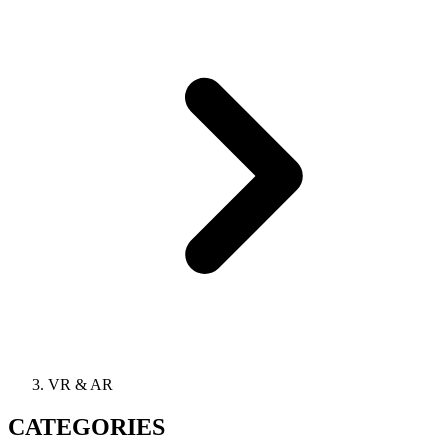
VR & AR
CATEGORIES