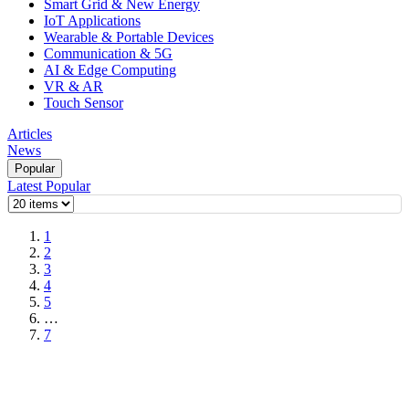
Smart Grid & New Energy
IoT Applications
Wearable & Portable Devices
Communication & 5G
AI & Edge Computing
VR & AR
Touch Sensor
Articles
News
Popular
Latest
Popular
1
2
3
4
5
…
7