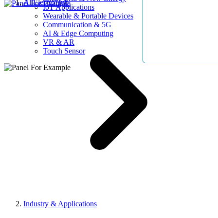
AllElectroHub
IoT Applications
Wearable & Portable Devices
Communication & 5G
AI & Edge Computing
VR & AR
Touch Sensor
Industry & Applications