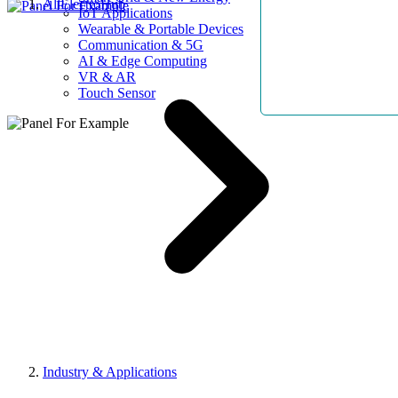
AllElectroHub
IoT Applications
Wearable & Portable Devices
Communication & 5G
AI & Edge Computing
VR & AR
Touch Sensor
Industry & Applications