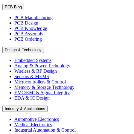
PCB Blog
PCB Manufacturing
PCB Design
PCB Knowledge
PCB Assembly
PCB Ordering
Design & Technology
Embedded Systems
Analog & Power Technology
Wireless & RF Design
Sensors & MEMS
Microcontrollers & Control
Memory & Storage Technology
EMC/EMI & Signal Integrity
EDA & IC Design
Industry & Applications
Automotive Electronics
Medical Electronics
Industrial Automation & Control