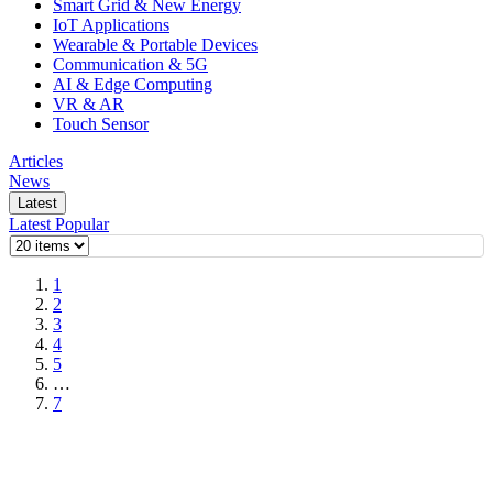
Smart Grid & New Energy
IoT Applications
Wearable & Portable Devices
Communication & 5G
AI & Edge Computing
VR & AR
Touch Sensor
Articles
News
Latest
Latest
Popular
1
2
3
4
5
…
7