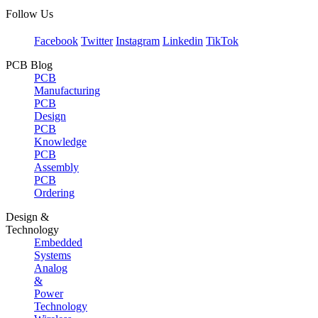
Follow Us
Facebook
Twitter
Instagram
Linkedin
TikTok
PCB Blog
PCB
Manufacturing
PCB
Design
PCB
Knowledge
PCB
Assembly
PCB
Ordering
Design &
Technology
Embedded
Systems
Analog
&
Power
Technology