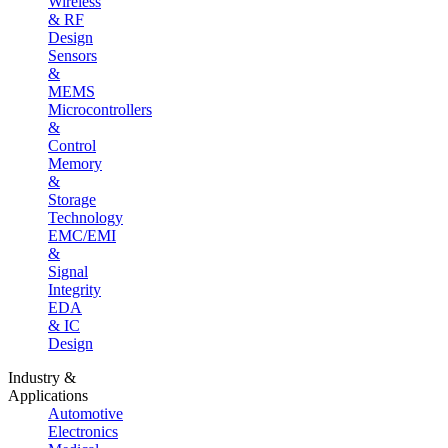
Wireless
& RF
Design
Sensors
&
MEMS
Microcontrollers
&
Control
Memory
&
Storage
Technology
EMC/EMI
&
Signal
Integrity
EDA
& IC
Design
Industry &
Applications
Automotive
Electronics