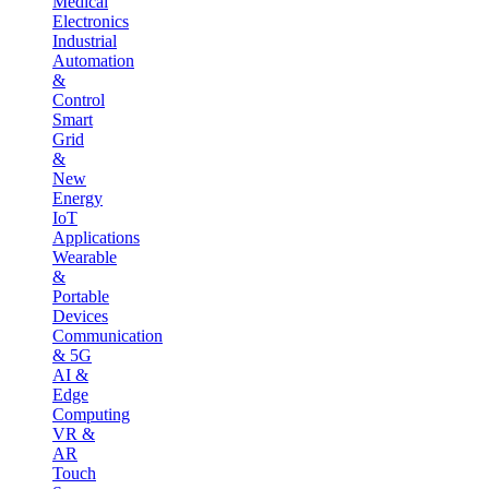
Medical
Electronics
Industrial
Automation
&
Control
Smart
Grid
&
New
Energy
IoT
Applications
Wearable
&
Portable
Devices
Communication
& 5G
AI &
Edge
Computing
VR &
AR
Touch