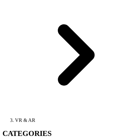
VR & AR
CATEGORIES