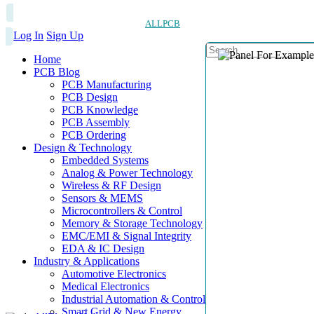
ALLPCB
Log In
Sign Up
Home
PCB Blog
PCB Manufacturing
PCB Design
PCB Knowledge
PCB Assembly
PCB Ordering
Design & Technology
Embedded Systems
Analog & Power Technology
Wireless & RF Design
Sensors & MEMS
Microcontrollers & Control
Memory & Storage Technology
EMC/EMI & Signal Integrity
EDA & IC Design
Industry & Applications
Automotive Electronics
Medical Electronics
Industrial Automation & Control
Smart Grid & New Energy