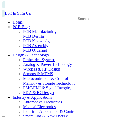
Log In
Sign Up
Home
PCB Blog
PCB Manufacturing
PCB Design
PCB Knowledge
PCB Assembly
PCB Ordering
Design & Technology
Embedded Systems
Analog & Power Technology
Wireless & RF Design
Sensors & MEMS
Microcontrollers & Control
Memory & Storage Technology
EMC/EMI & Signal Integrity
EDA & IC Design
Industry & Applications
Automotive Electronics
Medical Electronics
Industrial Automation & Control
Smart Grid & New Energy