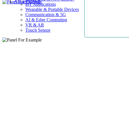
AllElectroHub
IoT Applications
Wearable & Portable Devices
Communication & 5G
AI & Edge Computing
VR & AR
Touch Sensor