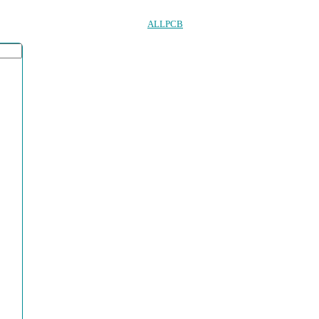
ALLPCB