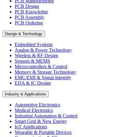
PCB Manufacturing
PCB Design
PCB Knowledge
PCB Assembly
PCB Ordering
Design & Technology
Embedded Systems
Analog & Power Technology
Wireless & RF Design
Sensors & MEMS
Microcontrollers & Control
Memory & Storage Technology
EMC/EMI & Signal Integrity
EDA & IC Design
Industry & Applications
Automotive Electronics
Medical Electronics
Industrial Automation & Control
Smart Grid & New Energy
IoT Applications
Wearable & Portable Devices