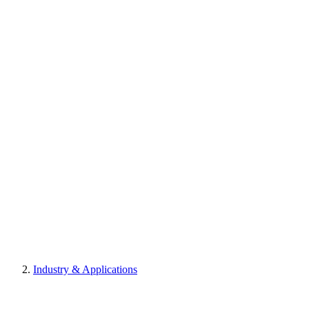
Industry & Applications