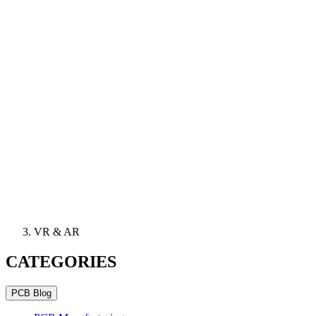
VR & AR
CATEGORIES
PCB Blog