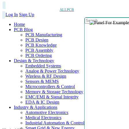
ALLPCB
Log In
Sign Up
Home
PCB Blog
PCB Manufacturing
PCB Design
PCB Knowledge
PCB Assembly
PCB Ordering
Design & Technology
Embedded Systems
Analog & Power Technology
Wireless & RF Design
Sensors & MEMS
Microcontrollers & Control
Memory & Storage Technology
EMC/EMI & Signal Integrity
EDA & IC Design
Industry & Applications
Automotive Electronics
Medical Electronics
Industrial Automation & Control
Smart Grid & New Energy