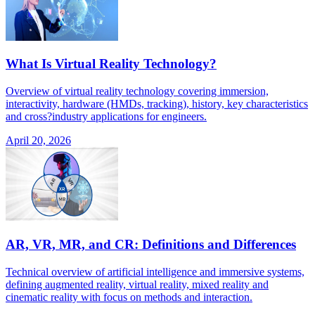
What Is Virtual Reality Technology?
Overview of virtual reality technology covering immersion,
interactivity, hardware (HMDs, tracking), history, key characteristics
and cross?industry applications for engineers.
April 20, 2026
AR, VR, MR, and CR: Definitions and Differences
Technical overview of artificial intelligence and immersive systems,
defining augmented reality, virtual reality, mixed reality and
cinematic reality with focus on methods and interaction.