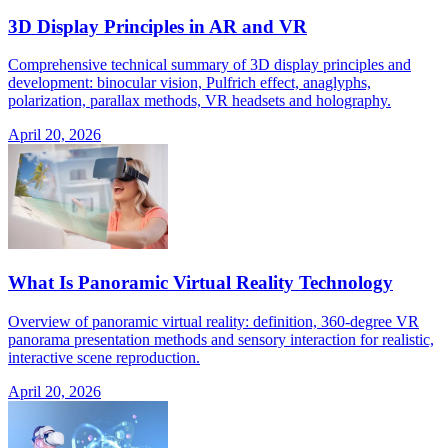
3D Display Principles in AR and VR
Comprehensive technical summary of 3D display principles and
development: binocular vision, Pulfrich effect, anaglyphs,
polarization, parallax methods, VR headsets and holography.
April 20, 2026
What Is Panoramic Virtual Reality Technology
Overview of panoramic virtual reality: definition, 360-degree VR
panorama presentation methods and sensory interaction for realistic,
interactive scene reproduction.
April 20, 2026