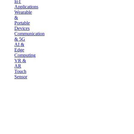
IoT
Applications
Wearable
&
Portable
Devices
Communication
& 5G
AI &
Edge
Computing
VR &
AR
Touch
Sensor