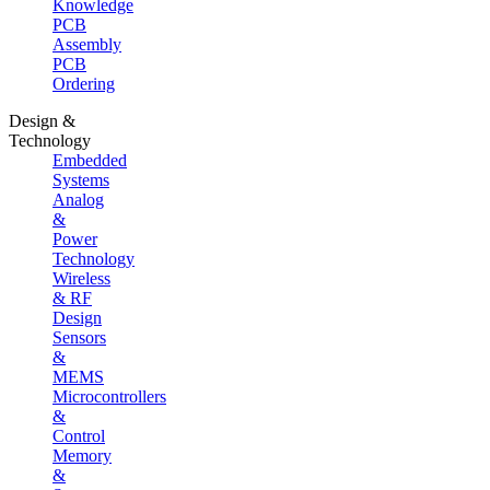
Knowledge
PCB
Assembly
PCB
Ordering
Design &
Technology
Embedded
Systems
Analog
&
Power
Technology
Wireless
& RF
Design
Sensors
&
MEMS
Microcontrollers
&
Control
Memory
&