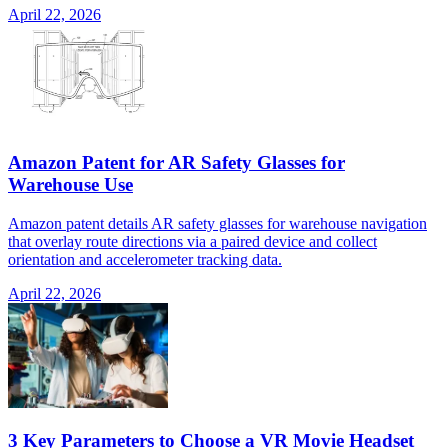
April 22, 2026
Amazon Patent for AR Safety Glasses for
Warehouse Use
Amazon patent details AR safety glasses for warehouse navigation
that overlay route directions via a paired device and collect
orientation and accelerometer tracking data.
April 22, 2026
3 Key Parameters to Choose a VR Movie Headset