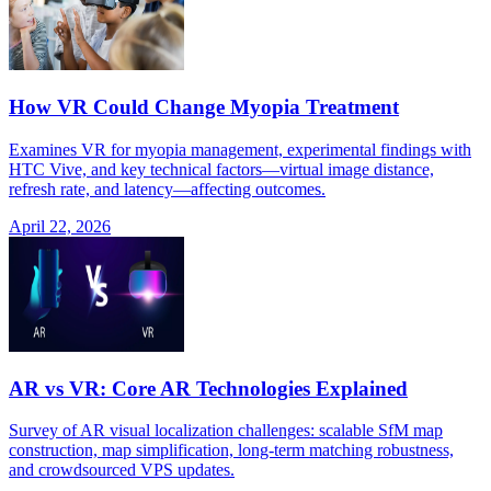
How VR Could Change Myopia Treatment
Examines VR for myopia management, experimental findings with
HTC Vive, and key technical factors—virtual image distance,
refresh rate, and latency—affecting outcomes.
April 22, 2026
AR vs VR: Core AR Technologies Explained
Survey of AR visual localization challenges: scalable SfM map
construction, map simplification, long-term matching robustness,
and crowdsourced VPS updates.