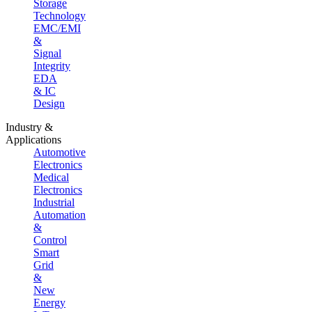
Storage
Technology
EMC/EMI
&
Signal
Integrity
EDA
& IC
Design
Industry &
Applications
Automotive
Electronics
Medical
Electronics
Industrial
Automation
&
Control
Smart
Grid
&
New
Energy