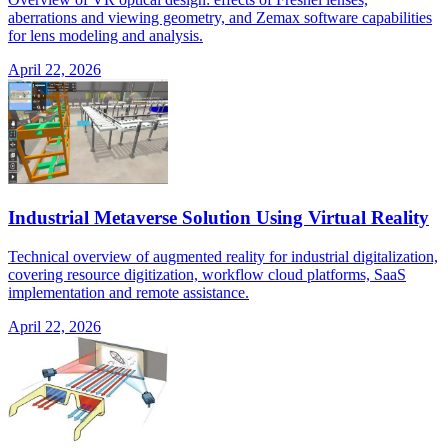
aberrations and viewing geometry, and Zemax software capabilities
for lens modeling and analysis.
April 22, 2026
Industrial Metaverse Solution Using Virtual Reality
Technical overview of augmented reality for industrial digitalization,
covering resource digitization, workflow cloud platforms, SaaS
implementation and remote assistance.
April 22, 2026