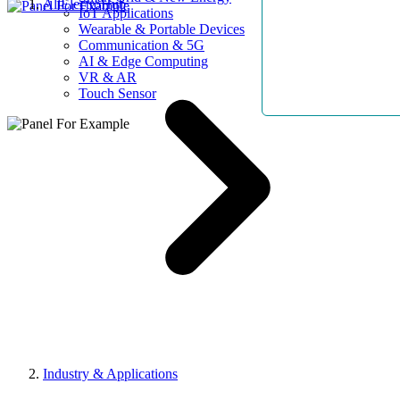
AllElectroHub
IoT Applications
Wearable & Portable Devices
Communication & 5G
AI & Edge Computing
VR & AR
Touch Sensor
Industry & Applications