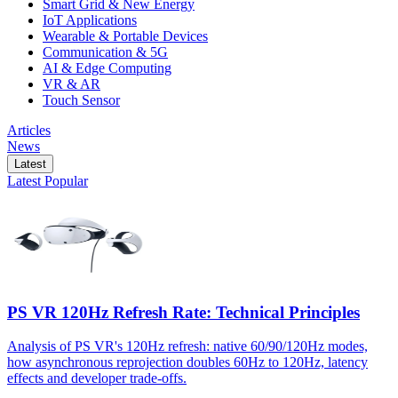
Smart Grid & New Energy
IoT Applications
Wearable & Portable Devices
Communication & 5G
AI & Edge Computing
VR & AR
Touch Sensor
Articles
News
Latest
Latest
Popular
PS VR 120Hz Refresh Rate: Technical Principles
Analysis of PS VR's 120Hz refresh: native 60/90/120Hz modes,
how asynchronous reprojection doubles 60Hz to 120Hz, latency
effects and developer trade-offs.