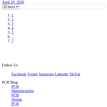
April 20, 2026
1
2
3
4
5
…
7
Follow Us
Facebook
Twitter
Instagram
Linkedin
TikTok
PCB Blog
PCB
Manufacturing
PCB
Design
PCB