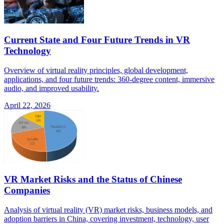
Current State and Four Future Trends in VR
Technology
Overview of virtual reality principles, global development,
applications, and four future trends: 360-degree content, immersive
audio, and improved usability.
April 22, 2026
VR Market Risks and the Status of Chinese
Companies
Analysis of virtual reality (VR) market risks, business models, and
adoption barriers in China, covering investment, technology, user