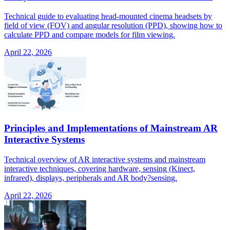
Technical guide to evaluating head-mounted cinema headsets by
field of view (FOV) and angular resolution (PPD), showing how to
calculate PPD and compare models for film viewing.
April 22, 2026
Principles and Implementations of Mainstream AR
Interactive Systems
Technical overview of AR interactive systems and mainstream
interactive techniques, covering hardware, sensing (Kinect,
infrared), displays, peripherals and AR body?sensing.
April 22, 2026