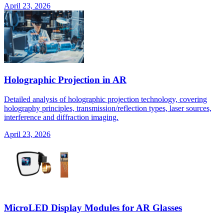
April 23, 2026
Holographic Projection in AR
Detailed analysis of holographic projection technology, covering
holography principles, transmission/reflection types, laser sources,
interference and diffraction imaging.
April 23, 2026
MicroLED Display Modules for AR Glasses