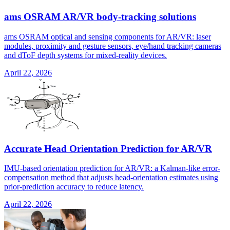
ams OSRAM AR/VR body-tracking solutions
ams OSRAM optical and sensing components for AR/VR: laser
modules, proximity and gesture sensors, eye/hand tracking cameras
and dToF depth systems for mixed-reality devices.
April 22, 2026
Accurate Head Orientation Prediction for AR/VR
IMU-based orientation prediction for AR/VR: a Kalman-like error-
compensation method that adjusts head-orientation estimates using
prior-prediction accuracy to reduce latency.
April 22, 2026