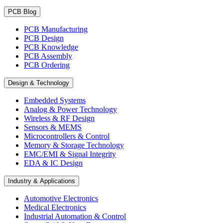
PCB Blog
PCB Manufacturing
PCB Design
PCB Knowledge
PCB Assembly
PCB Ordering
Design & Technology
Embedded Systems
Analog & Power Technology
Wireless & RF Design
Sensors & MEMS
Microcontrollers & Control
Memory & Storage Technology
EMC/EMI & Signal Integrity
EDA & IC Design
Industry & Applications
Automotive Electronics
Medical Electronics
Industrial Automation & Control