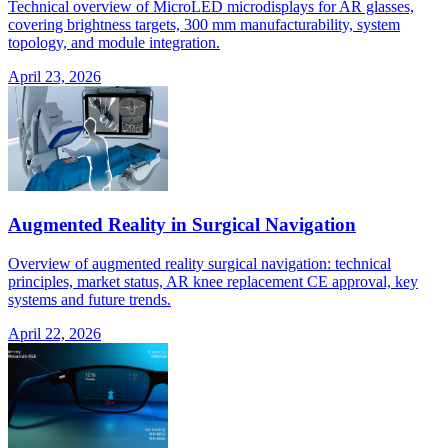
Technical overview of MicroLED microdisplays for AR glasses,
covering brightness targets, 300 mm manufacturability, system
topology, and module integration.
April 23, 2026
Augmented Reality in Surgical Navigation
Overview of augmented reality surgical navigation: technical
principles, market status, AR knee replacement CE approval, key
systems and future trends.
April 22, 2026