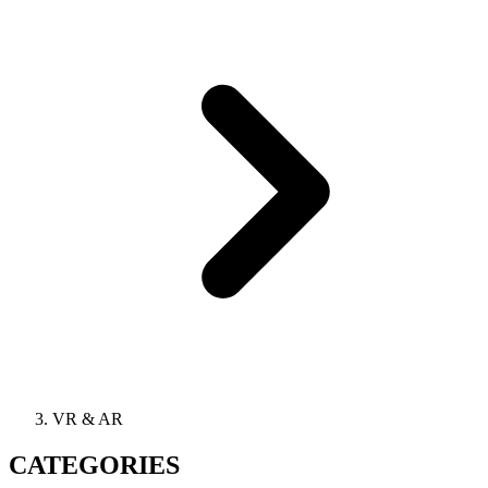
VR & AR
CATEGORIES