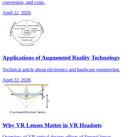
conversion, and costs.
April 22, 2026
Applications of Augmented Reality Technology
Technical article about electronics and hardware engineering.
April 22, 2026
Why VR Lenses Matter in VR Headsets
Overview of VR optical design: effects of Fresnel lenses,