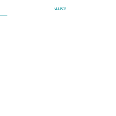
ALLPCB