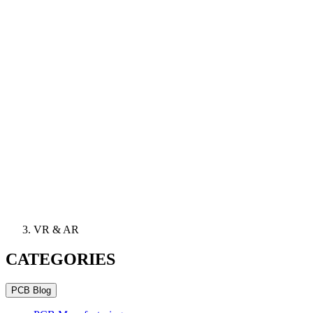
VR & AR
CATEGORIES
PCB Blog