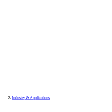
Industry & Applications