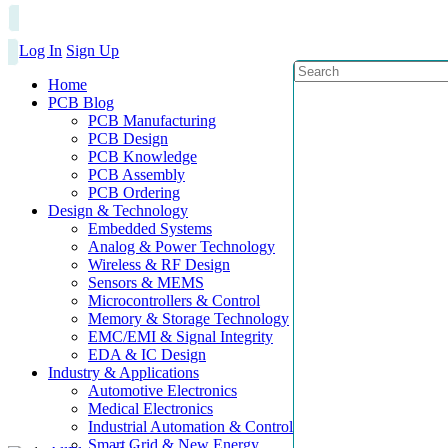
Log In
Sign Up
Home
PCB Blog
PCB Manufacturing
PCB Design
PCB Knowledge
PCB Assembly
PCB Ordering
Design & Technology
Embedded Systems
Analog & Power Technology
Wireless & RF Design
Sensors & MEMS
Microcontrollers & Control
Memory & Storage Technology
EMC/EMI & Signal Integrity
EDA & IC Design
Industry & Applications
Automotive Electronics
Medical Electronics
Industrial Automation & Control
Smart Grid & New Energy