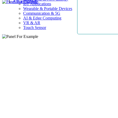
AllElectroHub
IoT Applications
Wearable & Portable Devices
Communication & 5G
AI & Edge Computing
VR & AR
Touch Sensor