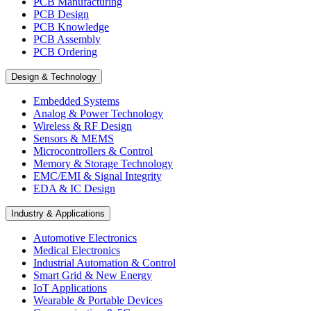
PCB Manufacturing
PCB Design
PCB Knowledge
PCB Assembly
PCB Ordering
Design & Technology
Embedded Systems
Analog & Power Technology
Wireless & RF Design
Sensors & MEMS
Microcontrollers & Control
Memory & Storage Technology
EMC/EMI & Signal Integrity
EDA & IC Design
Industry & Applications
Automotive Electronics
Medical Electronics
Industrial Automation & Control
Smart Grid & New Energy
IoT Applications
Wearable & Portable Devices