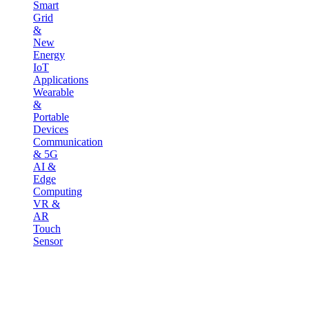
Smart
Grid
&
New
Energy
IoT
Applications
Wearable
&
Portable
Devices
Communication
& 5G
AI &
Edge
Computing
VR &
AR
Touch
Sensor