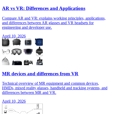
AR vs VR: Differences and Applications
Compare AR and VR: explains working principles, applications,
and differences between AR glasses and VR headsets for
engineering and developer use.
April 10, 2026
MR devices and differences from VR
Technical overview of MR equipment and common devices,
HMDs, mixed reality glasses, handheld and tracking systems, and
differences between MR and VR.
April 10, 2026