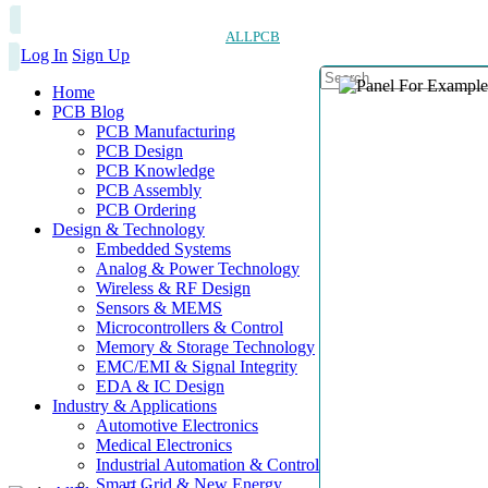
ALLPCB
Log In
Sign Up
Home
PCB Blog
PCB Manufacturing
PCB Design
PCB Knowledge
PCB Assembly
PCB Ordering
Design & Technology
Embedded Systems
Analog & Power Technology
Wireless & RF Design
Sensors & MEMS
Microcontrollers & Control
Memory & Storage Technology
EMC/EMI & Signal Integrity
EDA & IC Design
Industry & Applications
Automotive Electronics
Medical Electronics
Industrial Automation & Control
Smart Grid & New Energy