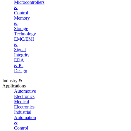
Microcontrollers
&
Control
Memory
&
Storage
Technology
EMC/EMI
&
Signal
Integrity
EDA
& IC
Design
Industry &
Applications
Automotive
Electronics
Medical
Electronics
Industrial
Automation
&
Control