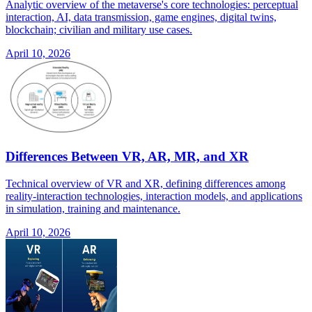
Analytic overview of the metaverse's core technologies: perceptual
interaction, AI, data transmission, game engines, digital twins,
blockchain; civilian and military use cases.
April 10, 2026
Differences Between VR, AR, MR, and XR
Technical overview of VR and XR, defining differences among
reality-interaction technologies, interaction models, and applications
in simulation, training and maintenance.
April 10, 2026