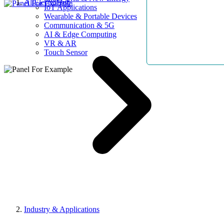
AllElectroHub
IoT Applications
Wearable & Portable Devices
Communication & 5G
AI & Edge Computing
VR & AR
Touch Sensor
Industry & Applications