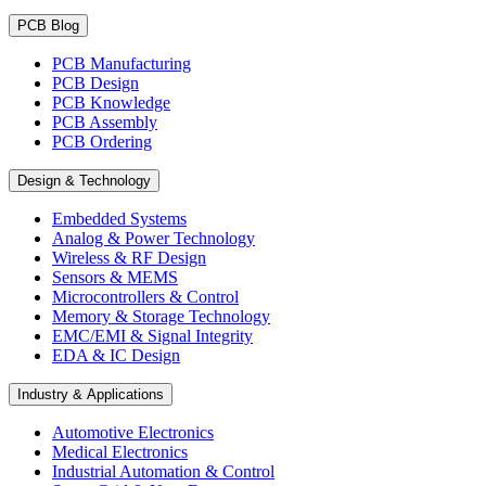
PCB Blog
PCB Manufacturing
PCB Design
PCB Knowledge
PCB Assembly
PCB Ordering
Design & Technology
Embedded Systems
Analog & Power Technology
Wireless & RF Design
Sensors & MEMS
Microcontrollers & Control
Memory & Storage Technology
EMC/EMI & Signal Integrity
EDA & IC Design
Industry & Applications
Automotive Electronics
Medical Electronics
Industrial Automation & Control