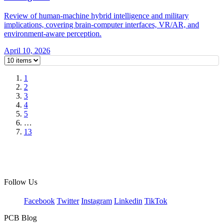
Review of human-machine hybrid intelligence and military
implications, covering brain-computer interfaces, VR/AR, and
environment-aware perception.
April 10, 2026
1
2
3
4
5
…
13
Follow Us
Facebook
Twitter
Instagram
Linkedin
TikTok
PCB Blog