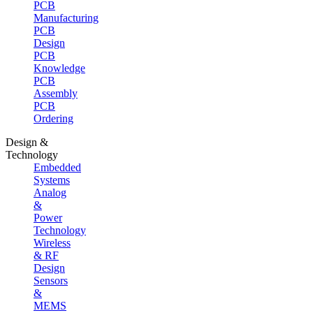
PCB
Manufacturing
PCB
Design
PCB
Knowledge
PCB
Assembly
PCB
Ordering
Design &
Technology
Embedded
Systems
Analog
&
Power
Technology
Wireless
& RF
Design
Sensors
&
MEMS