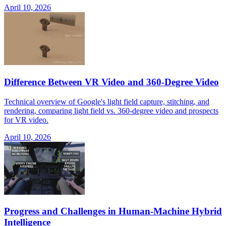
April 10, 2026
Difference Between VR Video and 360-Degree Video
Technical overview of Google's light field capture, stitching, and
rendering, comparing light field vs. 360-degree video and prospects
for VR video.
April 10, 2026
Progress and Challenges in Human-Machine Hybrid
Intelligence