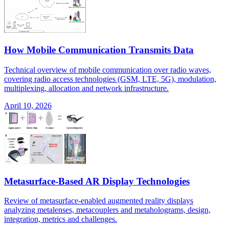
How Mobile Communication Transmits Data
Technical overview of mobile communication over radio waves,
covering radio access technologies (GSM, LTE, 5G), modulation,
multiplexing, allocation and network infrastructure.
April 10, 2026
Metasurface-Based AR Display Technologies
Review of metasurface-enabled augmented reality displays
analyzing metalenses, metacouplers and metaholograms, design,
integration, metrics and challenges.