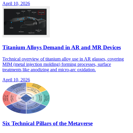
April 10, 2026
Titanium Alloys Demand in AR and MR Devices
Technical overview of titanium alloy use in AR glasses, covering
MIM (metal injection molding) forming processes, surface
treatments like anodizing and micro-arc oxidation.
April 10, 2026
Six Technical Pillars of the Metaverse