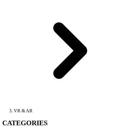
VR & AR
CATEGORIES