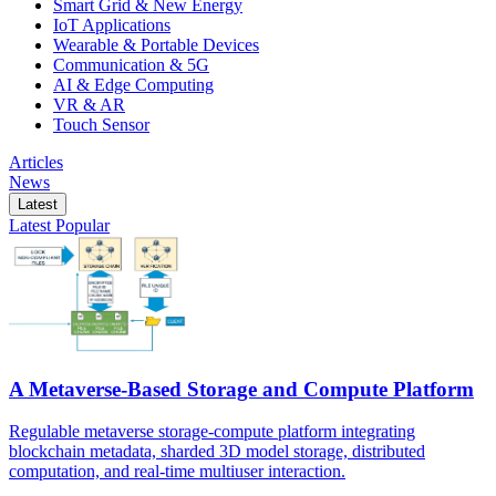
Smart Grid & New Energy
IoT Applications
Wearable & Portable Devices
Communication & 5G
AI & Edge Computing
VR & AR
Touch Sensor
Articles
News
Latest
Latest
Popular
A Metaverse-Based Storage and Compute Platform
Regulable metaverse storage-compute platform integrating
blockchain metadata, sharded 3D model storage, distributed
computation, and real-time multiuser interaction.