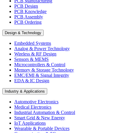
PCB Manufacturing
PCB Design
PCB Knowledge
PCB Assembly
PCB Ordering
Design & Technology
Embedded Systems
Analog & Power Technology
Wireless & RF Design
Sensors & MEMS
Microcontrollers & Control
Memory & Storage Technology
EMC/EMI & Signal Integrity
EDA & IC Design
Industry & Applications
Automotive Electronics
Medical Electronics
Industrial Automation & Control
Smart Grid & New Energy
IoT Applications
Wearable & Portable Devices