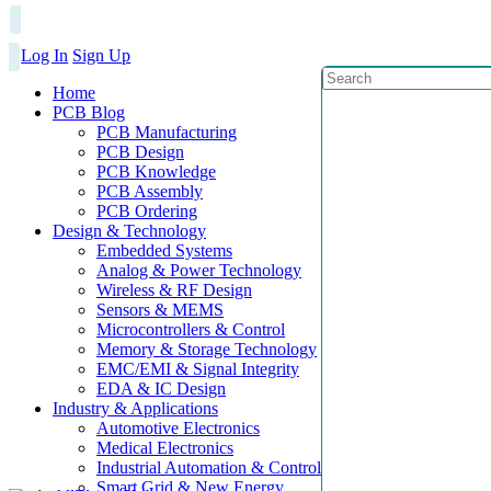
Log In
Sign Up
Home
PCB Blog
PCB Manufacturing
PCB Design
PCB Knowledge
PCB Assembly
PCB Ordering
Design & Technology
Embedded Systems
Analog & Power Technology
Wireless & RF Design
Sensors & MEMS
Microcontrollers & Control
Memory & Storage Technology
EMC/EMI & Signal Integrity
EDA & IC Design
Industry & Applications
Automotive Electronics
Medical Electronics
Industrial Automation & Control
Smart Grid & New Energy