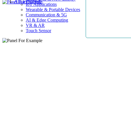
AllElectroHub
IoT Applications
Wearable & Portable Devices
Communication & 5G
AI & Edge Computing
VR & AR
Touch Sensor