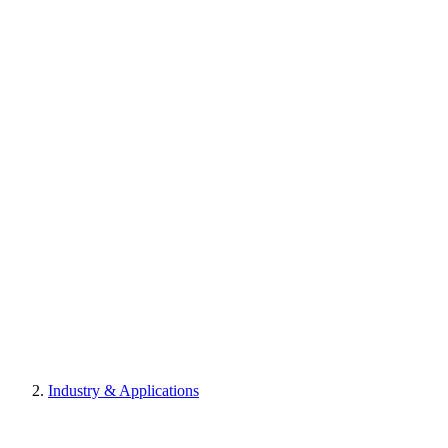
Industry & Applications