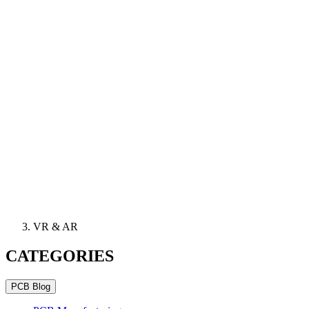
VR & AR
CATEGORIES
PCB Blog