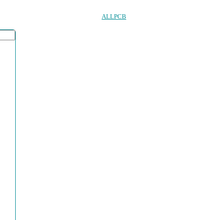
ALLPCB