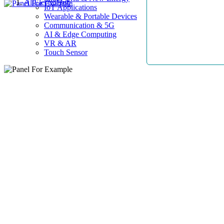
AllElectroHub
IoT Applications
Wearable & Portable Devices
Communication & 5G
AI & Edge Computing
VR & AR
Touch Sensor