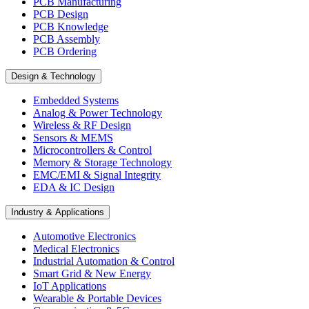
PCB Manufacturing
PCB Design
PCB Knowledge
PCB Assembly
PCB Ordering
Design & Technology
Embedded Systems
Analog & Power Technology
Wireless & RF Design
Sensors & MEMS
Microcontrollers & Control
Memory & Storage Technology
EMC/EMI & Signal Integrity
EDA & IC Design
Industry & Applications
Automotive Electronics
Medical Electronics
Industrial Automation & Control
Smart Grid & New Energy
IoT Applications
Wearable & Portable Devices