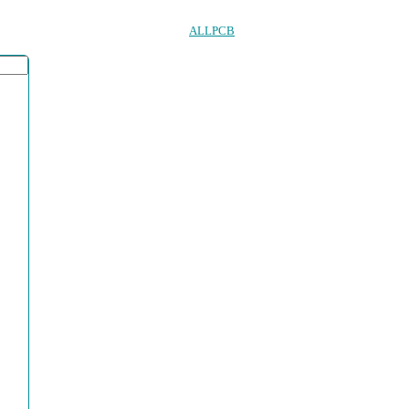
ALLPCB