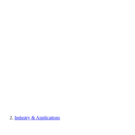
Industry & Applications