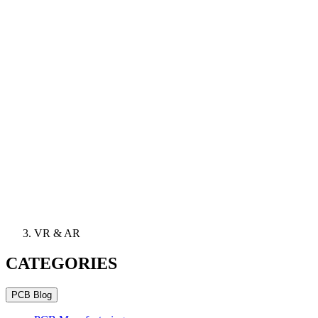
VR & AR
CATEGORIES
PCB Blog