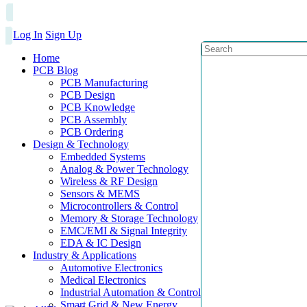
Log In
Sign Up
Home
PCB Blog
PCB Manufacturing
PCB Design
PCB Knowledge
PCB Assembly
PCB Ordering
Design & Technology
Embedded Systems
Analog & Power Technology
Wireless & RF Design
Sensors & MEMS
Microcontrollers & Control
Memory & Storage Technology
EMC/EMI & Signal Integrity
EDA & IC Design
Industry & Applications
Automotive Electronics
Medical Electronics
Industrial Automation & Control
Smart Grid & New Energy