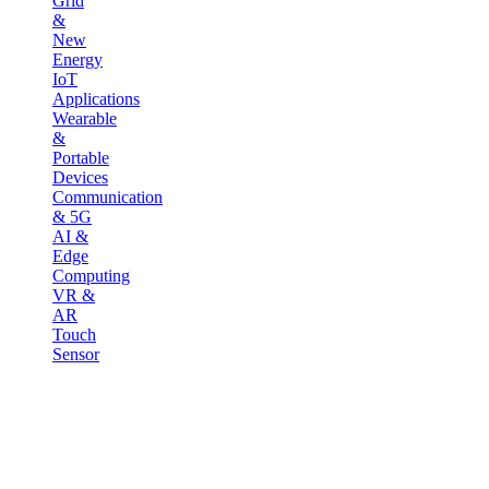
Grid
&
New
Energy
IoT
Applications
Wearable
&
Portable
Devices
Communication
& 5G
AI &
Edge
Computing
VR &
AR
Touch
Sensor