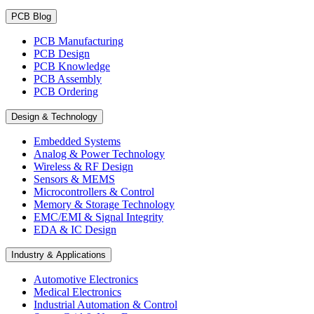
PCB Blog
PCB Manufacturing
PCB Design
PCB Knowledge
PCB Assembly
PCB Ordering
Design & Technology
Embedded Systems
Analog & Power Technology
Wireless & RF Design
Sensors & MEMS
Microcontrollers & Control
Memory & Storage Technology
EMC/EMI & Signal Integrity
EDA & IC Design
Industry & Applications
Automotive Electronics
Medical Electronics
Industrial Automation & Control