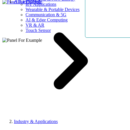
AllElectroHub
IoT Applications
Wearable & Portable Devices
Communication & 5G
AI & Edge Computing
VR & AR
Touch Sensor
Industry & Applications