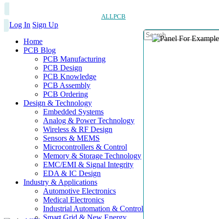
ALLPCB
Log In
Sign Up
Home
PCB Blog
PCB Manufacturing
PCB Design
PCB Knowledge
PCB Assembly
PCB Ordering
Design & Technology
Embedded Systems
Analog & Power Technology
Wireless & RF Design
Sensors & MEMS
Microcontrollers & Control
Memory & Storage Technology
EMC/EMI & Signal Integrity
EDA & IC Design
Industry & Applications
Automotive Electronics
Medical Electronics
Industrial Automation & Control
Smart Grid & New Energy