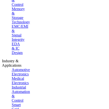
&
Control
Memory
&
Storage
Technology
EMC/EMI
&
Signal
Integrity
EDA
& IC
Design
Industry &
Applications
Automotive
Electronics
Medical
Electronics
Industrial
Automation
&
Control
Smart