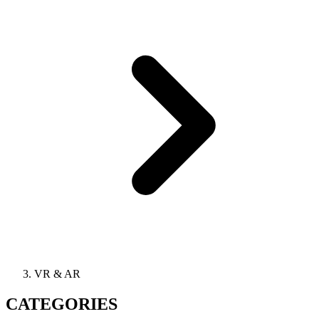
VR & AR
CATEGORIES