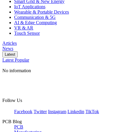
Smart Grid & New Energy
IoT Applications
Wearable & Portable Devices
Communication & 5G
AI & Edge Computing
VR & AR
Touch Sensor
Articles
News
Latest
Latest
Popular
No information
Follow Us
Facebook
Twitter
Instagram
Linkedin
TikTok
PCB Blog
PCB