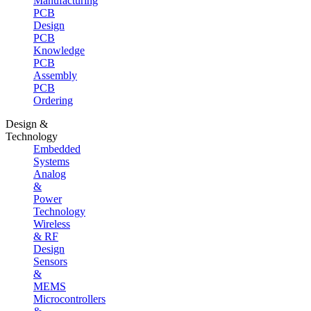
Manufacturing
PCB
Design
PCB
Knowledge
PCB
Assembly
PCB
Ordering
Design &
Technology
Embedded
Systems
Analog
&
Power
Technology
Wireless
& RF
Design
Sensors
&
MEMS
Microcontrollers