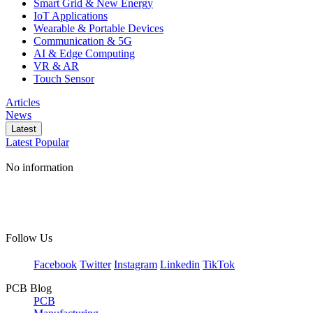
Smart Grid & New Energy
IoT Applications
Wearable & Portable Devices
Communication & 5G
AI & Edge Computing
VR & AR
Touch Sensor
Articles
News
Latest
Latest
Popular
No information
Follow Us
Facebook
Twitter
Instagram
Linkedin
TikTok
PCB Blog
PCB