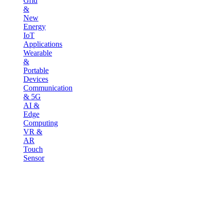
Grid
&
New
Energy
IoT
Applications
Wearable
&
Portable
Devices
Communication
& 5G
AI &
Edge
Computing
VR &
AR
Touch
Sensor