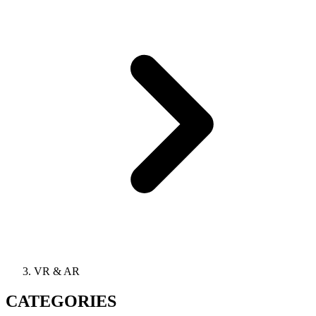
VR & AR
CATEGORIES