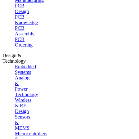
Manufacturing
PCB
Design
PCB
Knowledge
PCB
Assembly
PCB
Ordering
Design &
Technology
Embedded
Systems
Analog
&
Power
Technology
Wireless
& RF
Design
Sensors
&
MEMS
Microcontrollers