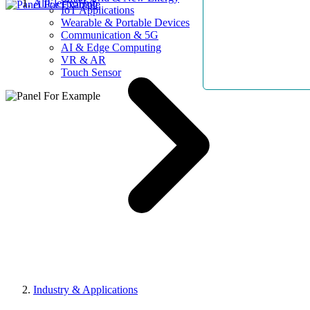
AllElectroHub
IoT Applications
Wearable & Portable Devices
Communication & 5G
AI & Edge Computing
VR & AR
Touch Sensor
Industry & Applications