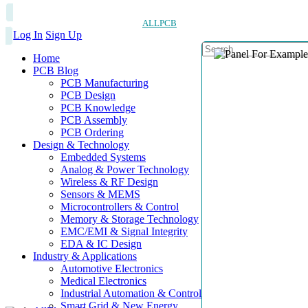
ALLPCB
Log In
Sign Up
Home
PCB Blog
PCB Manufacturing
PCB Design
PCB Knowledge
PCB Assembly
PCB Ordering
Design & Technology
Embedded Systems
Analog & Power Technology
Wireless & RF Design
Sensors & MEMS
Microcontrollers & Control
Memory & Storage Technology
EMC/EMI & Signal Integrity
EDA & IC Design
Industry & Applications
Automotive Electronics
Medical Electronics
Industrial Automation & Control
Smart Grid & New Energy