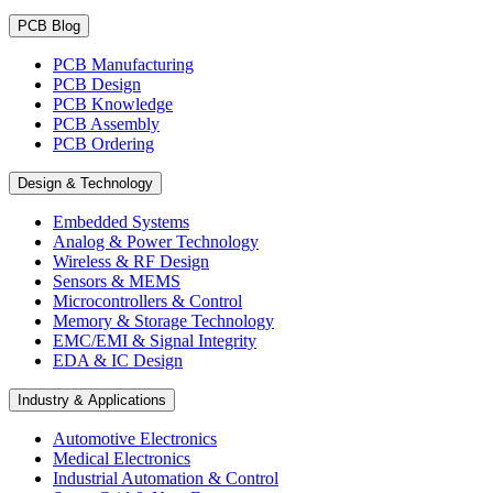
PCB Blog
PCB Manufacturing
PCB Design
PCB Knowledge
PCB Assembly
PCB Ordering
Design & Technology
Embedded Systems
Analog & Power Technology
Wireless & RF Design
Sensors & MEMS
Microcontrollers & Control
Memory & Storage Technology
EMC/EMI & Signal Integrity
EDA & IC Design
Industry & Applications
Automotive Electronics
Medical Electronics
Industrial Automation & Control