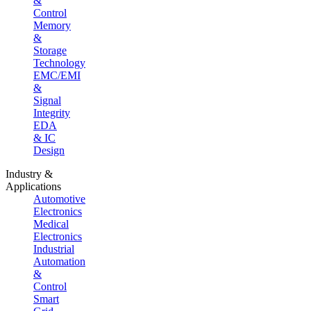
&
Control
Memory
&
Storage
Technology
EMC/EMI
&
Signal
Integrity
EDA
& IC
Design
Industry &
Applications
Automotive
Electronics
Medical
Electronics
Industrial
Automation
&
Control
Smart