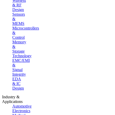
Wireless
& RF
Design
Sensors
&
MEMS
Microcontrollers
&
Control
Memory
&
Storage
Technology
EMC/EMI
&
Signal
Integrity
EDA
& IC
Design
Industry &
Applications
Automotive
Electronics