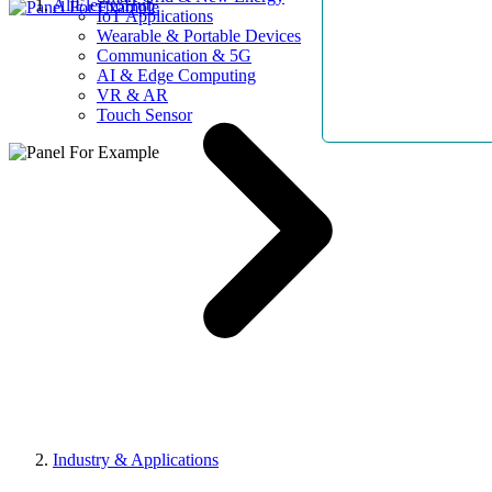
AllElectroHub
IoT Applications
Wearable & Portable Devices
Communication & 5G
AI & Edge Computing
VR & AR
Touch Sensor
Industry & Applications