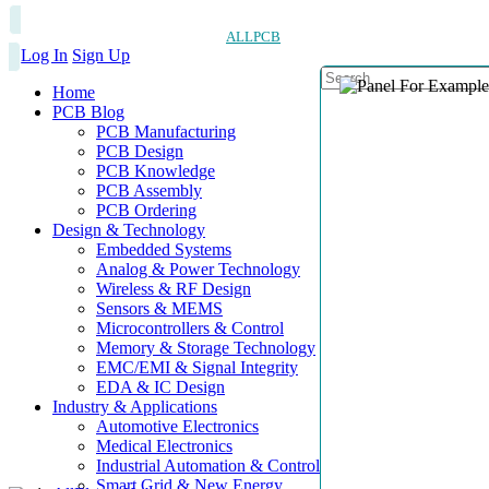
ALLPCB
Log In
Sign Up
Home
PCB Blog
PCB Manufacturing
PCB Design
PCB Knowledge
PCB Assembly
PCB Ordering
Design & Technology
Embedded Systems
Analog & Power Technology
Wireless & RF Design
Sensors & MEMS
Microcontrollers & Control
Memory & Storage Technology
EMC/EMI & Signal Integrity
EDA & IC Design
Industry & Applications
Automotive Electronics
Medical Electronics
Industrial Automation & Control
Smart Grid & New Energy