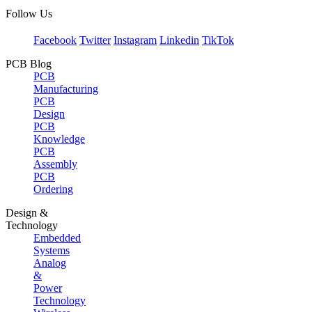
Follow Us
Facebook
Twitter
Instagram
Linkedin
TikTok
PCB Blog
PCB
Manufacturing
PCB
Design
PCB
Knowledge
PCB
Assembly
PCB
Ordering
Design &
Technology
Embedded
Systems
Analog
&
Power
Technology