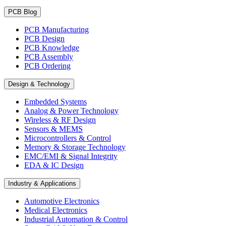
PCB Blog
PCB Manufacturing
PCB Design
PCB Knowledge
PCB Assembly
PCB Ordering
Design & Technology
Embedded Systems
Analog & Power Technology
Wireless & RF Design
Sensors & MEMS
Microcontrollers & Control
Memory & Storage Technology
EMC/EMI & Signal Integrity
EDA & IC Design
Industry & Applications
Automotive Electronics
Medical Electronics
Industrial Automation & Control