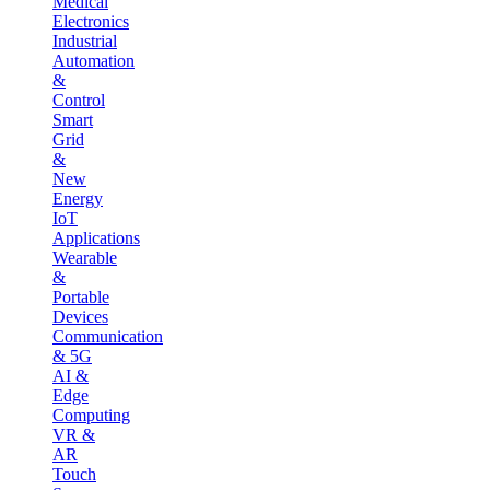
Medical
Electronics
Industrial
Automation
&
Control
Smart
Grid
&
New
Energy
IoT
Applications
Wearable
&
Portable
Devices
Communication
& 5G
AI &
Edge
Computing
VR &
AR
Touch