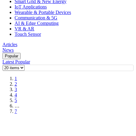
Smart Grid & New Energy
IoT Applications
Wearable & Portable Devices
Communication & 5G
AI & Edge Computing
VR & AR
Touch Sensor
Articles
News
Popular
Latest
Popular
1
2
3
4
5
…
7