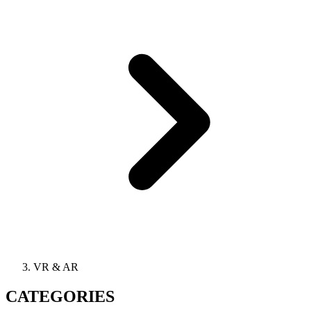
VR & AR
CATEGORIES