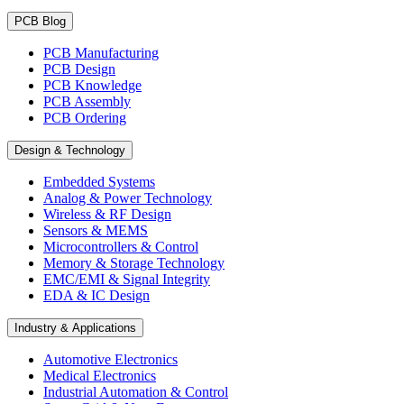
PCB Blog
PCB Manufacturing
PCB Design
PCB Knowledge
PCB Assembly
PCB Ordering
Design & Technology
Embedded Systems
Analog & Power Technology
Wireless & RF Design
Sensors & MEMS
Microcontrollers & Control
Memory & Storage Technology
EMC/EMI & Signal Integrity
EDA & IC Design
Industry & Applications
Automotive Electronics
Medical Electronics
Industrial Automation & Control