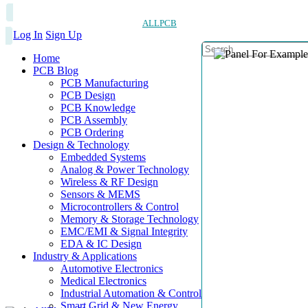
ALLPCB
Log In
Sign Up
Home
PCB Blog
PCB Manufacturing
PCB Design
PCB Knowledge
PCB Assembly
PCB Ordering
Design & Technology
Embedded Systems
Analog & Power Technology
Wireless & RF Design
Sensors & MEMS
Microcontrollers & Control
Memory & Storage Technology
EMC/EMI & Signal Integrity
EDA & IC Design
Industry & Applications
Automotive Electronics
Medical Electronics
Industrial Automation & Control
Smart Grid & New Energy