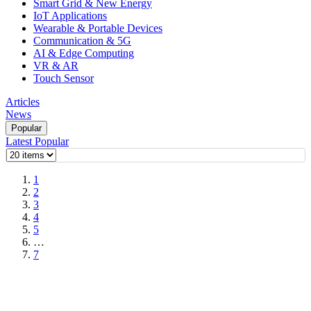
Smart Grid & New Energy
IoT Applications
Wearable & Portable Devices
Communication & 5G
AI & Edge Computing
VR & AR
Touch Sensor
Articles
News
Popular
Latest
Popular
1
2
3
4
5
…
7