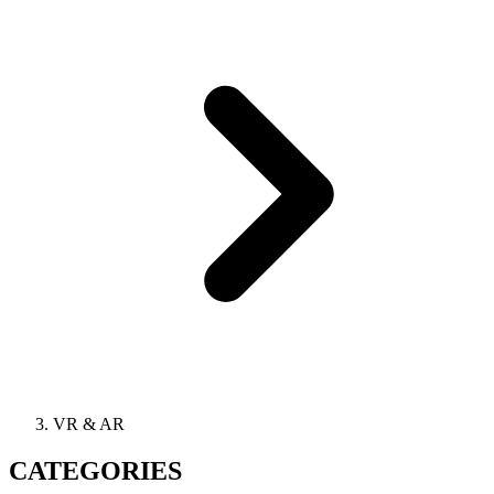
VR & AR
CATEGORIES