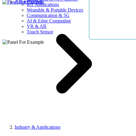
AllElectroHub
IoT Applications
Wearable & Portable Devices
Communication & 5G
AI & Edge Computing
VR & AR
Touch Sensor
Industry & Applications