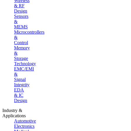
Wireless
& RF
Design
Sensors
&
MEMS
Microcontrollers
&
Control
Memory
&
Storage
Technology
EMC/EMI
&
Signal
Integrity
EDA
& IC
Design
Industry &
Applications
Automotive
Electronics