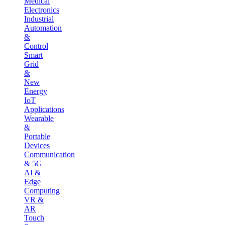
Medical
Electronics
Industrial
Automation
&
Control
Smart
Grid
&
New
Energy
IoT
Applications
Wearable
&
Portable
Devices
Communication
& 5G
AI &
Edge
Computing
VR &
AR
Touch