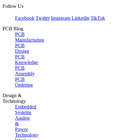
Follow Us
Facebook
Twitter
Instagram
Linkedin
TikTok
PCB Blog
PCB
Manufacturing
PCB
Design
PCB
Knowledge
PCB
Assembly
PCB
Ordering
Design &
Technology
Embedded
Systems
Analog
&
Power
Technology